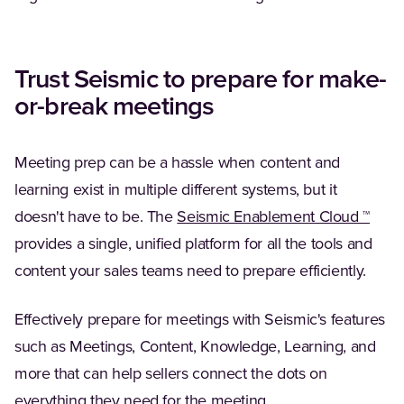
Trust Seismic to prepare for make-
or-break meetings
Meeting prep can be a hassle when content and
learning exist in multiple different systems, but it
doesn't have to be. The
Seismic Enablement Cloud ™
provides a single, unified platform for all the tools and
content your sales teams need to prepare efficiently.
Effectively prepare for meetings with Seismic's features
such as Meetings, Content, Knowledge, Learning, and
more that can help sellers connect the dots on
everything they need for the meeting.