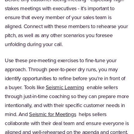
stakes meetings with executives - it's important to
ensure that every member of your sales team is
aligned. Connect with these members to rehearse your
pitch, as well as any other scenarios you foresee
unfolding during your call.
Use these pre-meeting exercises to fine-tune your
approach. Through peer-to-peer dry runs, you may
identify opportunities to refine before you're in front of
a buyer. Tools like
Seismic Learning
enable sellers
through just-in-time coaching so they can prepare more
intentionally, and with their specific customer needs in
mind. And
Seismic for Meetings
helps sellers
collaborate with their deal team and ensure everyone is
aligned and well-rehearsed on the agenda and content.