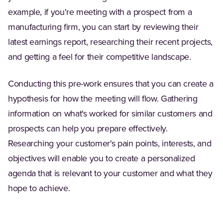
example, if you're meeting with a prospect from a
manufacturing firm, you can start by reviewing their
latest earnings report, researching their recent projects,
and getting a feel for their competitive landscape.
Conducting this pre-work ensures that you can create a
hypothesis for how the meeting will flow. Gathering
information on what's worked for similar customers and
prospects can help you prepare effectively.
Researching your customer's pain points, interests, and
objectives will enable you to create a personalized
agenda that is relevant to your customer and what they
hope to achieve.