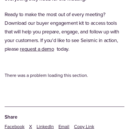
Ready to make the most out of every meeting?
Download our buyer engagement kit to access tools
that will help you prepare, engage, and follow up with
your customers. If you'd like to see Seismic in action,
please
request a demo
today.
There was a problem loading this section.
Share
Facebook
X
LinkedIn
Email
Copy Link