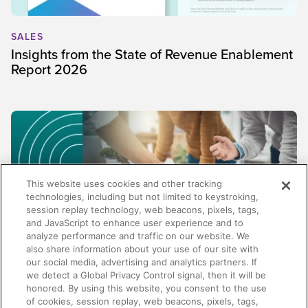
SALES
Insights from the State of Revenue Enablement
Report 2026
This website uses cookies and other tracking
technologies, including but not limited to keystroking,
session replay technology, web beacons, pixels, tags,
and JavaScript to enhance user experience and to
analyze performance and traffic on our website. We
also share information about your use of our site with
our social media, advertising and analytics partners. If
SALES
we detect a Global Privacy Control signal, then it will be
honored. By using this website, you consent to the use
Beyond content management: Why the best
of cookies, session replay, web beacons, pixels, tags,