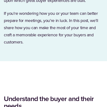
upon which great buyer experiences are built.
If you're wondering how you or your team can better
prepare for meetings, you're in luck. In this post, we'll
share how you can make the most of your time and
craft a memorable experience for your buyers and
customers.
Understand the buyer and their
needs