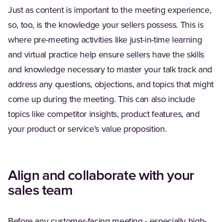
Just as content is important to the meeting experience,
so, too, is the knowledge your sellers possess. This is
where pre-meeting activities like just-in-time learning
and virtual practice help ensure sellers have the skills
and knowledge necessary to master your talk track and
address any questions, objections, and topics that might
come up during the meeting. This can also include
topics like competitor insights, product features, and
your product or service's value proposition.
Align and collaborate with your
sales team
Before any customer-facing meeting - especially high-