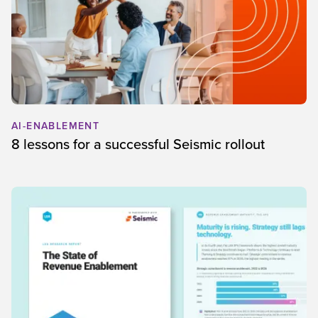
AI-ENABLEMENT
8 lessons for a successful Seismic rollout