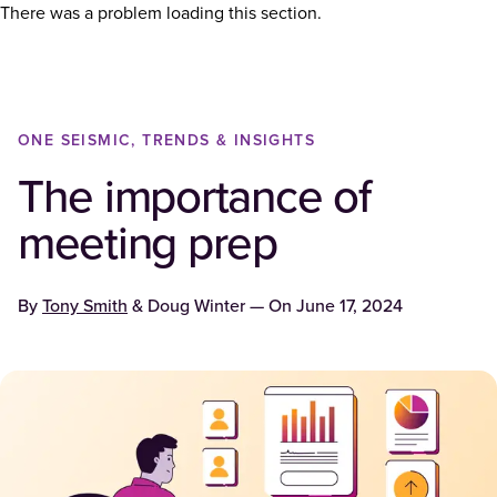
There was a problem loading this section.
ONE SEISMIC, TRENDS & INSIGHTS
The importance of
meeting prep
By
Tony Smith
&
Doug Winter
— On
June 17, 2024