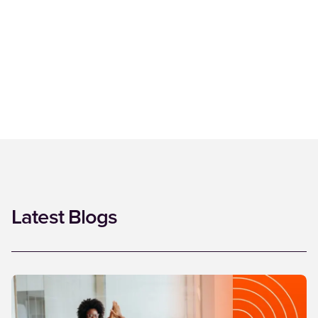
Latest Blogs