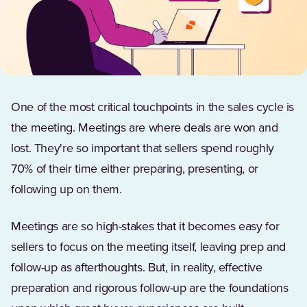
One of the most critical touchpoints in the sales cycle is
the meeting. Meetings are where deals are won and
lost. They're so important that sellers spend roughly
70% of their time either preparing, presenting, or
following up on them.
Meetings are so high-stakes that it becomes easy for
sellers to focus on the meeting itself, leaving prep and
follow-up as afterthoughts. But, in reality, effective
preparation and rigorous follow-up are the foundations