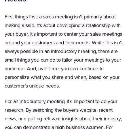
First things first: a sales meeting isn't primarily about
making a sale. It's about developing a relationship with
your buyer. It's important to center your sales meetings
around your customers and their needs. While this isn't
always possible in an introductory meeting, there are
small things you can do to tailor your meetings to your
audience. And, over time, you can continue to
personalize what you share and when, based on your
customer's unique needs.
For an introductory meeting, it's important to do your
research. By searching the buyer's website, recent
news, and pulling relevant insights about their industry,
you can demonstrate a high business acumen. For