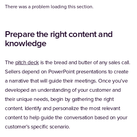
There was a problem loading this section.
Prepare the right content and
knowledge
The
pitch deck
is the bread and butter of any sales call.
Sellers depend on PowerPoint presentations to create
a narrative that will guide their meetings. Once you've
developed an understanding of your customer and
their unique needs, begin by gathering the right
content. Identify and personalize the most relevant
content to help guide the conversation based on your
customer's specific scenario.