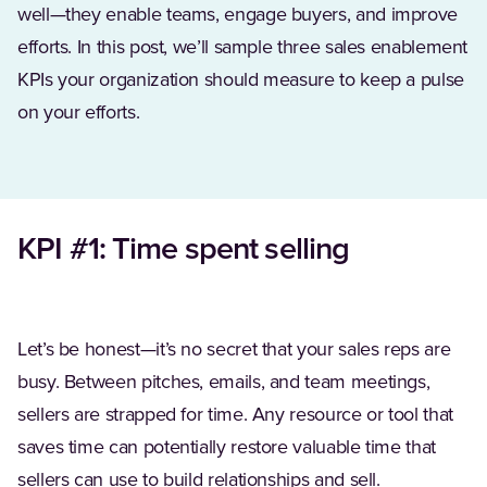
well—they enable teams, engage buyers, and improve
efforts. In this post, we’ll sample three sales enablement
KPIs your organization should measure to keep a pulse
on your efforts.
KPI #1: Time spent selling
Let’s be honest—it’s no secret that your sales reps are
busy. Between pitches, emails, and team meetings,
sellers are strapped for time. Any resource or tool that
saves time can potentially restore valuable time that
sellers can use to build relationships and sell.