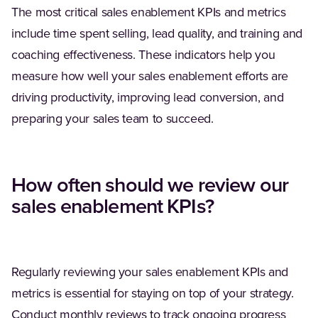
The most critical sales enablement KPIs and metrics
include time spent selling, lead quality, and training and
coaching effectiveness. These indicators help you
measure how well your sales enablement efforts are
driving productivity, improving lead conversion, and
preparing your sales team to succeed.
How often should we review our
sales enablement KPIs?
Regularly reviewing your sales enablement KPIs and
metrics is essential for staying on top of your strategy.
Conduct monthly reviews to track ongoing progress