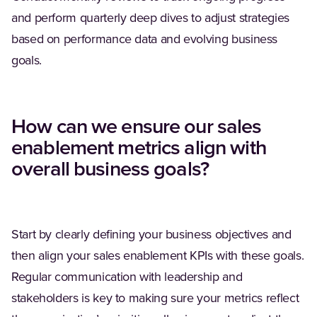
and perform quarterly deep dives to adjust strategies
based on performance data and evolving business
goals.
How can we ensure our sales
enablement metrics align with
overall business goals?
Start by clearly defining your business objectives and
then align your sales enablement KPIs with these goals.
Regular communication with leadership and
stakeholders is key to making sure your metrics reflect