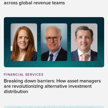
across global revenue teams
FINANCIAL SERVICES
Breaking down barriers: How asset managers
are revolutionizing alternative investment
distribution