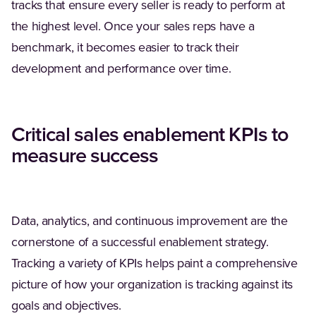
tracks that ensure every seller is ready to perform at
the highest level. Once your sales reps have a
benchmark, it becomes easier to track their
development and performance over time.
Critical sales enablement KPIs to
measure success
Data, analytics, and continuous improvement are the
cornerstone of a successful enablement strategy.
Tracking a variety of KPIs helps paint a comprehensive
picture of how your organization is tracking against its
goals and objectives.