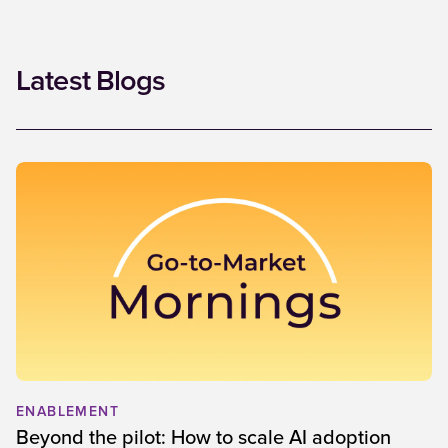
Latest Blogs
ENABLEMENT
Beyond the pilot: How to scale AI adoption