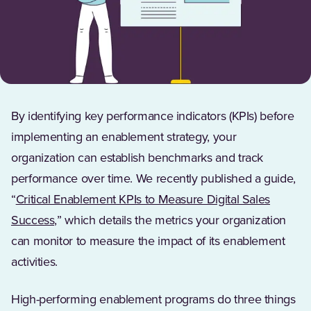
By identifying key performance indicators (KPIs) before
implementing an enablement strategy, your
organization can establish benchmarks and track
performance over time. We recently published a guide,
“
Critical Enablement KPIs to Measure Digital Sales
(Opens in a new tab)
Success,
” which details the metrics your organization
can monitor to measure the impact of its enablement
activities.
High-performing enablement programs do three things