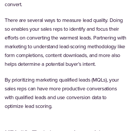
convert.
There are several ways to measure lead quality. Doing
so enables your sales reps to identify and focus their
efforts on converting the warmest leads. Partnering with
marketing to understand lead-scoring methodology like
form completions, content downloads, and more also
helps determine a potential buyer’s intent.
By prioritizing marketing qualified leads (MQLs), your
sales reps can have more productive conversations
with qualified leads and use conversion data to
optimize lead scoring.