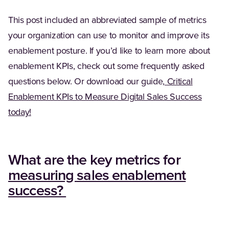
This post included an abbreviated sample of metrics
your organization can use to monitor and improve its
enablement posture. If you’d like to learn more about
enablement KPIs, check out some frequently asked
questions below. Or download our guide,
Critical
Enablement KPIs to Measure Digital Sales Success
(Opens in a new tab)
today!
What are the key metrics for
measuring sales enablement
(Opens in a new tab)
success?