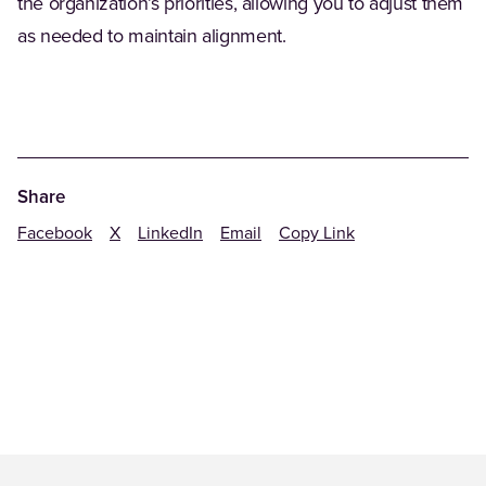
the organization’s priorities, allowing you to adjust them
as needed to maintain alignment.
Share
Facebook
X
LinkedIn
Email
Copy Link