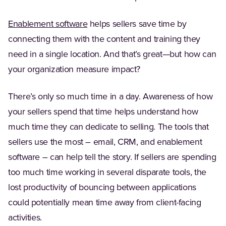
(Opens in a new tab)
Enablement software
helps sellers save time by
connecting them with the content and training they
need in a single location. And that’s great—but how can
your organization measure impact?
There’s only so much time in a day. Awareness of how
your sellers spend that time helps understand how
much time they can dedicate to selling. The tools that
sellers use the most – email, CRM, and enablement
software – can help tell the story. If sellers are spending
too much time working in several disparate tools, the
lost productivity of bouncing between applications
could potentially mean time away from client-facing
activities.