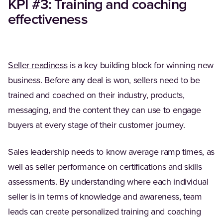
KPI #3: Training and coaching
effectiveness
(Opens in a new tab)
Seller readiness
is a key building block for winning new
business. Before any deal is won, sellers need to be
trained and coached on their industry, products,
messaging, and the content they can use to engage
buyers at every stage of their customer journey.
Sales leadership needs to know average ramp times, as
well as seller performance on certifications and skills
assessments. By understanding where each individual
seller is in terms of knowledge and awareness, team
leads can create personalized training and coaching