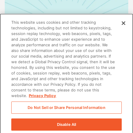
This website uses cookies and other tracking
technologies, including but not limited to keystroking,
session replay technology, web beacons, pixels, tags,
and JavaScript to enhance user experience and to
analyze performance and traffic on our website. We
also share information about your use of our site with
our social media, advertising and analytics partners. If
we detect a Global Privacy Control signal, then it will be
honored. By using this website, you consent to the use
ENABLEMENT
of cookies, session replay, web beacons, pixels, tags,
Why enablement is the missing link in GTM
and JavaScript and other tracking technologies in
alignment
accordance with our Privacy Policy. If you do not
consent to these terms, please do not use this
website.
Privacy Policy
Do Not Sell or Share Personal Information
There was a problem loading this section.
Disable All