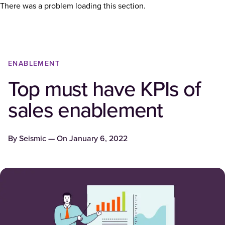
There was a problem loading this section.
ENABLEMENT
Top must have KPIs of
sales enablement
By
Seismic
— On
January 6, 2022