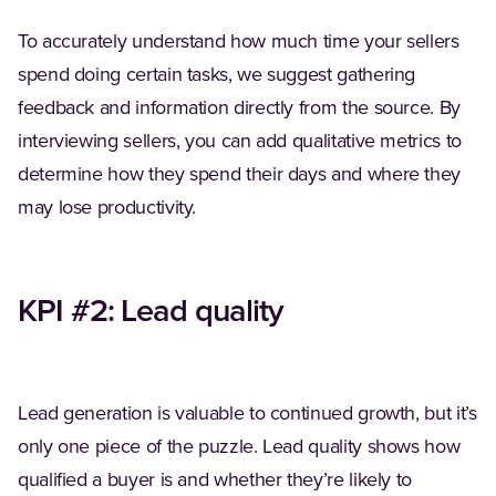
To accurately understand how much time your sellers
spend doing certain tasks, we suggest gathering
feedback and information directly from the source. By
interviewing sellers, you can add qualitative metrics to
determine how they spend their days and where they
may lose productivity.
KPI #2: Lead quality
Lead generation is valuable to continued growth, but it’s
only one piece of the puzzle. Lead quality shows how
qualified a buyer is and whether they’re likely to