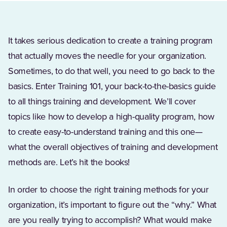
It takes serious dedication to create a training program
that actually moves the needle for your organization.
Sometimes, to do that well, you need to go back to the
basics. Enter Training 101, your back-to-the-basics guide
to all things training and development. We’ll cover
topics like how to develop a high-quality program, how
to create easy-to-understand training and this one—
what the overall objectives of training and development
methods are. Let’s hit the books!
In order to choose the right training methods for your
organization, it’s important to figure out the “why.” What
are you really trying to accomplish? What would make