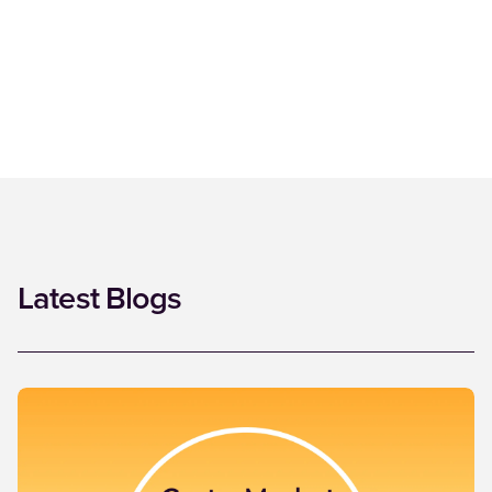
Latest Blogs