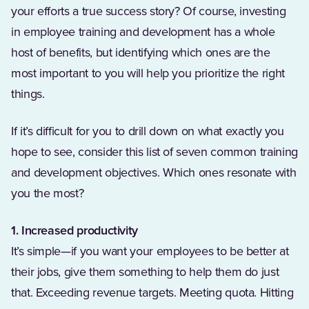
your efforts a true success story? Of course, investing
in employee training and development has a whole
host of benefits, but identifying which ones are the
most important to you will help you prioritize the right
things.
If it’s difficult for you to drill down on what exactly you
hope to see, consider this list of seven common training
and development objectives. Which ones resonate with
you the most?
1. Increased productivity
It’s simple—if you want your employees to be better at
their jobs, give them something to help them do just
that. Exceeding revenue targets. Meeting quota. Hitting