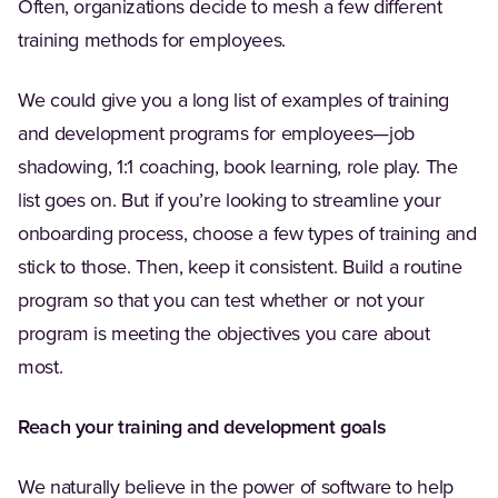
Often, organizations decide to mesh a few different
training methods for employees.
We could give you a long list of examples of training
and development programs for employees—job
shadowing, 1:1 coaching, book learning, role play. The
list goes on. But if you’re looking to streamline your
onboarding process, choose a few types of training and
stick to those. Then, keep it consistent. Build a routine
program so that you can test whether or not your
program is meeting the objectives you care about
most.
Reach your training and development goals
We naturally believe in the power of software to help