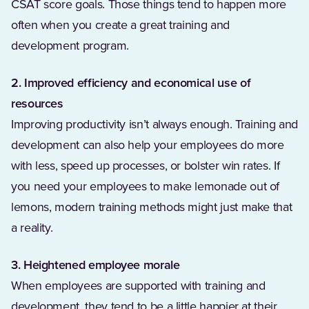
CSAT score goals. Those things tend to happen more
often when you create a great training and
development program.
2. Improved efficiency and economical use of
resources
Improving productivity isn’t always enough. Training and
development can also help your employees do more
with less, speed up processes, or bolster win rates. If
you need your employees to make lemonade out of
lemons, modern training methods might just make that
a reality.
3. Heightened employee morale
When employees are supported with training and
development, they tend to be a little happier at their