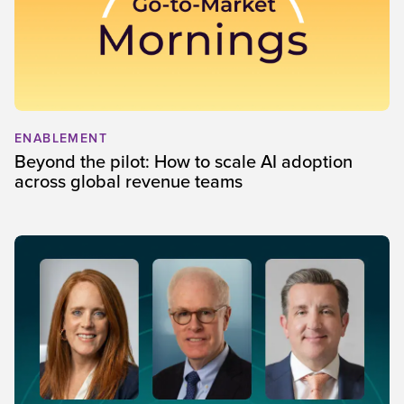
ENABLEMENT
Beyond the pilot: How to scale AI adoption
across global revenue teams