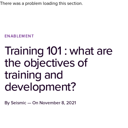
There was a problem loading this section.
ENABLEMENT
Training 101 : what are
the objectives of
training and
development?
By
Seismic
— On
November 8, 2021