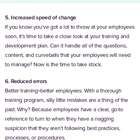
5. Increased speed of change
If you know you’ve got a lot to throw at your employees
soon, it’s time to take a close look at your training and
development plan. Can it handle all of the questions,
content, and curveballs that your employees will need
to manage? Now is the time to take stock.
6. Reduced errors
Better training=better employees. With a thorough
training program, silly little mistakes are a thing of the
past. Why? Because employees have a clear, go-to
reference to turn to when they have a nagging
suspicion that they aren’t following best practices,
processes, or procedures.