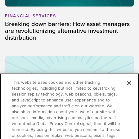
FINANCIAL SERVICES
Breaking down barriers: How asset managers
are revolutionizing alternative investment
distribution
This website uses cookies and other tracking
technologies, including but not limited to keystroking,
session replay technology, web beacons, pixels, tags,
and JavaScript to enhance user experience and to
analyze performance and traffic on our website. We
also share information about your use of our site with
our social media, advertising and analytics partners. If
we detect a Global Privacy Control signal, then it will be
honored. By using this website, you consent to the use
ENABLEMENT
of cookies, session replay, web beacons, pixels, tags,
Why enablement is the missing link in GTM