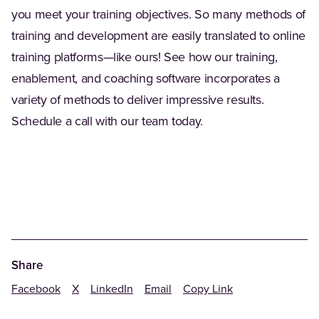
you meet your training objectives. So many methods of
training and development are easily translated to online
training platforms—like ours! See how our training,
enablement, and coaching software incorporates a
variety of methods to deliver impressive results.
Schedule a call with our team today.
Share
Facebook
X
LinkedIn
Email
Copy Link