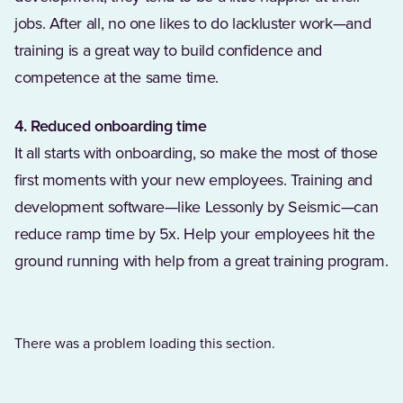
jobs. After all, no one likes to do lackluster work—and
training is a great way to build confidence and
competence at the same time.
4. Reduced onboarding time
It all starts with onboarding, so make the most of those
first moments with your new employees. Training and
development software—like Lessonly by Seismic—can
reduce ramp time by 5x. Help your employees hit the
ground running with help from a great training program.
There was a problem loading this section.