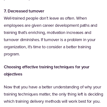
7. Decreased turnover
Well-trained people don’t leave as often. When
employees are given career development paths and
training that’s enriching, motivation increases and
turnover diminishes. If turnover is a problem in your
organization, it’s time to consider a better training
program.
Choosing effective training techniques for your
objectives
Now that you have a better understanding of why your
training techniques matter, the only thing left is deciding
which training delivery methods will work best for you.