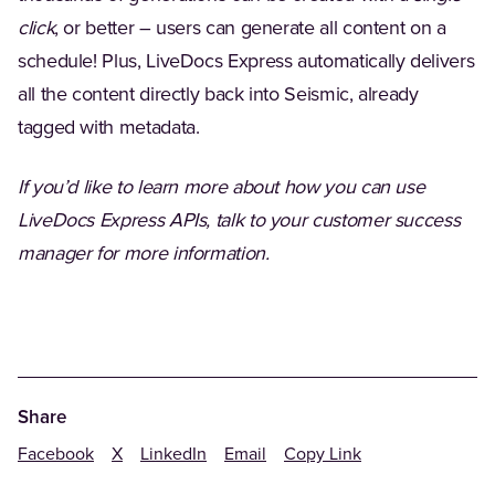
click
, or better – users can generate all content on a
schedule! Plus, LiveDocs Express automatically delivers
all the content directly back into Seismic, already
tagged with metadata.
If you’d like to learn more about how you can use
LiveDocs Express APIs, talk to your customer success
manager for more information.
Share
Facebook
X
LinkedIn
Email
Copy Link