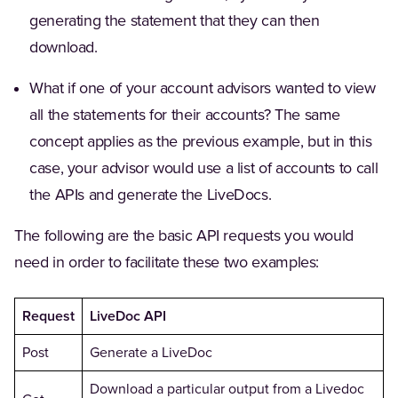
generating the statement that they can then
download.
What if one of your account advisors wanted to view
all the statements for their accounts? The same
concept applies as the previous example, but in this
case, your advisor would use a list of accounts to call
the APIs and generate the LiveDocs.
The following are the basic API requests you would
need in order to facilitate these two examples:
Request
LiveDoc API
Post
Generate a LiveDoc
Download a particular output from a Livedoc