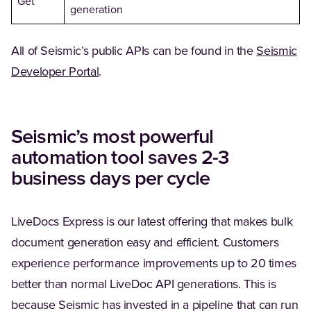
Get
generation
All of Seismic’s public APIs can be found in the
Seismic
(Opens in a new tab)
Developer Portal
.
Seismic’s most powerful
automation tool saves 2-3
business days per cycle
LiveDocs Express is our latest offering that makes bulk
document generation easy and efficient. Customers
experience performance improvements up to 20 times
better than normal LiveDoc API generations. This is
because Seismic has invested in a pipeline that can run