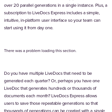
over 20 parallel generations in a single instance. Plus, a
subscription to LiveDocs Express includes a simple,
intuitive, in-platform user interface so your team can
start using it from day one.
There was a problem loading this section.
Do you have multiple LiveDocs that need to be
generated each quarter? Or, perhaps you have one
LiveDoc that generates hundreds or thousands of
documents each month? LiveDocs Express allows
users to save those repeatable generations so that
thousands of generations can be created with a
single