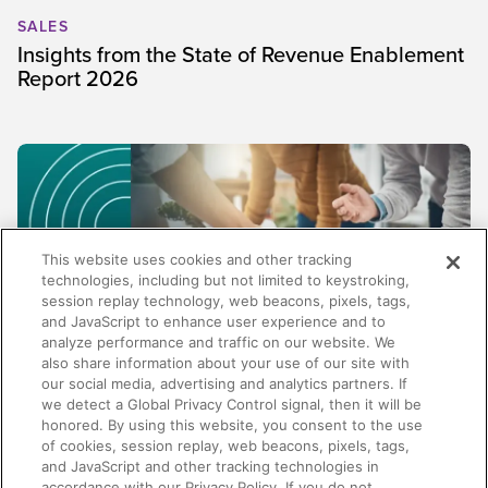
SALES
Insights from the State of Revenue Enablement
Report 2026
This website uses cookies and other tracking
technologies, including but not limited to keystroking,
session replay technology, web beacons, pixels, tags,
and JavaScript to enhance user experience and to
analyze performance and traffic on our website. We
also share information about your use of our site with
our social media, advertising and analytics partners. If
SALES
we detect a Global Privacy Control signal, then it will be
honored. By using this website, you consent to the use
Beyond content management: Why the best
of cookies, session replay, web beacons, pixels, tags,
enablement platforms do more than store
and JavaScript and other tracking technologies in
content
accordance with our Privacy Policy. If you do not