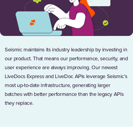
Seismic maintains its industry leadership by investing in
our product. That means our performance, security, and
user experience are always improving. Our newest
LiveDocs Express and LiveDoc APIs leverage Seismic’s
most up-to-date infrastructure, generating larger
batches with better performance than the legacy APIs
they replace.