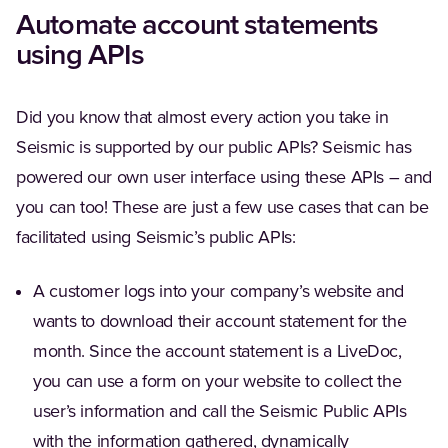
Automate account statements
using APIs
Did you know that almost every action you take in
Seismic is supported by our public APIs? Seismic has
powered our own user interface using these APIs – and
you can too! These are just a few use cases that can be
facilitated using Seismic’s public APIs:
A customer logs into your company’s website and
wants to download their account statement for the
month. Since the account statement is a LiveDoc,
you can use a form on your website to collect the
user’s information and call the Seismic Public APIs
with the information gathered, dynamically