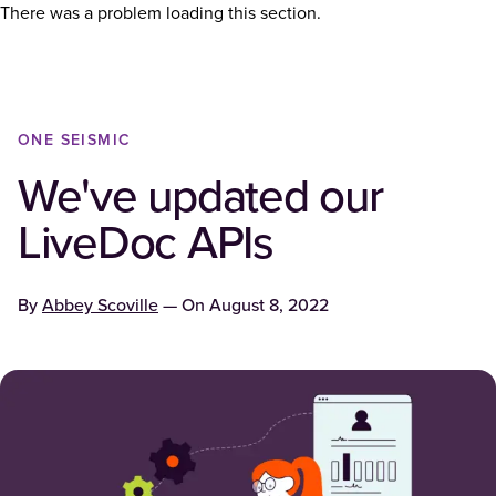
There was a problem loading this section.
ONE SEISMIC
We've updated our
LiveDoc APIs
By
Abbey Scoville
— On
August 8, 2022