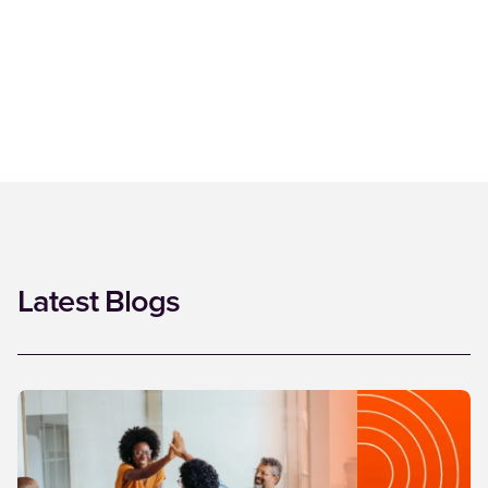
Latest Blogs