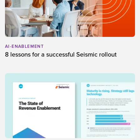
AI-ENABLEMENT
8 lessons for a successful Seismic rollout