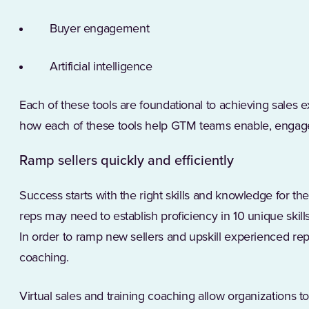
Buyer engagement
Artificial intelligence
Each of these tools are foundational to achieving sales ex
how each of these tools help GTM teams enable, engag
Ramp sellers quickly and efficiently
Success starts with the right skills and knowledge for th
reps may need to establish proficiency in 10 unique skills
In order to ramp new sellers and upskill experienced rep
coaching.
Virtual sales and training coaching allow organizations to 