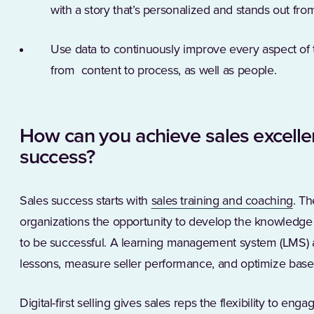
with a story that’s personalized and stands out fr
Use data to continuously improve
every aspect of 
from content to process, as well as people.
How can you achieve sales excelle
success?
(Ope
Sales success starts with
sales training and coaching
. Th
organizations the opportunity to develop the knowledge a
to be successful. A learning management system (LMS) a
lessons, measure seller performance, and optimize bas
Digital-first selling gives sales reps the flexibility to eng