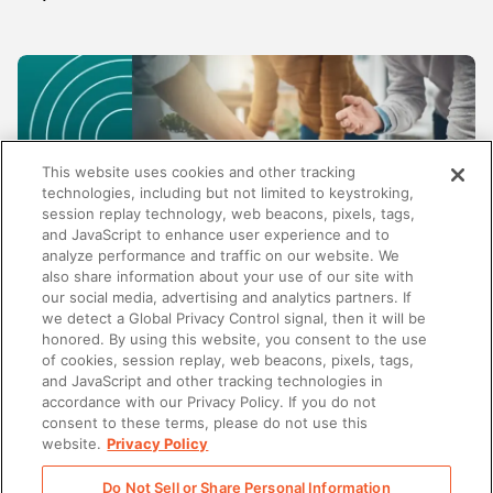
This website uses cookies and other tracking
technologies, including but not limited to keystroking,
session replay technology, web beacons, pixels, tags,
and JavaScript to enhance user experience and to
analyze performance and traffic on our website. We
also share information about your use of our site with
our social media, advertising and analytics partners. If
SALES
we detect a Global Privacy Control signal, then it will be
honored. By using this website, you consent to the use
Beyond content management: Why the best
of cookies, session replay, web beacons, pixels, tags,
enablement platforms do more than store
and JavaScript and other tracking technologies in
content
accordance with our Privacy Policy. If you do not
consent to these terms, please do not use this
website.
Privacy Policy
Do Not Sell or Share Personal Information