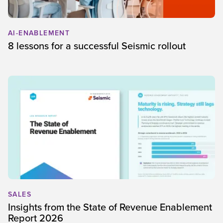
AI-ENABLEMENT
8 lessons for a successful Seismic rollout
SALES
Insights from the State of Revenue Enablement
Report 2026