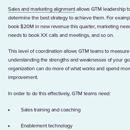
(Opens in a new tab)
Sales and marketing alignment
allows GTM leadership to
determine the best strategy to achieve them. For example
book $20M in new revenue this quarter, marketing need
needs to book XX calls and meetings, and so on.
This level of coordination allows GTM teams to measure t
understanding the strengths and weaknesses of your go-
organization can do more of what works and spend more
improvement.
In order to do this effectively, GTM teams need:
Sales training and coaching
Enablement technology