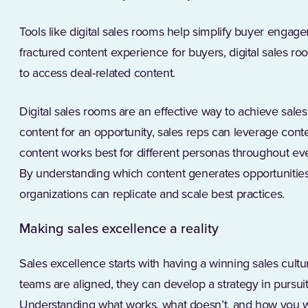
Tools like digital sales rooms help simplify buyer engage
fractured content experience for buyers, digital sales ro
to access deal-related content.
Digital sales rooms are an effective way to achieve sale
content for an opportunity, sales reps can leverage cont
content works best for different personas throughout eve
By understanding which content generates opportunities
organizations can replicate and scale best practices.
Making sales excellence a reality
Sales excellence starts with having a winning sales cul
teams are aligned, they can develop a strategy in pursuit
Understanding what works, what doesn’t, and how you w