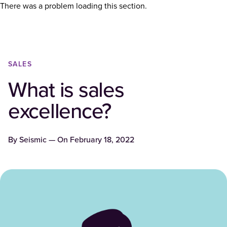
There was a problem loading this section.
SALES
What is sales
excellence?
By
Seismic
— On
February 18, 2022