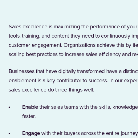
Sales excellence is maximizing the performance of your 
tools, training, and content they need to continuously i
customer engagement. Organizations achieve this by ite
scaling best practices to increase sales efficiency and 
Businesses that have digitally transformed have a distin
enablement is a key contributor to success. In our exper
sales excellence do three things well:
Enable
their
sales teams with the skills
, knowledge
faster.
Engage
with their buyers across the entire journ