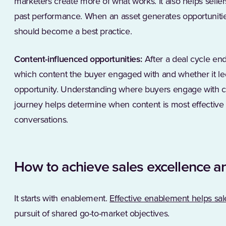
marketers create more of what works. It also helps selle
past performance. When an asset generates opportunities
should become a best practice.
Content-influenced opportunities:
After a deal cycle en
which content the buyer engaged with and whether it led
opportunity. Understanding where buyers engage with co
journey helps determine when content is most effective
conversations.
How to achieve sales excellence a
It starts with enablement.
Effective enablement helps sa
pursuit of shared go-to-market objectives.