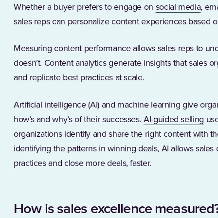
(Ope
Whether a buyer prefers to engage on
social media
, ema
sales reps can personalize content experiences based o
Measuring content performance allows sales reps to un
doesn’t. Content analytics generate insights that sales or
and replicate best practices at scale.
Artificial intelligence (AI) and machine learning give org
(Op
how’s and why’s of their successes.
AI-guided selling
use
organizations identify and share the right content with the
identifying the patterns in winning deals, AI allows sales
practices and close more deals, faster.
How is sales excellence measured