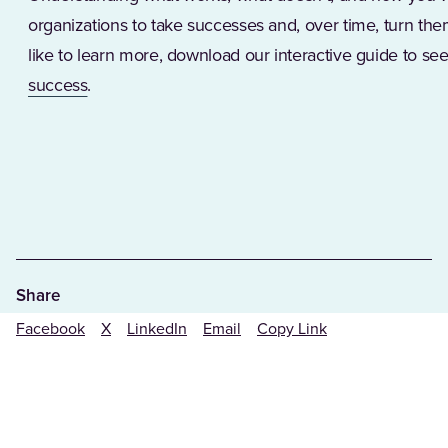
organizations to take successes and, over time, turn them
like to learn more, download our interactive guide to s
(Opens in a new tab)
success
.
Share
Facebook
X
LinkedIn
Email
Copy Link