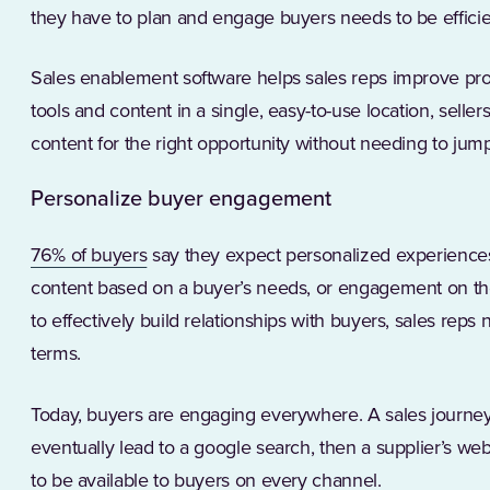
they have to plan and engage buyers needs to be efficie
Sales enablement software helps sales reps improve pro
tools and content in a single, easy-to-use location, sellers
content for the right opportunity without needing to ju
Personalize buyer engagement
(Opens in a new tab)
76% of buyers
say they expect personalized experiences
content based on a buyer’s needs, or engagement on the
to effectively build relationships with buyers, sales reps
terms.
Today, buyers are engaging everywhere. A sales journey
eventually lead to a google search, then a supplier’s we
to be available to buyers on every channel.