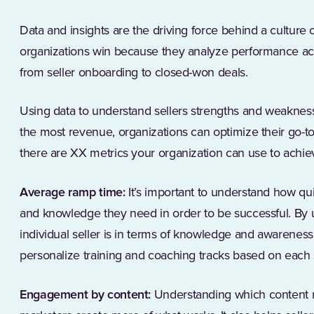
Data and insights are the driving force behind a culture 
organizations win because they analyze performance ac
from seller onboarding to closed-won deals.
Using data to understand sellers strengths and weaknes
the most revenue, organizations can optimize their go-to-
there are XX metrics your organization can use to achie
Average ramp time:
It’s important to understand how qui
and knowledge they need in order to be successful. By
individual seller is in terms of knowledge and awarenes
personalize training and coaching tracks based on each s
Engagement by content:
Understanding which content 