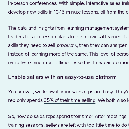
in-person conferences. With simple, interactive sales tra
develop new skills in 10-15 minute lessons, all from the 
The data and insights from
learning management system
leaders to tailor lesson plans to the individual learner. 
skills they need to sell
product x
, then they can sharpen t
instead of learning more of the same. This level of perso
ramp faster and more efficiently so that they can do mo
Enable sellers with an easy-to-use platform
You know it, we know it: your sales reps are busy. They’
(Opens in a new
rep only spends
35% of their time selling
. We both also 
So, how do sales reps spend their time? After meetings, 
training sessions, sellers are left with too little time to do 