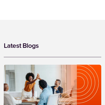
Latest Blogs