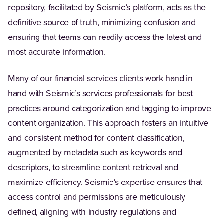
repository, facilitated by Seismic’s platform, acts as the
definitive source of truth, minimizing confusion and
ensuring that teams can readily access the latest and
most accurate information.
Many of our financial services clients work hand in
hand with Seismic’s services professionals for best
practices around categorization and tagging to improve
content organization. This approach fosters an intuitive
and consistent method for content classification,
augmented by metadata such as keywords and
descriptors, to streamline content retrieval and
maximize efficiency. Seismic’s expertise ensures that
access control and permissions are meticulously
defined, aligning with industry regulations and