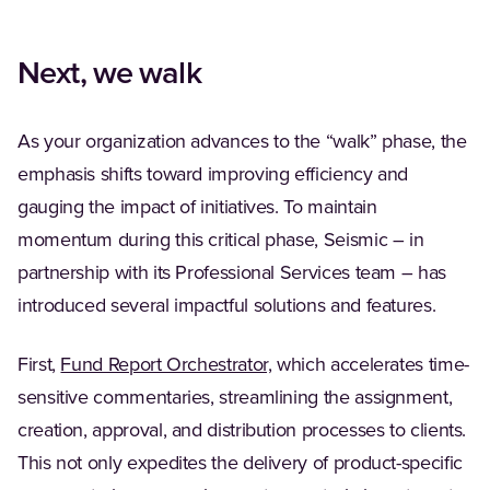
Next, we walk
As your organization advances to the “walk” phase, the
emphasis shifts toward improving efficiency and
gauging the impact of initiatives. To maintain
momentum during this critical phase, Seismic – in
partnership with its Professional Services team – has
introduced several impactful solutions and features.
First,
Fund Report Orchestrator,
which accelerates time-
sensitive commentaries, streamlining the assignment,
creation, approval, and distribution processes to clients.
This not only expedites the delivery of product-specific