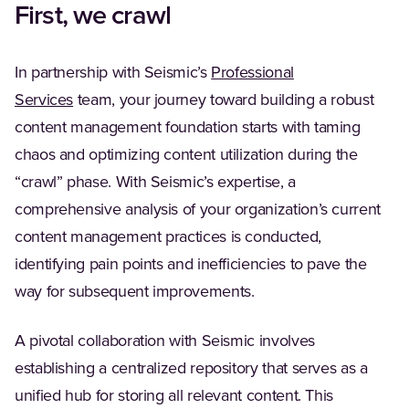
First, we crawl
In partnership with Seismic’s
Professional
Services
team, your journey toward building a robust
content management foundation starts with taming
chaos and optimizing content utilization during the
“crawl” phase. With Seismic’s expertise, a
comprehensive analysis of your organization’s current
content management practices is conducted,
identifying pain points and inefficiencies to pave the
way for subsequent improvements.
A pivotal collaboration with Seismic involves
establishing a centralized repository that serves as a
unified hub for storing all relevant content. This