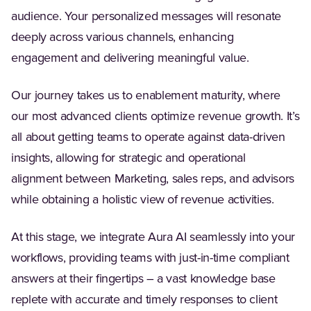
audience. Your personalized messages will resonate
deeply across various channels, enhancing
engagement and delivering meaningful value.
Our journey takes us to enablement maturity, where
our most advanced clients optimize revenue growth. It’s
all about getting teams to operate against data-driven
insights, allowing for strategic and operational
alignment between Marketing, sales reps, and advisors
while obtaining a holistic view of revenue activities.
At this stage, we integrate Aura AI seamlessly into your
workflows, providing teams with just-in-time compliant
answers at their fingertips – a vast knowledge base
replete with accurate and timely responses to client