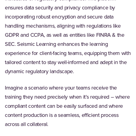
ensures data security and privacy compliance by
incorporating robust encryption and secure data
handling mechanisms, aligning with regulations like
GDPR and CCPA, as well as entities like FINRA & the
SEC. Seismic Learning enhances the learning
experience for client-facing teams, equipping them with
tailored content to stay well-informed and adept in the
dynamic regulatory landscape.
Imagine a scenario where your teams receive the
training they need precisely when it’s required – where
compliant content can be easily surfaced and where
content production is a seamless, efficient process
across all collateral.