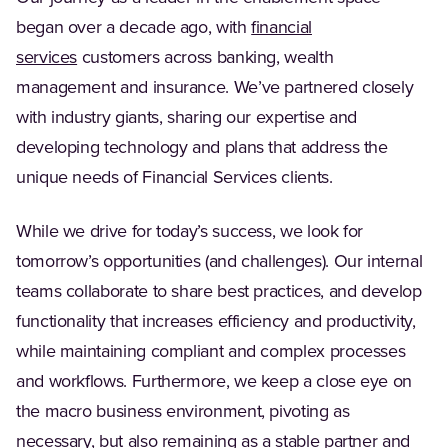
began over a decade ago, with
financial
services
customers across banking, wealth
management and insurance. We’ve partnered closely
with industry giants, sharing our expertise and
developing technology and plans that address the
unique needs of Financial Services clients.
While we drive for today’s success, we look for
tomorrow’s opportunities (and challenges). Our internal
teams collaborate to share best practices, and develop
functionality that increases efficiency and productivity,
while maintaining compliant and complex processes
and workflows. Furthermore, we keep a close eye on
the macro business environment, pivoting as
necessary, but also remaining as a stable partner and