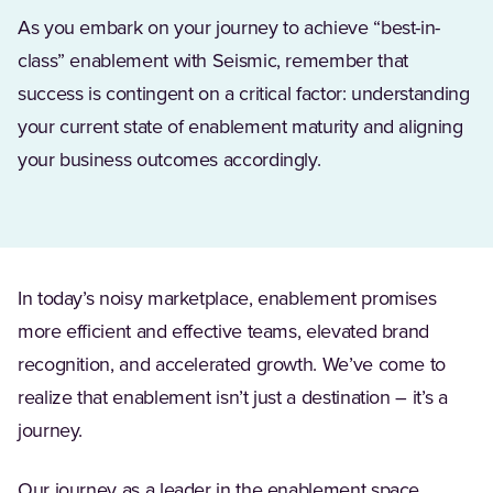
As you embark on your journey to achieve “best-in-
class” enablement with Seismic, remember that
success is contingent on a critical factor: understanding
your current state of enablement maturity and aligning
your business outcomes accordingly.
In today’s noisy marketplace, enablement promises
more efficient and effective teams, elevated brand
recognition, and accelerated growth. We’ve come to
realize that enablement isn’t just a destination – it’s a
journey.
Our journey as a leader in the enablement space