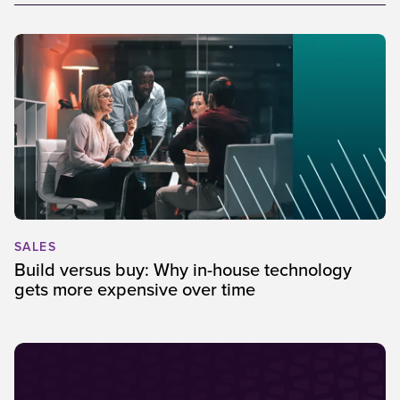
SALES
Build versus buy: Why in-house technology
gets more expensive over time