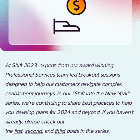
At Shift 2023, experts from our award-winning
Professional Services team led breakout sessions
designed to help our customers navigate complex
enablement journeys. In our “Shift into the New Year”
series, we’re continuing to share best practices to help
you develop plans for 2024 and beyond. If you haven’t
already, please check out
the
first
,
second
,
and
third
posts in the series.