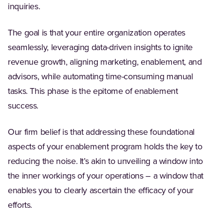
inquiries.
The goal is that your entire organization operates
seamlessly, leveraging data-driven insights to ignite
revenue growth, aligning marketing, enablement, and
advisors, while automating time-consuming manual
tasks. This phase is the epitome of enablement
success.
Our firm belief is that addressing these foundational
aspects of your enablement program holds the key to
reducing the noise. It’s akin to unveiling a window into
the inner workings of your operations – a window that
enables you to clearly ascertain the efficacy of your
efforts.