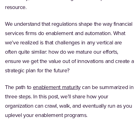
resource.
We understand that regulations shape the way financial
services firms do enablement and automation. What
we’ve realized is that challenges in any vertical are
often quite similar: how do we mature our efforts,
ensure we get the value out of innovations and create a
strategic plan for the future?
The path to
enablement maturity
can be summarized in
three steps. In this post, we’ll share how your
organization can crawl, walk, and eventually run as you
uplevel your enablement programs.