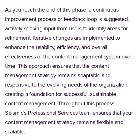
As you reach the end of this phase, a continuous
improvement process or feedback loop is suggested,
actively seeking input from users to identify areas for
refinement. Iterative changes are implemented to
enhance the usability, efficiency, and overall
effectiveness of the content management system over
time. This approach ensures that the content
management strategy remains adaptable and
responsive to the evolving needs of the organization,
creating a foundation for successful, sustainable
content management. Throughout this process,
Seismic’s Professional Services team ensures that your
content management strategy remains flexible and
scalable.