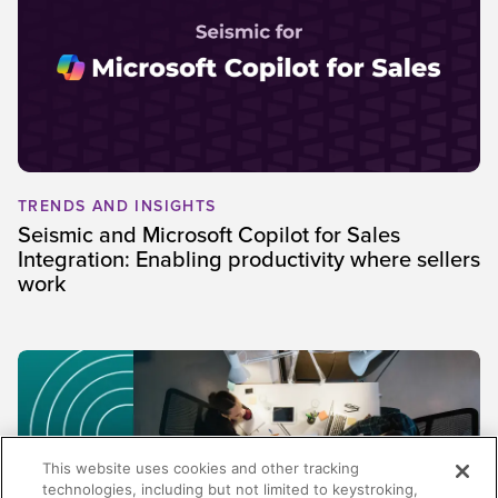
TRENDS AND INSIGHTS
Seismic and Microsoft Copilot for Sales
Integration: Enabling productivity where sellers
work
This website uses cookies and other tracking
technologies, including but not limited to keystroking,