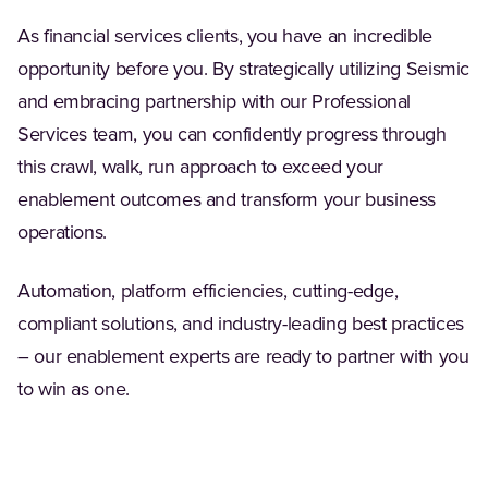
As financial services clients, you have an incredible
opportunity before you. By strategically utilizing Seismic
and embracing partnership with our Professional
Services team, you can confidently progress through
this crawl, walk, run approach to exceed your
enablement outcomes and transform your business
operations.
Automation, platform efficiencies, cutting-edge,
compliant solutions, and industry-leading best practices
– our enablement experts are ready to partner with you
to win as one.