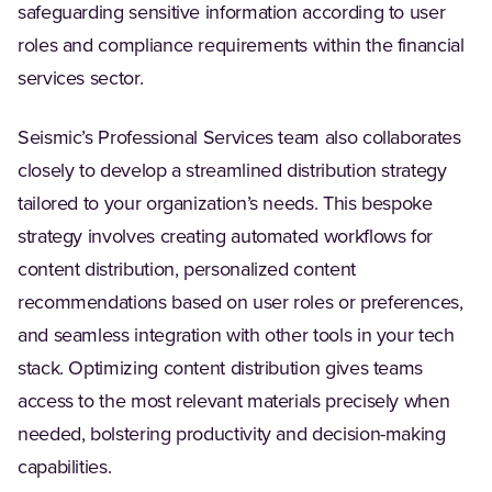
safeguarding sensitive information according to user
roles and compliance requirements within the financial
services sector.
Seismic’s Professional Services team also collaborates
closely to develop a streamlined distribution strategy
tailored to your organization’s needs. This bespoke
strategy involves creating automated workflows for
content distribution, personalized content
recommendations based on user roles or preferences,
and seamless integration with other tools in your tech
stack. Optimizing content distribution gives teams
access to the most relevant materials precisely when
needed, bolstering productivity and decision-making
capabilities.