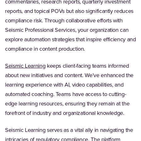
commentaries, research reports, quarterly investment
reports, and topical POVs but also significantly reduces
compliance risk. Through collaborative efforts with
Seismic Professional Services, your organization can
explore automation strategies that inspire efficiency and
compliance in content production.
Seismic Learning
keeps client-facing teams informed
about new initiatives and content. We’ve enhanced the
learning experience with AI, video capabilities, and
automated coaching. Teams have access to cutting-
edge learning resources, ensuring they remain at the
forefront of industry and organizational knowledge.
Seismic Learning serves as a vital ally in navigating the
intricacies of regulatory compliance. The platform