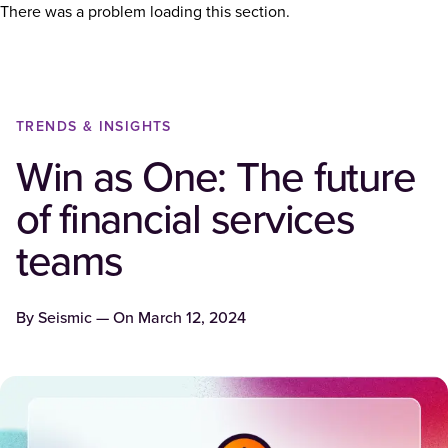
There was a problem loading this section.
TRENDS & INSIGHTS
Win as One: The future
of financial services
teams
By
Seismic
— On
March 12, 2024