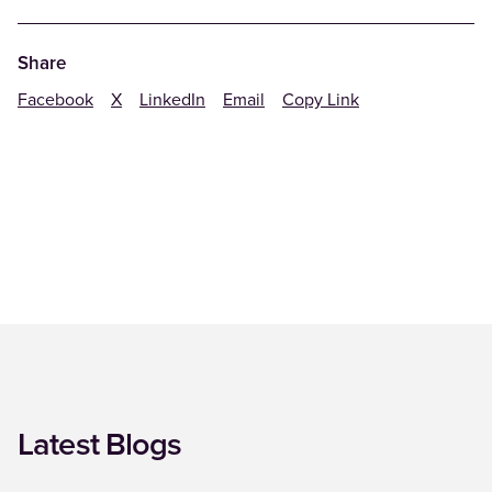
Share
Facebook
X
LinkedIn
Email
Copy Link
Latest Blogs