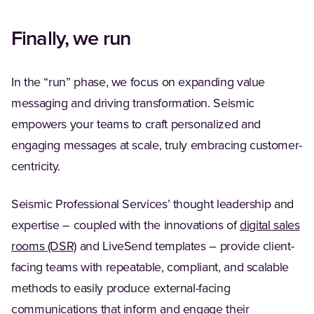
Finally, we run
In the “run” phase, we focus on expanding value
messaging and driving transformation. Seismic
empowers your teams to craft personalized and
engaging messages at scale, truly embracing customer-
centricity.
Seismic Professional Services’ thought leadership and
expertise – coupled with the innovations of
digital sales
rooms (DSR)
and LiveSend templates – provide client-
facing teams with repeatable, compliant, and scalable
methods to easily produce external-facing
communications that inform and engage their