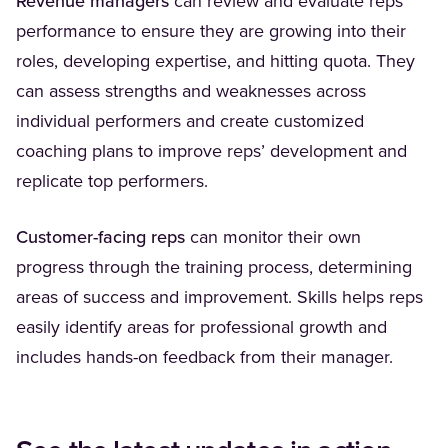
Revenue managers
can review and evaluate reps’
performance to ensure they are growing into their
roles, developing expertise, and hitting quota. They
can assess strengths and weaknesses across
individual performers and create customized
coaching plans to improve reps’ development and
replicate top performers.
Customer-facing reps
can monitor their own
progress through the training process, determining
areas of success and improvement. Skills helps reps
easily identify areas for professional growth and
includes hands-on feedback from their manager.