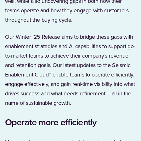
well, while also uncovering gaps in both how their
teams operate and how they engage with customers
throughout the buying cycle.
Our Winter ’25 Release aims to bridge these gaps with
enablement strategies and AI capabilities to support go-
to-market teams to achieve their company’s revenue
and retention goals. Our latest updates to the Seismic
Enablement Cloud™ enable teams to operate efficiently,
engage effectively, and gain real-time visibility into what
drives success and what needs refinement – all in the
name of sustainable growth.
Operate more efficiently