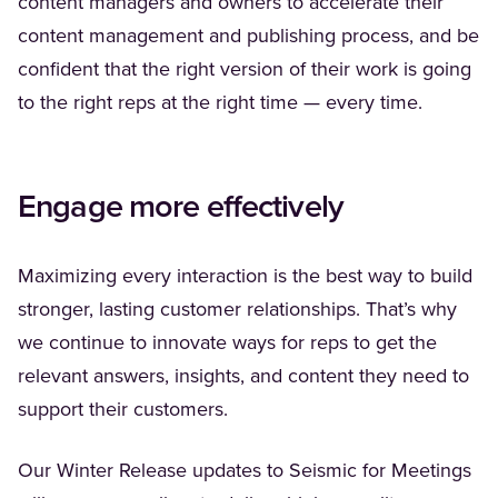
content managers and owners to accelerate their
content management and publishing process, and be
confident that the right version of their work is going
to the right reps at the right time — every time.
Engage more effectively
Maximizing every interaction is the best way to build
stronger, lasting customer relationships. That’s why
we continue to innovate ways for reps to get the
relevant answers, insights, and content they need to
support their customers.
Our Winter Release updates to Seismic for Meetings