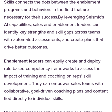
Skills connects the dots between the enablement
programs and behaviors in the field that are
necessary for their success.By leveraging Seismic’s
AI capabilities, sales and enablement leaders can
identify key strengths and skill gaps across teams
with automated assessments, and create plans that
drive better outcomes.
Enablement leaders
can easily create and deploy
role-based competency frameworks to assess the
impact of training and coaching on reps’ skill
development. They can empower sales teams with
collaborative, goal-driven coaching plans and content
tied directly to individual skills.