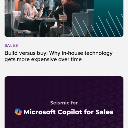
SALES
Build versus buy: Why in-house technology
gets more expensive over time