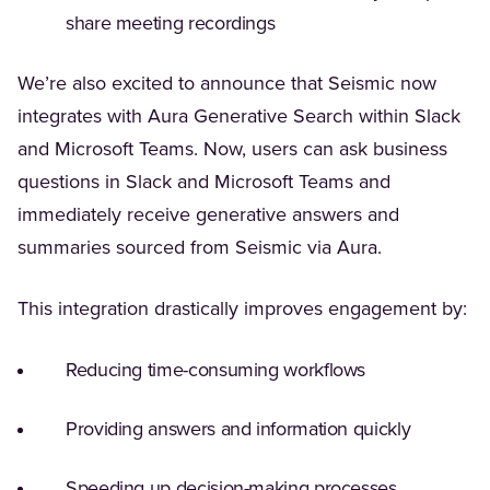
share meeting recordings
We’re also excited to announce that Seismic now
integrates with Aura Generative Search within Slack
and Microsoft Teams. Now, users can ask business
questions in Slack and Microsoft Teams and
immediately receive generative answers and
summaries sourced from Seismic via Aura.
This integration drastically improves engagement by:
Reducing time-consuming workflows
Providing answers and information quickly
Speeding up decision-making processes