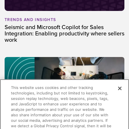
TRENDS AND INSIGHTS
Seismic and Microsoft Copilot for Sales
Integration: Enabling productivity where sellers
work
This website uses cookies and other tracking
technologies, including but not limited to keystroking,
session replay technology, web beacons, pixels, tags,
and JavaScript to enhance user experience and to
analyze performance and traffic on our website. We
also share information about your use of our site with
our social media, advertising and analytics partners. If
TRENDS AND INSIGHTS
we detect a Global Privacy Control signal, then it will be