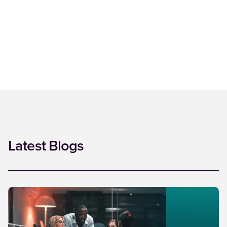
Latest Blogs