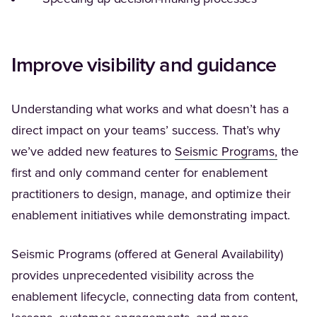
Improve visibility and guidance
Understanding what works and what doesn’t has a
direct impact on your teams’ success. That’s why
(Opens 
we’ve added new features to
Seismic Programs,
the
first and only command center for enablement
practitioners to design, manage, and optimize their
enablement initiatives while demonstrating impact.
Seismic Programs (offered at General Availability)
provides unprecedented visibility across the
enablement lifecycle, connecting data from content,