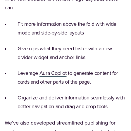
can:
Fit more information above the fold with wide
mode and side-by-side layouts
Give reps what they need faster with a new
divider widget and anchor links
(Opens in a new tab)
Leverage
Aura Copilot
to generate content for
cards and other parts of the page.
Organize and deliver information seamlessly with
better navigation and drag-and-drop tools
We’ve also developed streamlined publishing for