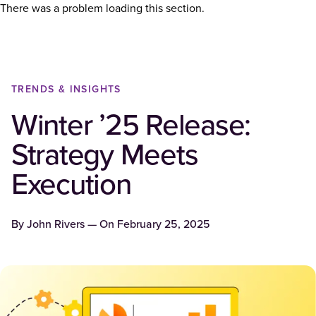
There was a problem loading this section.
TRENDS & INSIGHTS
Winter ’25 Release:
Strategy Meets
Execution
By
John Rivers
— On
February 25, 2025