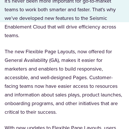
It’s never been more important for go-to-market
teams to work both smarter and faster. That’s why
we’ve developed new features to the Seismic
Enablement Cloud that will drive efficiency across
teams.
The new Flexible Page Layouts, now offered for
General Availability (GA), makes it easier for
marketers and enablers to build responsive,
accessible, and well-designed Pages. Customer-
facing teams now have easier access to resources
and information about sales plays, product launches,
onboarding programs, and other initiatives that are
critical to their success.
With new updates to Flexible Page Layouts, users