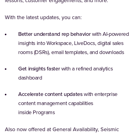
lessons, customer engagements, and more.
With the latest updates, you can:
Better understand rep behavior
with AI-powered
insights into Workspace, LiveDocs, digital sales
rooms (DSRs), email templates, and downloads
Get insights faster
with a refined analytics
dashboard
Accelerate content updates
with enterprise
content management capabilities
inside Programs
Also now offered at General Availability, Seismic