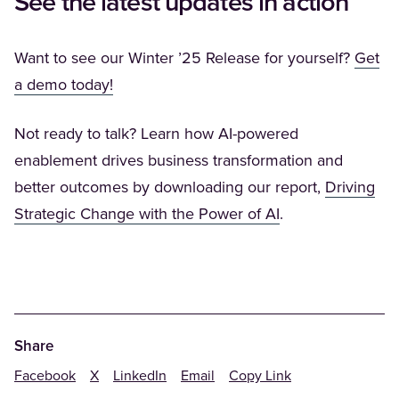
See the latest updates in action
Want to see our Winter ’25 Release for yourself?
Get
(Opens in a new tab)
a demo today!
Not ready to talk? Learn how AI-powered
enablement drives business transformation and
better outcomes by downloading our report,
Driving
(Opens in a new 
Strategic Change with the Power of AI
.
Share
Facebook
X
LinkedIn
Email
Copy Link