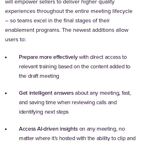
will empower sellers to deliver higher quality
experiences throughout the entire meeting lifecycle
– so teams excel in the final stages of their
enablement programs. The newest additions allow
users to:
Prepare more effectively
with direct access to
relevant training based on the content added to
the draft meeting
Get intelligent answers
about any meeting, fast,
and saving time when reviewing calls and
identifying next steps
Access AI-driven insights
on any meeting, no
matter where it’s hosted with the ability to clip and