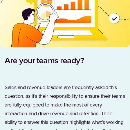
Are your teams ready?
Sales and revenue leaders are frequently asked this
question, as it’s their responsibility to ensure their teams
are fully equipped to make the most of every
interaction and drive revenue and retention. Their
ability to answer this question highlights what’s working