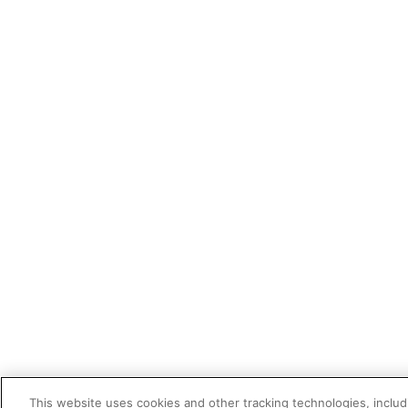
This website uses cookies and other tracking technologies, includi