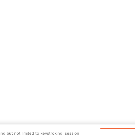
ng but not limited to keystroking, session