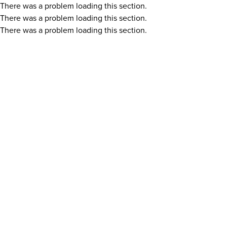
There was a problem loading this section.
There was a problem loading this section.
There was a problem loading this section.