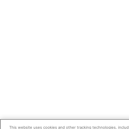
This website uses cookies and other tracking technologies, includi