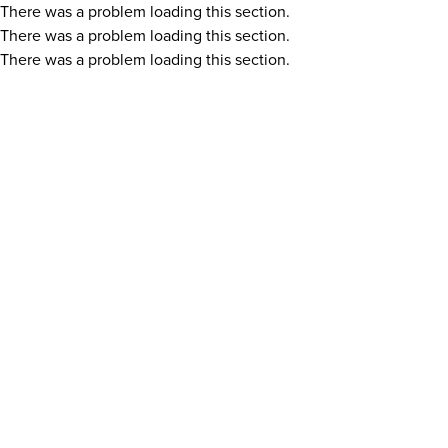
There was a problem loading this section.
There was a problem loading this section.
There was a problem loading this section.