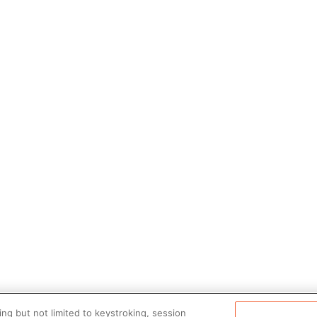
ng but not limited to keystroking, session