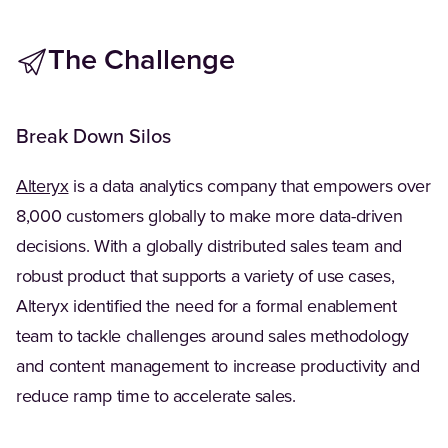
The Challenge
Break Down Silos
(Opens in a new tab)
Alteryx
is a data analytics company that empowers over
8,000 customers globally to make more data-driven
decisions. With a globally distributed sales team and
robust product that supports a variety of use cases,
Alteryx identified the need for a formal enablement
team to tackle challenges around sales methodology
and content management to increase productivity and
reduce ramp time to accelerate sales.