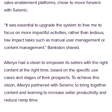
sales enablement platforms, chose to move forward
with Seismic.
“It was essential to upgrade the system to free me to
focus on more impactful activities, rather than tedious,
low impact tasks such as manual user management or
content management.” Bankston shared.
Alteryx had a vision to empower its sellers with the right
content at the right time, based on the specific use
cases and stages of their prospects. To achieve this
vision, Alteryx partnered with Seismic to bring together
content and learning to increase seller productivity and
reduce ramp time.