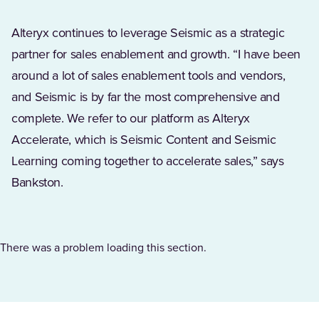
Alteryx continues to leverage Seismic as a strategic
partner for sales enablement and growth. “I have been
around a lot of sales enablement tools and vendors,
and Seismic is by far the most comprehensive and
complete. We refer to our platform as Alteryx
Accelerate, which is Seismic Content and Seismic
Learning coming together to accelerate sales,” says
Bankston.
There was a problem loading this section.