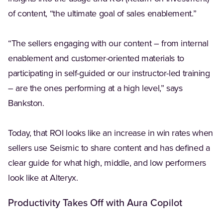
of content, “the ultimate goal of sales enablement.”
“The sellers engaging with our content – from internal
enablement and customer-oriented materials to
participating in self-guided or our instructor-led training
– are the ones performing at a high level,” says
Bankston.
Today, that ROI looks like an increase in win rates when
sellers use Seismic to share content and has defined a
clear guide for what high, middle, and low performers
look like at Alteryx.
Productivity Takes Off with Aura Copilot