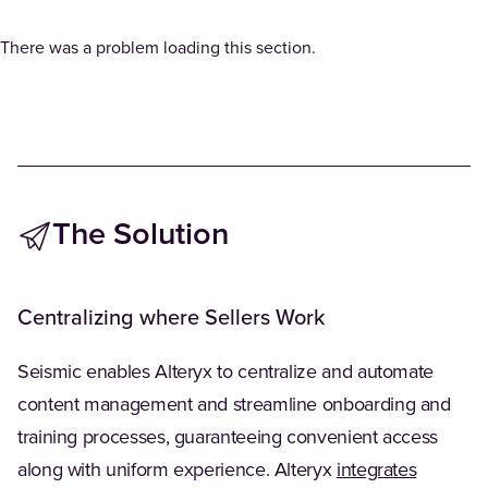
There was a problem loading this section.
The Solution
Centralizing where Sellers Work
Seismic enables Alteryx to centralize and automate
content management and streamline onboarding and
training processes, guaranteeing convenient access
(Opens i
along with uniform experience. Alteryx
integrates