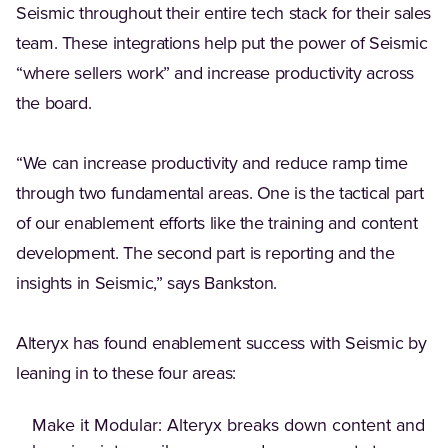
Seismic throughout their entire tech stack for their sales
team. These integrations help put the power of Seismic
“where sellers work” and increase productivity across
the board.
“We can increase productivity and reduce ramp time
through two fundamental areas. One is the tactical part
of our enablement efforts like the training and content
development. The second part is reporting and the
insights in Seismic,” says Bankston.
Alteryx has found enablement success with Seismic by
leaning in to these four areas:
Make it Modular: Alteryx breaks down content and