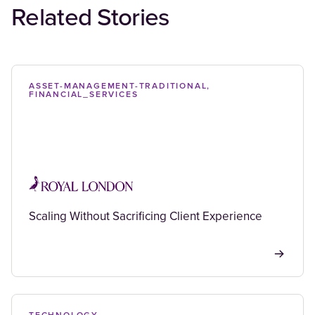
Related Stories
ASSET-MANAGEMENT-TRADITIONAL,
FINANCIAL_SERVICES
Scaling Without Sacrificing Client Experience