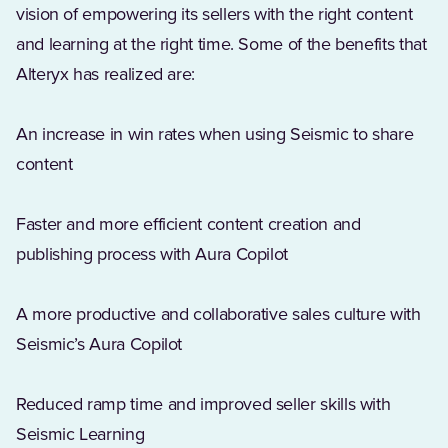
vision of empowering its sellers with the right content
and learning at the right time. Some of the benefits that
Alteryx has realized are:
An increase in win rates when using Seismic to share
content
Faster and more efficient content creation and
publishing process with Aura Copilot
A more productive and collaborative sales culture with
Seismic’s Aura Copilot
Reduced ramp time and improved seller skills with
Seismic Learning