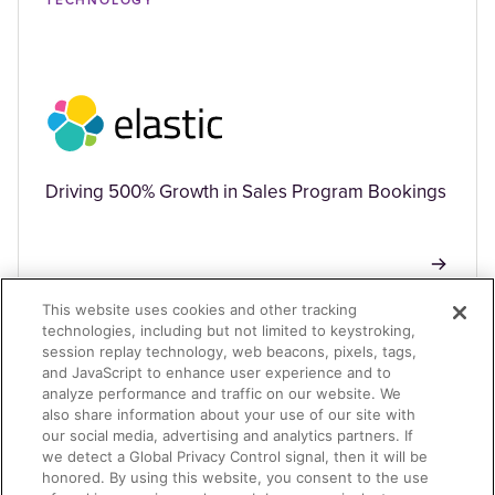
TECHNOLOGY
Driving 500% Growth in Sales Program Bookings
This website uses cookies and other tracking
technologies, including but not limited to keystroking,
session replay technology, web beacons, pixels, tags,
TECHNOLOGY
and JavaScript to enhance user experience and to
analyze performance and traffic on our website. We
also share information about your use of our site with
our social media, advertising and analytics partners. If
we detect a Global Privacy Control signal, then it will be
honored. By using this website, you consent to the use