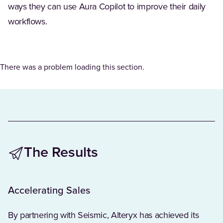
ways they can use Aura Copilot to improve their daily
workflows.
There was a problem loading this section.
The Results
Accelerating Sales
By partnering with Seismic, Alteryx has achieved its