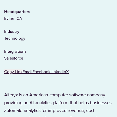
Headquarters
Irvine, CA
Industry
Technology
Integrations
Salesforce
Copy Link
Email
Facebook
Linkedin
X
Alteryx is an American computer software company
providing an AI analytics platform that helps businesses
automate analytics for improved revenue, cost