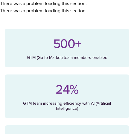
There was a problem loading this section.
There was a problem loading this section.
500+
GTM (Go to Market) team members enabled
24%
GTM team increasing efficiency with AI (Artificial
Intelligence)