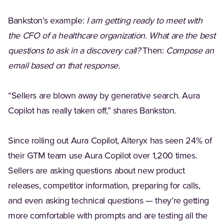
Bankston’s example:
I am getting ready to meet with
the CFO of a healthcare organization. What are the best
questions to ask in a discovery call?
Then:
Compose an
email based on that response.
“Sellers are blown away by generative search. Aura
Copilot has really taken off,” shares Bankston.
Since rolling out Aura Copilot, Alteryx has seen 24% of
their GTM team use Aura Copilot over 1,200 times.
Sellers are asking questions about new product
releases, competitor information, preparing for calls,
and even asking technical questions — they’re getting
more comfortable with prompts and are testing all the