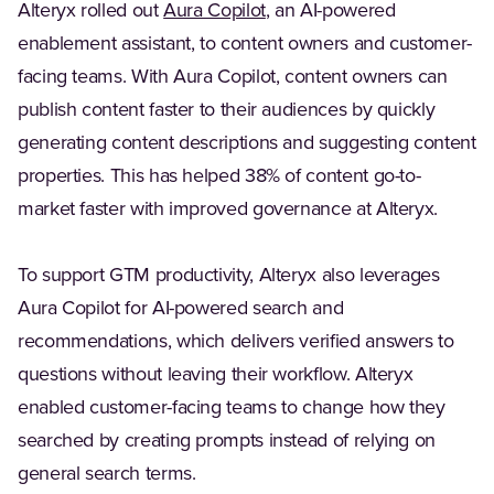
(Opens in a new tab)
Alteryx rolled out
Aura Copilot
, an AI-powered
enablement assistant, to content owners and customer-
facing teams. With Aura Copilot, content owners can
publish content faster to their audiences by quickly
generating content descriptions and suggesting content
properties. This has helped 38% of content go-to-
market faster with improved governance at Alteryx.
To support GTM productivity, Alteryx also leverages
Aura Copilot for AI-powered search and
recommendations, which delivers verified answers to
questions without leaving their workflow. Alteryx
enabled customer-facing teams to change how they
searched by creating prompts instead of relying on
general search terms.