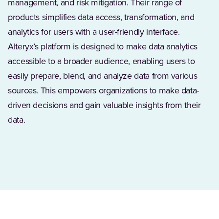
management, and risk mitigation. Their range of
products simplifies data access, transformation, and
analytics for users with a user-friendly interface.
Alteryx’s platform is designed to make data analytics
accessible to a broader audience, enabling users to
easily prepare, blend, and analyze data from various
sources. This empowers organizations to make data-
driven decisions and gain valuable insights from their
data.