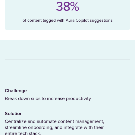
38%
of content tagged with Aura Copilot suggestions
Challenge
Break down silos to increase productivity
Solution
Centralize and automate content management,
streamline onboarding, and integrate with their
entire tech stack.