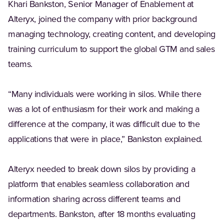
Khari Bankston, Senior Manager of Enablement at
Alteryx, joined the company with prior background
managing technology, creating content, and developing
training curriculum to support the global GTM and sales
teams.
“Many individuals were working in silos. While there
was a lot of enthusiasm for their work and making a
difference at the company, it was difficult due to the
applications that were in place,” Bankston explained.
Alteryx needed to break down silos by providing a
platform that enables seamless collaboration and
information sharing across different teams and
departments. Bankston, after 18 months evaluating