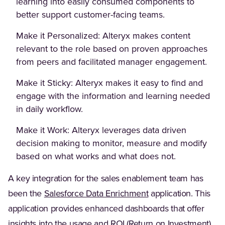
learning into easily consumed components to
better support customer-facing teams.
Make it Personalized: Alteryx makes content
relevant to the role based on proven approaches
from peers and facilitated manager engagement.
Make it Sticky: Alteryx makes it easy to find and
engage with the information and learning needed
in daily workflow.
Make it Work: Alteryx leverages data driven
decision making to monitor, measure and modify
based on what works and what does not.
A key integration for the sales enablement team has
(Opens in a new tab)
been the
Salesforce Data Enrichment
application. This
application provides enhanced dashboards that offer
insights into the usage and ROI (Return on Investment)