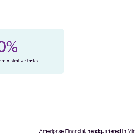
0%
ministrative tasks
Ameriprise Financial, headquartered in Minn