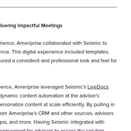
ivering Impactful Meetings
rience, Ameriprise collaborated with Seismic to
ience. This digital experience included templates,
sured a consistent and professional look and feel for
(Opens in
erience, Ameriprise leveraged Seismic’s
LiveDocs
dynamic content automation at the advisor’s
rsonalize content at scale efficiently. By pulling in
from Ameriprise’s CRM and other sources, advisors
gos, and more. Having Seismic integrated with
ab)