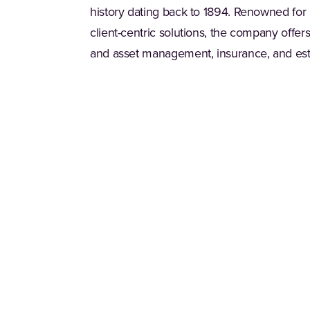
history dating back to 1894. Renowned for
client-centric solutions, the company offe
and asset management, insurance, and est