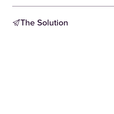
The Solution