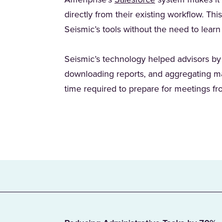
Ameriprise’s
Salesforce
system makes it c
directly from their existing workflow. Thi
Seismic’s tools without the need to lear
Seismic’s technology helped advisors by
downloading reports, and aggregating mat
time required to prepare for meetings f