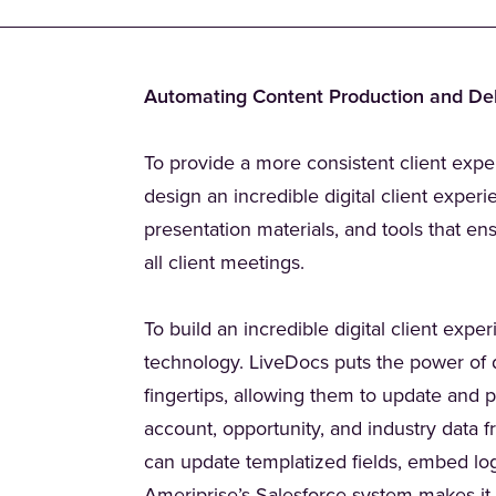
Automating Content Production and Del
To provide a more consistent client expe
design an incredible digital client exper
presentation materials, and tools that en
all client meetings.
To build an incredible digital client exp
technology. LiveDocs puts the power of 
fingertips, allowing them to update and pe
account, opportunity, and industry data 
can update templatized fields, embed lo
(Opens in a new t