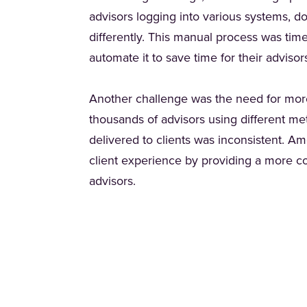
advisors logging into various systems, d
differently. This manual process was ti
automate it to save time for their adviso
Another challenge was the need for more
thousands of advisors using different me
delivered to clients was inconsistent. A
client experience by providing a more con
advisors.