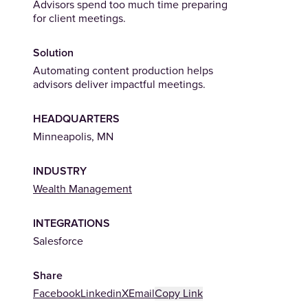
Advisors spend too much time preparing
for client meetings.
Solution
Automating content production helps
advisors deliver impactful meetings.
HEADQUARTERS
Minneapolis, MN
INDUSTRY
(Opens in a new tab)
Wealth Management
INTEGRATIONS
Salesforce
Share
Facebook
Linkedin
X
Email
Copy Link