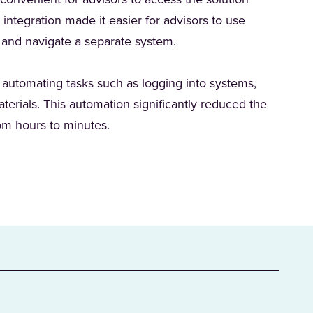
onvenient for advisors to access the solution
s integration made it easier for advisors to use
n and navigate a separate system.
 automating tasks such as logging into systems,
erials. This automation significantly reduced the
rom hours to minutes.