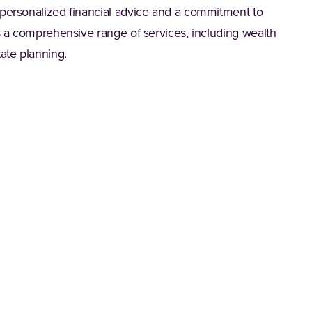
 personalized financial advice and a commitment to
rs a comprehensive range of services, including wealth
ate planning.