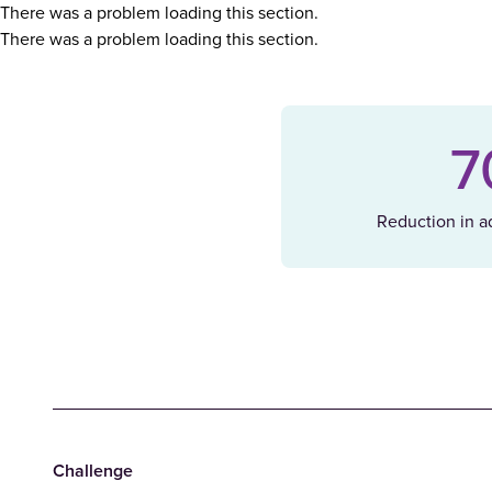
There was a problem loading this section.
There was a problem loading this section.
7
Reduction in ad
Challenge