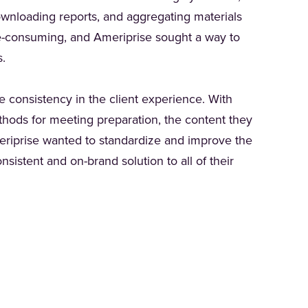
ownloading reports, and aggregating materials
me-consuming, and Ameriprise sought a way to
rs.
 consistency in the client experience. With
thods for meeting preparation, the content they
meriprise wanted to standardize and improve the
sistent and on-brand solution to all of their