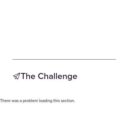
The Challenge
There was a problem loading this section.