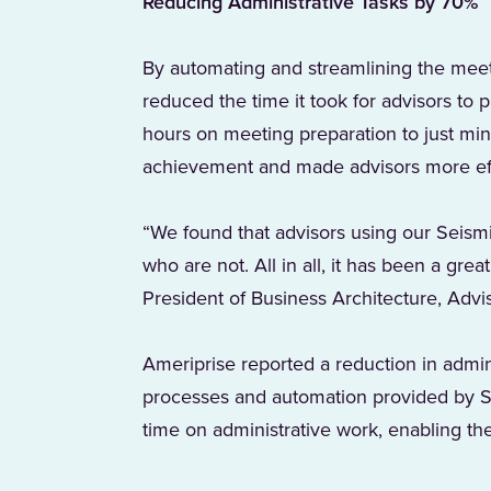
Reducing Administrative Tasks by 70%
By automating and streamlining the meeti
reduced the time it took for advisors to
hours on meeting preparation to just minu
achievement and made advisors more eff
“We found that advisors using our Seismi
who are not. All in all, it has been a gre
President of Business Architecture, Advi
Ameriprise reported a reduction in admin
processes and automation provided by Se
time on administrative work, enabling the