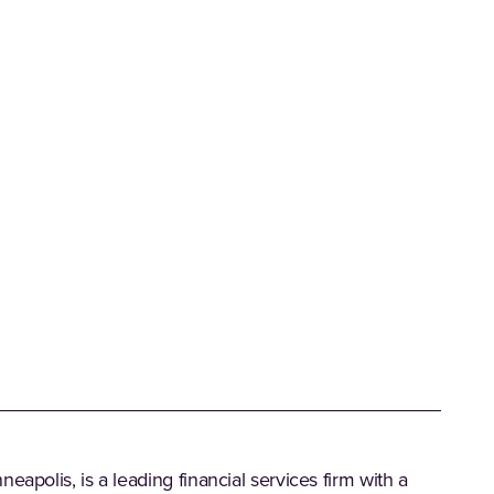
eapolis, is a leading financial services firm with a