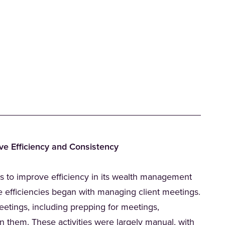
ve Efficiency and Consistency
)
s to improve efficiency in its wealth management
e efficiencies began with managing client meetings.
tings, including prepping for meetings,
 them. These activities were largely manual, with