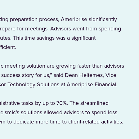
ng preparation process, Ameriprise significantly
 prepare for meetings. Advisors went from spending
tes. This time savings was a significant
icient.
c meeting solution are growing faster than advisors
at success story for us,” said Dean Heltemes, Vice
sor Technology Solutions at Ameriprise Financial.
istrative tasks by up to 70%. The streamlined
ismic’s solutions allowed advisors to spend less
m to dedicate more time to client-related activities.