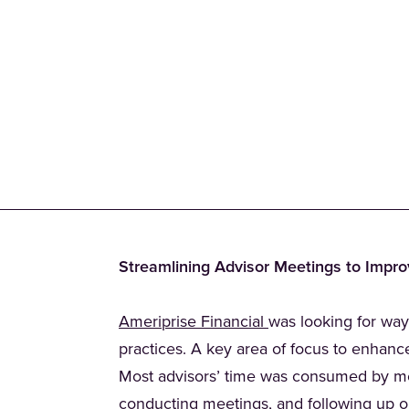
Streamlining Advisor Meetings to Impro
(Opens in a new tab
Ameriprise Financial
was looking for way
practices. A key area of focus to enhanc
Most advisors’ time was consumed by mee
conducting meetings, and following up on