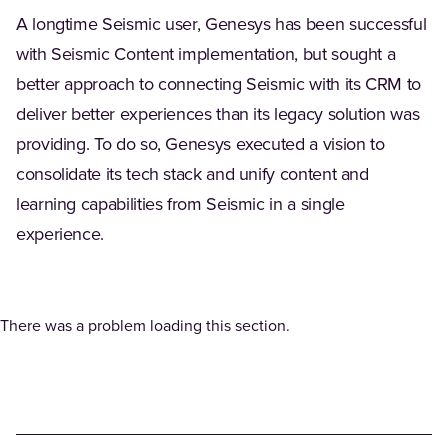
A longtime Seismic user, Genesys has been successful
with Seismic Content implementation, but sought a
better approach to connecting Seismic with its CRM to
deliver better experiences than its legacy solution was
providing. To do so, Genesys executed a vision to
consolidate its tech stack and unify content and
learning capabilities from Seismic in a single
experience.
There was a problem loading this section.