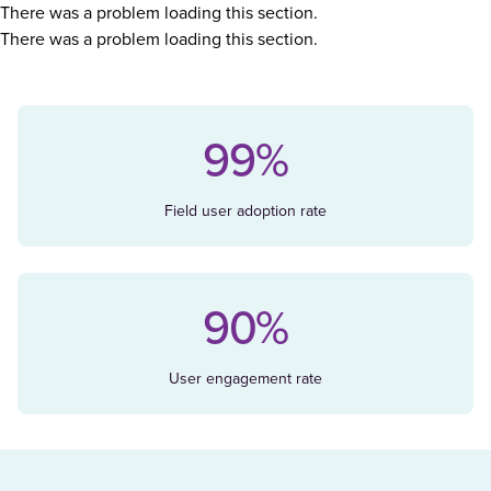
There was a problem loading this section.
There was a problem loading this section.
99%
Field user adoption rate
90%
User engagement rate