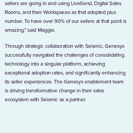
sellers are going in and using LiveSend, Digital Sales
Rooms, and their Workspaces as that adopted plus
number. To have over 90% of our sellers at that point is
amazing," said Maggie.
Through strategic collaboration with Seismic, Genesys
successfully navigated the challenges of consolidating
technology into a singular platform, achieving
exceptional adoption rates, and significantly enhancing
its seller experiences. The Genesys enablement team
is driving transformative change in their sales
ecosystem with Seismic as a partner.