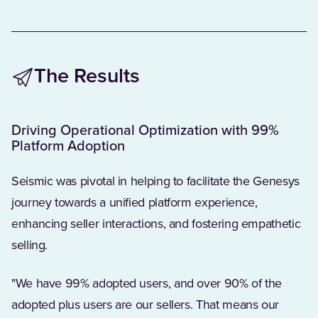
The Results
Driving Operational Optimization with 99%
Platform Adoption
Seismic was pivotal in helping to facilitate the Genesys
journey towards a unified platform experience,
enhancing seller interactions, and fostering empathetic
selling.
"We have 99% adopted users, and over 90% of the
adopted plus users are our sellers. That means our