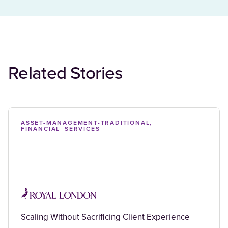
Related Stories
ASSET-MANAGEMENT-TRADITIONAL,
FINANCIAL_SERVICES
Scaling Without Sacrificing Client Experience