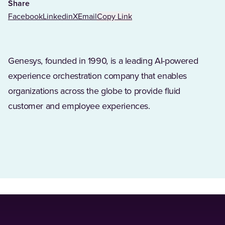
Share
Facebook
Linkedin
X
Email
Copy Link
Genesys, founded in 1990, is a leading AI-powered
experience orchestration company that enables
organizations across the globe to provide fluid
customer and employee experiences.