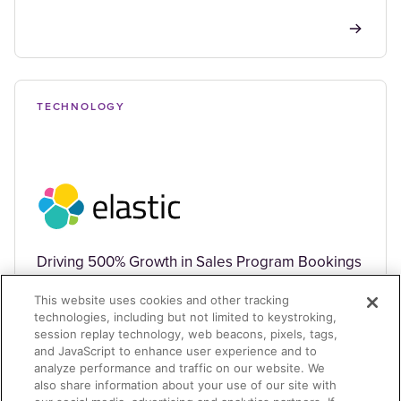
TECHNOLOGY
Driving 500% Growth in Sales Program Bookings
This website uses cookies and other tracking
technologies, including but not limited to keystroking,
session replay technology, web beacons, pixels, tags,
and JavaScript to enhance user experience and to
analyze performance and traffic on our website. We
also share information about your use of our site with
TECHNOLOGY