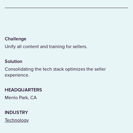
Challenge
Unify all content and training for sellers.
Solution
Consolidating the tech stack optimizes the seller
experience.
HEADQUARTERS
Menlo Park, CA
INDUSTRY
(Opens in a new tab)
Technology