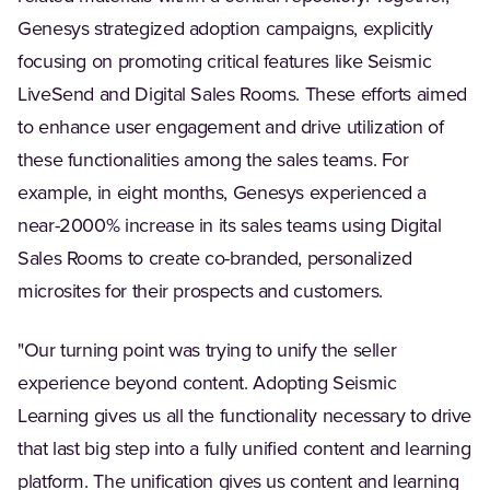
Genesys strategized adoption campaigns, explicitly
focusing on promoting critical features like Seismic
LiveSend and Digital Sales Rooms. These efforts aimed
to enhance user engagement and drive utilization of
these functionalities among the sales teams. For
example, in eight months, Genesys experienced a
near-2000% increase in its sales teams using Digital
Sales Rooms to create co-branded, personalized
microsites for their prospects and customers.
"Our turning point was trying to unify the seller
experience beyond content. Adopting Seismic
Learning gives us all the functionality necessary to drive
that last big step into a fully unified content and learning
platform. The unification gives us content and learning