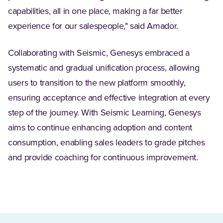
capabilities, all in one place, making a far better
experience for our salespeople," said Amador.
Collaborating with Seismic, Genesys embraced a
systematic and gradual unification process, allowing
users to transition to the new platform smoothly,
ensuring acceptance and effective integration at every
step of the journey. With Seismic Learning, Genesys
aims to continue enhancing adoption and content
consumption, enabling sales leaders to grade pitches
and provide coaching for continuous improvement.