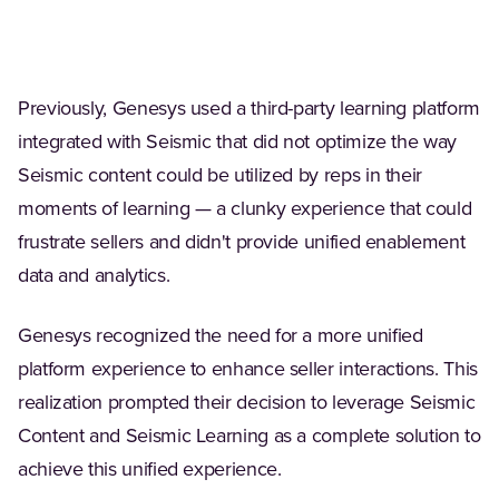
Previously, Genesys used a third-party learning platform
integrated with Seismic that did not optimize the way
Seismic content could be utilized by reps in their
moments of learning — a clunky experience that could
frustrate sellers and didn't provide unified enablement
data and analytics.
Genesys recognized the need for a more unified
platform experience to enhance seller interactions. This
realization prompted their decision to leverage Seismic
Content and Seismic Learning as a complete solution to
achieve this unified experience.