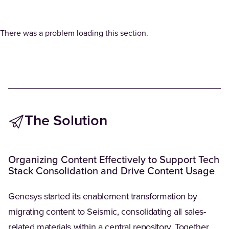
There was a problem loading this section.
The Solution
Organizing Content Effectively to Support Tech
Stack Consolidation and Drive Content Usage
Genesys started its enablement transformation by
migrating content to Seismic, consolidating all sales-
related materials within a central repository. Together,