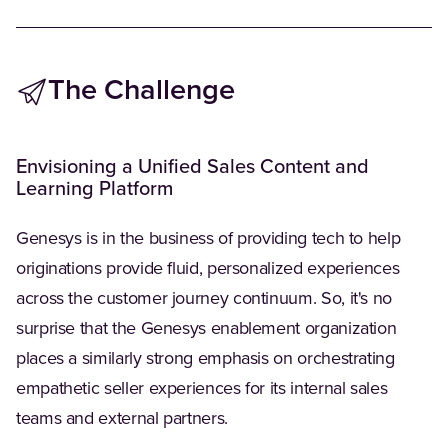
The Challenge
Envisioning a Unified Sales Content and
Learning Platform
Genesys is in the business of providing tech to help
originations provide fluid, personalized experiences
across the customer journey continuum. So, it's no
surprise that the Genesys enablement organization
places a similarly strong emphasis on orchestrating
empathetic seller experiences for its internal sales
teams and external partners.