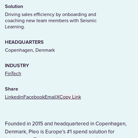
Solution
Driving sales efficiency by onboarding and
coaching new team members with Seismic
Learning.
HEADQUARTERS
Copenhagen, Denmark
INDUSTRY
(Opens in a new tab)
FinTech
Share
Linkedin
Facebook
Email
X
Copy Link
Founded in 2015 and headquartered in Copenhagen,
Denmark, Pleo is Europe’s #1 spend solution for