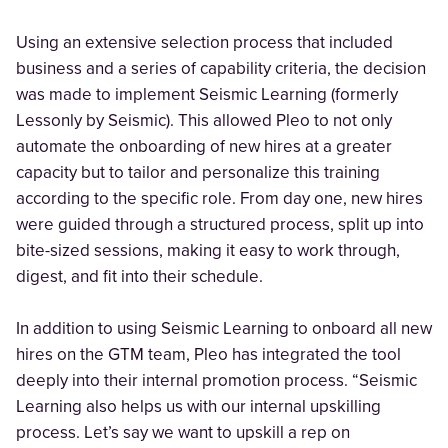
Using an extensive selection process that included
business and a series of capability criteria, the decision
was made to implement Seismic Learning (formerly
Lessonly by Seismic). This allowed Pleo to not only
automate the onboarding of new hires at a greater
capacity but to tailor and personalize this training
according to the specific role. From day one, new hires
were guided through a structured process, split up into
bite-sized sessions, making it easy to work through,
digest, and fit into their schedule.
In addition to using Seismic Learning to onboard all new
hires on the GTM team, Pleo has integrated the tool
deeply into their internal promotion process. “Seismic
Learning also helps us with our internal upskilling
process. Let’s say we want to upskill a rep on