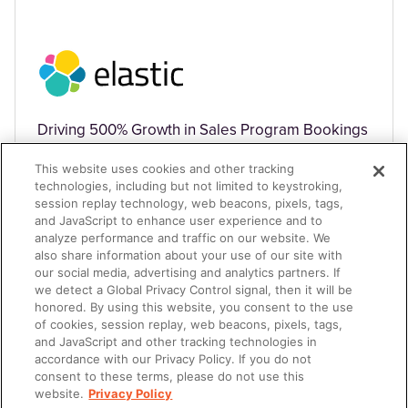
Driving 500% Growth in Sales Program Bookings
This website uses cookies and other tracking
technologies, including but not limited to keystroking,
session replay technology, web beacons, pixels, tags,
and JavaScript to enhance user experience and to
analyze performance and traffic on our website. We
also share information about your use of our site with
TECHNOLOGY
our social media, advertising and analytics partners. If
we detect a Global Privacy Control signal, then it will be
honored. By using this website, you consent to the use
of cookies, session replay, web beacons, pixels, tags,
and JavaScript and other tracking technologies in
accordance with our Privacy Policy. If you do not
consent to these terms, please do not use this
website.
Privacy Policy