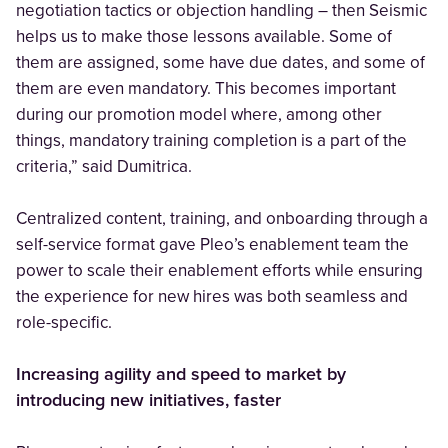
negotiation tactics or objection handling – then Seismic
helps us to make those lessons available. Some of
them are assigned, some have due dates, and some of
them are even mandatory. This becomes important
during our promotion model where, among other
things, mandatory training completion is a part of the
criteria,” said Dumitrica.
Centralized content, training, and onboarding through a
self-service format gave Pleo’s enablement team the
power to scale their enablement efforts while ensuring
the experience for new hires was both seamless and
role-specific.
Increasing agility and speed to market by
introducing new initiatives, faster