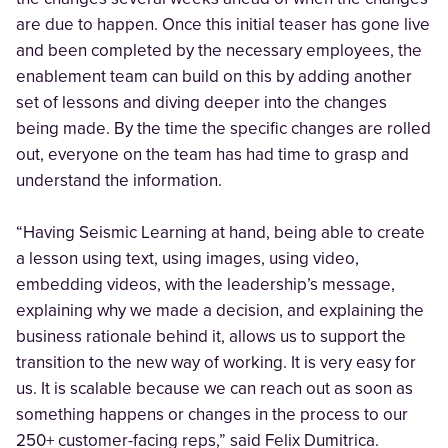
are due to happen. Once this initial teaser has gone live
and been completed by the necessary employees, the
enablement team can build on this by adding another
set of lessons and diving deeper into the changes
being made. By the time the specific changes are rolled
out, everyone on the team has had time to grasp and
understand the information.
“Having Seismic Learning at hand, being able to create
a lesson using text, using images, using video,
embedding videos, with the leadership’s message,
explaining why we made a decision, and explaining the
business rationale behind it, allows us to support the
transition to the new way of working. It is very easy for
us. It is scalable because we can reach out as soon as
something happens or changes in the process to our
250+ customer-facing reps,” said Felix Dumitrica.