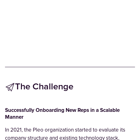
The Challenge
Successfully Onboarding New Reps in a Scalable
Manner
In 2021, the Pleo organization started to evaluate its
company structure and existing technology stack,