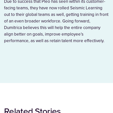
Due to success that Pleo has seen within its customer-
facing teams, they have now rolled Seismic Learning
out to their global teams as well, getting training in front
of an even broader workforce. Going forward,
Dumitrica believes this will help the entire company
align better on goals, improve employee’s
performance, as well as retain talent more effectively.
Related Stories