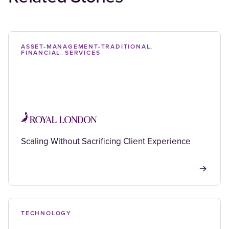
ASSET-MANAGEMENT-TRADITIONAL,
FINANCIAL_SERVICES
Scaling Without Sacrificing Client Experience
TECHNOLOGY