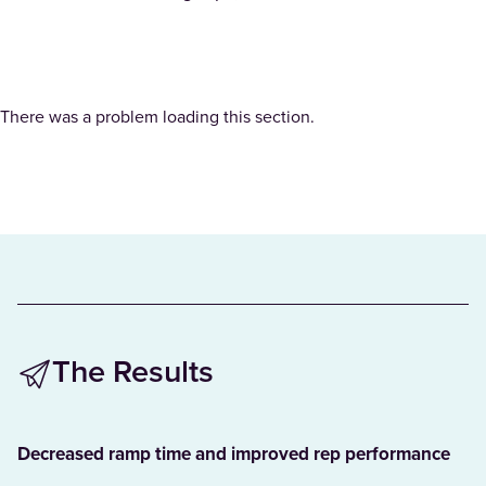
There was a problem loading this section.
The Results
Decreased ramp time and improved rep performance