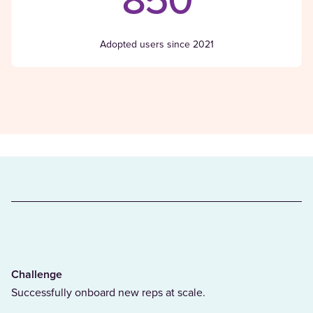
850
Adopted users since 2021
Challenge
Successfully onboard new reps at scale.