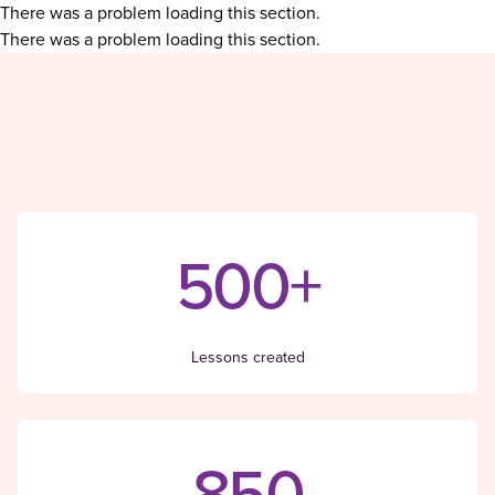
There was a problem loading this section.
There was a problem loading this section.
500+
Lessons created