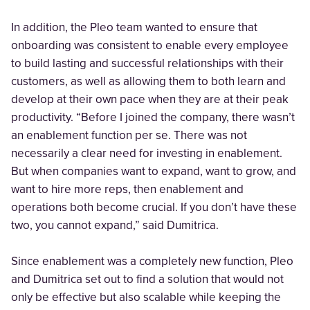
In addition, the Pleo team wanted to ensure that
onboarding was consistent to enable every employee
to build lasting and successful relationships with their
customers, as well as allowing them to both learn and
develop at their own pace when they are at their peak
productivity. “Before I joined the company, there wasn’t
an enablement function per se. There was not
necessarily a clear need for investing in enablement.
But when companies want to expand, want to grow, and
want to hire more reps, then enablement and
operations both become crucial. If you don’t have these
two, you cannot expand,” said Dumitrica.
Since enablement was a completely new function, Pleo
and Dumitrica set out to find a solution that would not
only be effective but also scalable while keeping the