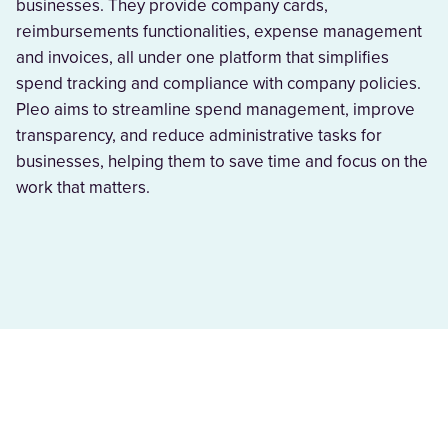
businesses. They provide company cards,
reimbursements functionalities, expense management
and invoices, all under one platform that simplifies
spend tracking and compliance with company policies.
Pleo aims to streamline spend management, improve
transparency, and reduce administrative tasks for
businesses, helping them to save time and focus on the
work that matters.