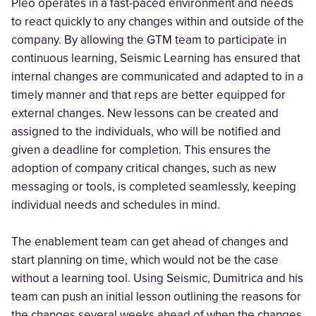
Pleo operates in a fast-paced environment and needs
to react quickly to any changes within and outside of the
company. By allowing the GTM team to participate in
continuous learning, Seismic Learning has ensured that
internal changes are communicated and adapted to in a
timely manner and that reps are better equipped for
external changes. New lessons can be created and
assigned to the individuals, who will be notified and
given a deadline for completion. This ensures the
adoption of company critical changes, such as new
messaging or tools, is completed seamlessly, keeping
individual needs and schedules in mind.
The enablement team can get ahead of changes and
start planning on time, which would not be the case
without a learning tool. Using Seismic, Dumitrica and his
team can push an initial lesson outlining the reasons for
the changes several weeks ahead of when the changes