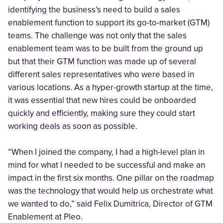
identifying the business’s need to build a sales
enablement function to support its go-to-market (GTM)
teams. The challenge was not only that the sales
enablement team was to be built from the ground up
but that their GTM function was made up of several
different sales representatives who were based in
various locations. As a hyper-growth startup at the time,
it was essential that new hires could be onboarded
quickly and efficiently, making sure they could start
working deals as soon as possible.
“When I joined the company, I had a high-level plan in
mind for what I needed to be successful and make an
impact in the first six months. One pillar on the roadmap
was the technology that would help us orchestrate what
we wanted to do,” said Felix Dumitrica, Director of GTM
Enablement at Pleo.