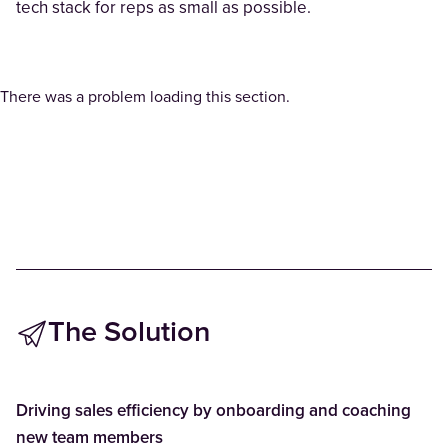
tech stack for reps as small as possible.
There was a problem loading this section.
The Solution
Driving sales efficiency by onboarding and coaching
new team members