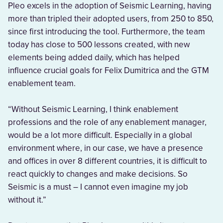
Pleo excels in the adoption of Seismic Learning, having
more than tripled their adopted users, from 250 to 850,
since first introducing the tool. Furthermore, the team
today has close to 500 lessons created, with new
elements being added daily, which has helped
influence crucial goals for Felix Dumitrica and the GTM
enablement team.
“Without Seismic Learning, I think enablement
professions and the role of any enablement manager,
would be a lot more difficult. Especially in a global
environment where, in our case, we have a presence
and offices in over 8 different countries, it is difficult to
react quickly to changes and make decisions. So
Seismic is a must – I cannot even imagine my job
without it.”