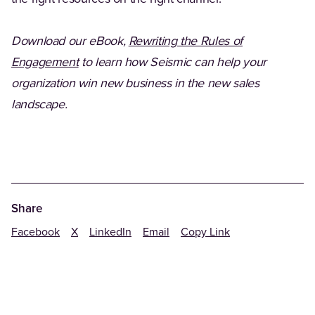
Download our eBook,
Rewriting the Rules of
(Opens in a new tab)
Engagement
to learn how Seismic can help your
organization win new business in the new sales
landscape.
Share
Facebook
X
LinkedIn
Email
Copy Link