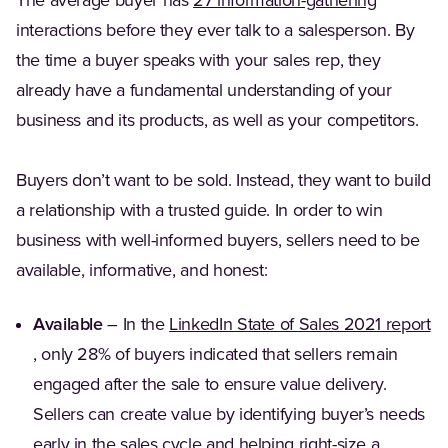
(Opens in
The average buyer has
27 information-gathering
interactions before they ever talk to a salesperson. By
the time a buyer speaks with your sales rep, they
already have a fundamental understanding of your
business and its products, as well as your competitors.
Buyers don’t want to be sold. Instead, they want to build
a relationship with a trusted guide. In order to win
business with well-informed buyers, sellers need to be
available, informative, and honest:
Available
– In the
LinkedIn State of Sales 2021 report
(Opens in a new tab)
, only 28% of buyers indicated that sellers remain
engaged after the sale to ensure value delivery.
Sellers can create value by identifying buyer’s needs
early in the sales cycle and helping right-size a