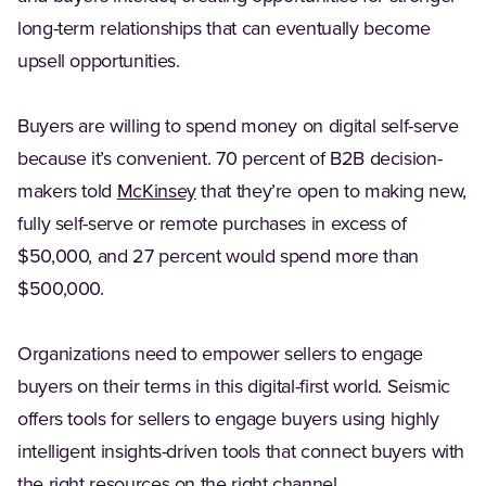
long-term relationships that can eventually become
upsell opportunities.
Buyers are willing to spend money on digital self-serve
because it’s convenient. 70 percent of B2B decision-
(Opens in a new tab)
makers told
McKinsey
that they’re open to making new,
fully self-serve or remote purchases in excess of
$50,000, and 27 percent would spend more than
$500,000.
Organizations need to empower sellers to engage
buyers on their terms in this digital-first world. Seismic
offers tools for sellers to engage buyers using highly
intelligent insights-driven tools that connect buyers with
the right resources on the right channel.