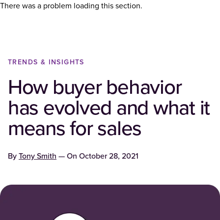
There was a problem loading this section.
TRENDS & INSIGHTS
How buyer behavior
has evolved and what it
means for sales
By
Tony Smith
— On
October 28, 2021