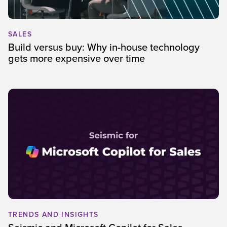
SALES
Build versus buy: Why in-house technology
gets more expensive over time
TRENDS AND INSIGHTS