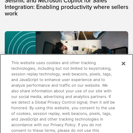
Seismic and Microsoft Copilot for Sales
Integration: Enabling productivity where sellers
work
This website uses cookies and other tracking
technologies, including but not limited to keystroking,
session replay technology, web beacons, pixels, tags,
and JavaScript to enhance user experience and to
analyze performance and traffic on our website. We
also share information about your use of our site with
our social media, advertising and analytics partners. If
TRENDS AND INSIGHTS
we detect a Global Privacy Control signal, then it will be
honored. By using this website, you consent to the use
Why enablement metrics aren't enough:
of cookies, session replay, web beacons, pixels, tags,
Measuring the business impact of your
and JavaScript and other tracking technologies in
programs
accordance with our Privacy Policy. If you do not
consent to these terms, please do not use this