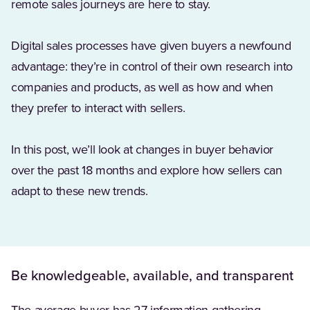
remote sales journeys are here to stay.
Digital sales processes have given buyers a newfound
advantage: they’re in control of their own research into
companies and products, as well as how and when
they prefer to interact with sellers.
In this post, we’ll look at changes in buyer behavior
over the past 18 months and explore how sellers can
adapt to these new trends.
Be knowledgeable, available, and transparent