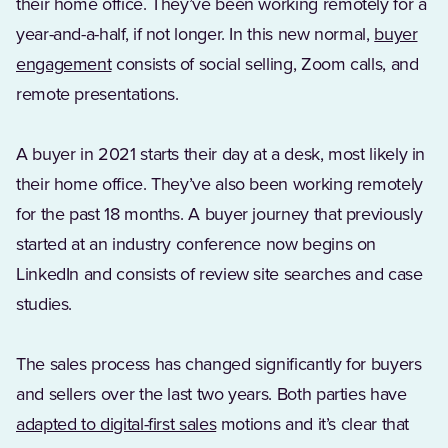
their home office. They’ve been working remotely for a
year-and-a-half, if not longer. In this new normal,
buyer
engagement
consists of social selling, Zoom calls, and
remote presentations.
A buyer in 2021 starts their day at a desk, most likely in
their home office. They’ve also been working remotely
for the past 18 months. A buyer journey that previously
started at an industry conference now begins on
LinkedIn and consists of review site searches and case
studies.
The sales process has changed significantly for buyers
and sellers over the last two years. Both parties have
(Opens in a new tab)
adapted to digital-first sales
motions and it’s clear that