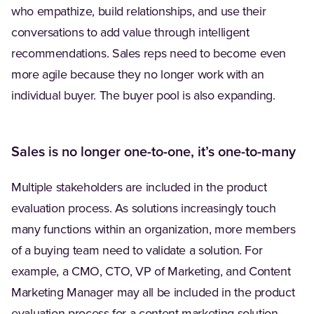
who empathize, build relationships, and use their
conversations to add value through intelligent
recommendations. Sales reps need to become even
more agile because they no longer work with an
individual buyer. The buyer pool is also expanding.
Sales is no longer one-to-one, it’s one-to-many
Multiple stakeholders are included in the product
evaluation process. As solutions increasingly touch
many functions within an organization, more members
of a buying team need to validate a solution. For
example, a CMO, CTO, VP of Marketing, and Content
Marketing Manager may all be included in the product