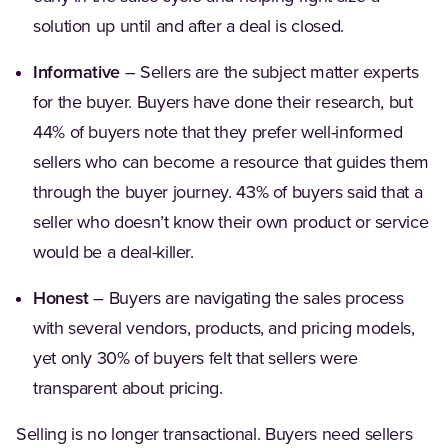
solution up until and after a deal is closed.
Informative
– Sellers are the subject matter experts
for the buyer. Buyers have done their research, but
44% of buyers note that they prefer well-informed
sellers who can become a resource that guides them
through the buyer journey. 43% of buyers said that a
seller who doesn’t know their own product or service
would be a deal-killer.
Honest
– Buyers are navigating the sales process
with several vendors, products, and pricing models,
yet only 30% of buyers felt that sellers were
transparent about pricing.
Selling is no longer transactional. Buyers need sellers