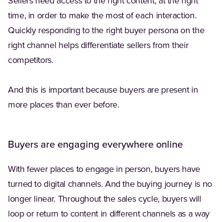
Sellers need access to the right content, at the right
time, in order to make the most of each interaction.
Quickly responding to the right buyer persona on the
right channel helps differentiate sellers from their
competitors.
And this is important because buyers are present in
more places than ever before.
Buyers are engaging everywhere online
With fewer places to engage in person, buyers have
turned to digital channels. And the buying journey is no
longer linear. Throughout the sales cycle, buyers will
loop or return to content in different channels as a way