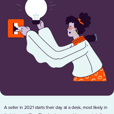
A seller in 2021 starts their day at a desk, most likely in