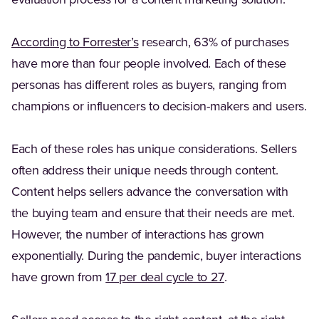
evaluation process for a content marketing solution.
(Opens in a new tab)
According to Forrester’s
research, 63% of purchases
have more than four people involved. Each of these
personas has different roles as buyers, ranging from
champions or influencers to decision-makers and users.
Each of these roles has unique considerations. Sellers
often address their unique needs through content.
Content helps sellers advance the conversation with
the buying team and ensure that their needs are met.
However, the number of interactions has grown
exponentially. During the pandemic, buyer interactions
(Opens in a new t
have grown from
17 per deal cycle to 27
.