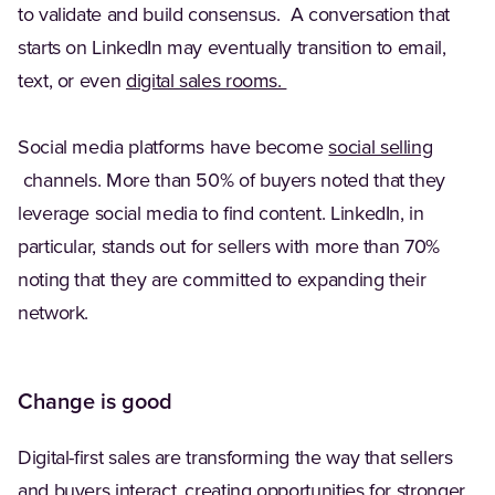
to validate and build consensus. A conversation that
starts on LinkedIn may eventually transition to email,
(Opens in a new tab)
text, or even
digital sales rooms.
Social media platforms have become
social selling
(Opens in a new tab)
channels. More than 50% of buyers noted that they
leverage social media to find content. LinkedIn, in
particular, stands out for sellers with more than 70%
noting that they are committed to expanding their
network.
Change is good
Digital-first sales are transforming the way that sellers
and buyers interact, creating opportunities for stronger