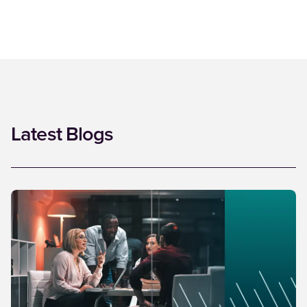
Latest Blogs