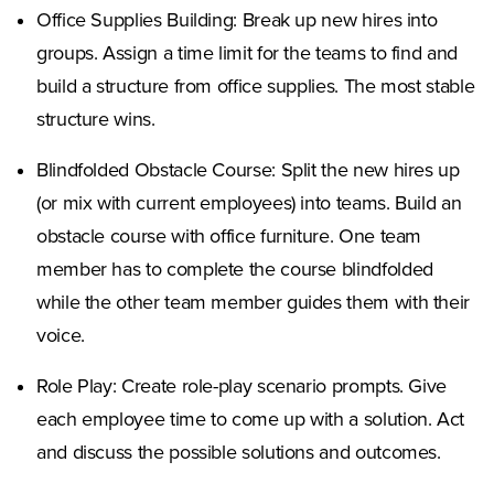
Office Supplies Building: Break up new hires into
groups. Assign a time limit for the teams to find and
build a structure from office supplies. The most stable
structure wins.
Blindfolded Obstacle Course: Split the new hires up
(or mix with current employees) into teams. Build an
obstacle course with office furniture. One team
member has to complete the course blindfolded
while the other team member guides them with their
voice.
Role Play: Create role-play scenario prompts. Give
each employee time to come up with a solution. Act
and discuss the possible solutions and outcomes.