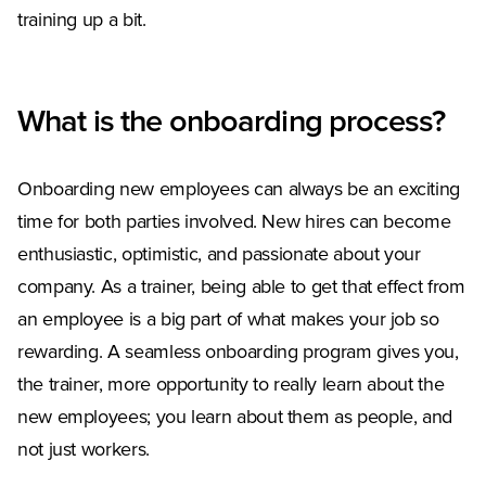
training up a bit.
What is the onboarding process?
Onboarding new employees can always be an exciting
time for both parties involved. New hires can become
enthusiastic, optimistic, and passionate about your
company. As a trainer, being able to get that effect from
an employee is a big part of what makes your job so
rewarding. A seamless onboarding program gives you,
the trainer, more opportunity to really learn about the
new employees; you learn about them as people, and
not just workers.