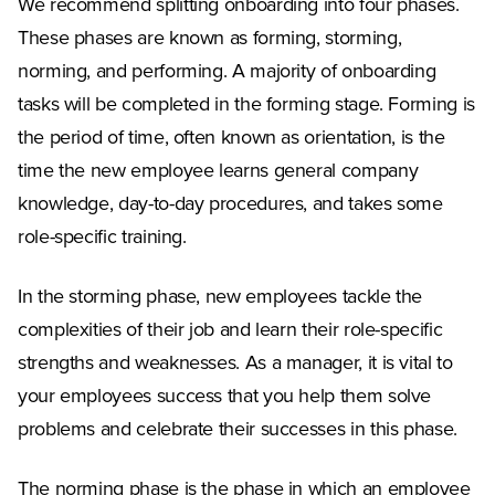
We recommend splitting onboarding into four phases.
These phases are known as forming, storming,
norming, and performing. A majority of onboarding
tasks will be completed in the forming stage. Forming is
the period of time, often known as orientation, is the
time the new employee learns general company
knowledge, day-to-day procedures, and takes some
role-specific training.
In the storming phase, new employees tackle the
complexities of their job and learn their role-specific
strengths and weaknesses. As a manager, it is vital to
your employees success that you help them solve
problems and celebrate their successes in this phase.
The norming phase is the phase in which an employee