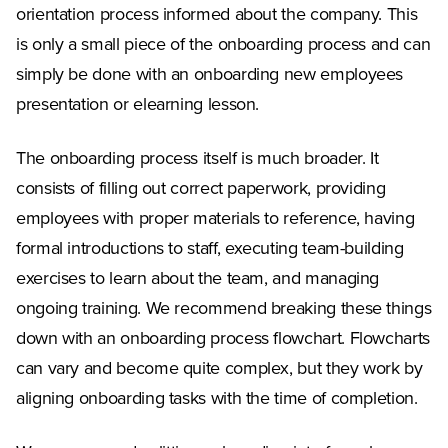
orientation process informed about the company. This
is only a small piece of the onboarding process and can
simply be done with an onboarding new employees
presentation or elearning lesson.
The onboarding process itself is much broader. It
consists of filling out correct paperwork, providing
employees with proper materials to reference, having
formal introductions to staff, executing team-building
exercises to learn about the team, and managing
ongoing training. We recommend breaking these things
down with an onboarding process flowchart. Flowcharts
can vary and become quite complex, but they work by
aligning onboarding tasks with the time of completion.