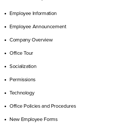
Employee Information
Employee Announcement
Company Overview
Office Tour
Socialization
Permissions
Technology
Office Policies and Procedures
New Employee Forms