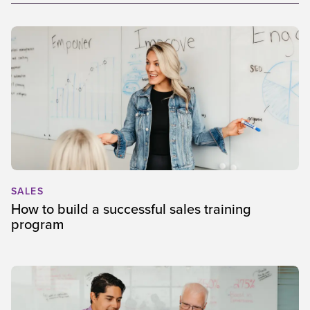
SALES
How to build a successful sales training
program