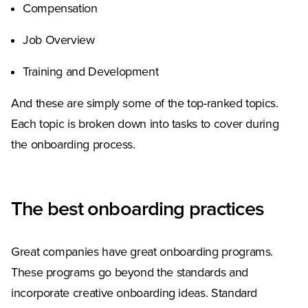
Compensation
Job Overview
Training and Development
And these are simply some of the top-ranked topics.
Each topic is broken down into tasks to cover during
the onboarding process.
The best onboarding practices
Great companies have great onboarding programs.
These programs go beyond the standards and
incorporate creative onboarding ideas. Standard