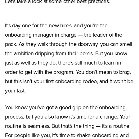
Let’s take a look at some other best practices.
It’s day one for the new hires, and you’re the
onboarding manager in charge — the leader of the
pack. As they walk through the doorway, you can smell
the ambition dripping from their pores. But you know
just as well as they do, there’s still much to learn in
order to get with the program. You don’t mean to brag,
but this isn’t your first onboarding rodeo, and it won’t be
your last.
You know you’ve got a good grip on the onboarding
process, but you also know it’s time for a change. Your
routine is seamless. But that’s the thing — it’s a routine.
For people like you, it’s time to shake onboarding and