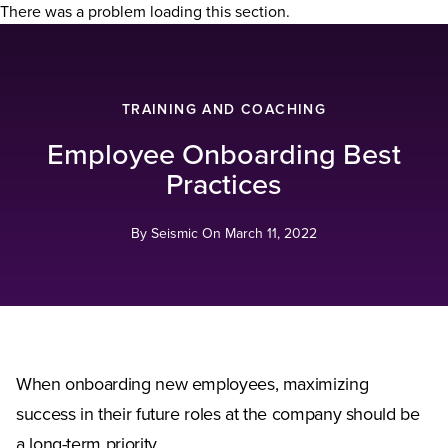
There was a problem loading this section.
TRAINING AND COACHING
Employee Onboarding Best
Practices
By Seismic On
March 11, 2022
When onboarding new employees, maximizing
success in their future roles at the company should be
a long-term priority.