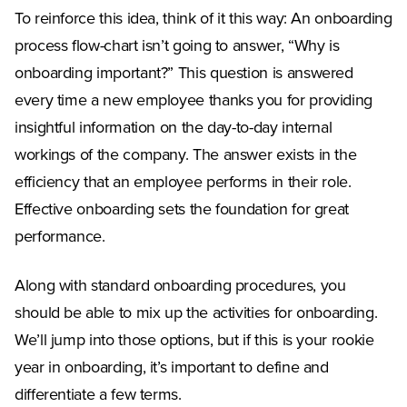
To reinforce this idea, think of it this way: An onboarding
process flow-chart isn’t going to answer, “Why is
onboarding important?” This question is answered
every time a new employee thanks you for providing
insightful information on the day-to-day internal
workings of the company. The answer exists in the
efficiency that an employee performs in their role.
Effective onboarding sets the foundation for great
performance.
Along with standard onboarding procedures, you
should be able to mix up the activities for onboarding.
We’ll jump into those options, but if this is your rookie
year in onboarding, it’s important to define and
differentiate a few terms.