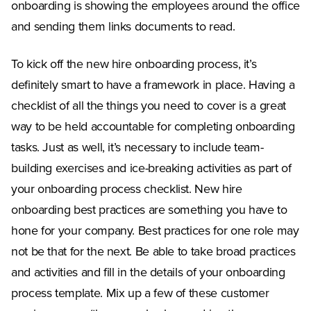
onboarding is showing the employees around the office
and sending them links documents to read.
To kick off the new hire onboarding process, it’s
definitely smart to have a framework in place. Having a
checklist of all the things you need to cover is a great
way to be held accountable for completing onboarding
tasks. Just as well, it’s necessary to include team-
building exercises and ice-breaking activities as part of
your onboarding process checklist. New hire
onboarding best practices are something you have to
hone for your company. Best practices for one role may
not be that for the next. Be able to take broad practices
and activities and fill in the details of your onboarding
process template. Mix up a few of these customer