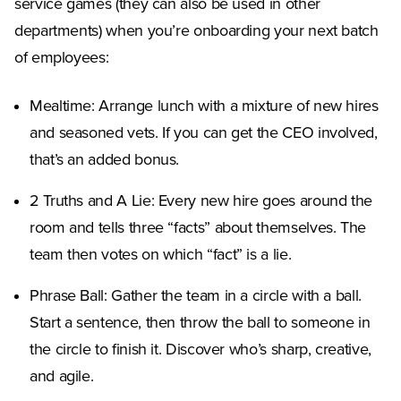
service games (they can also be used in other
departments) when you’re onboarding your next batch
of employees:
Mealtime: Arrange lunch with a mixture of new hires
and seasoned vets. If you can get the CEO involved,
that’s an added bonus.
2 Truths and A Lie: Every new hire goes around the
room and tells three “facts” about themselves. The
team then votes on which “fact” is a lie.
Phrase Ball: Gather the team in a circle with a ball.
Start a sentence, then throw the ball to someone in
the circle to finish it. Discover who’s sharp, creative,
and agile.