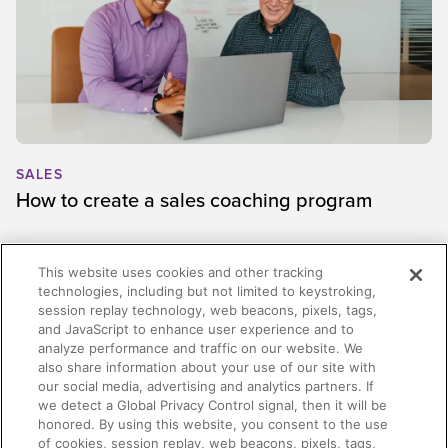
SALES
How to create a sales coaching program
This website uses cookies and other tracking
technologies, including but not limited to keystroking,
session replay technology, web beacons, pixels, tags,
and JavaScript to enhance user experience and to
analyze performance and traffic on our website. We
also share information about your use of our site with
our social media, advertising and analytics partners. If
we detect a Global Privacy Control signal, then it will be
honored. By using this website, you consent to the use
of cookies, session replay, web beacons, pixels, tags,