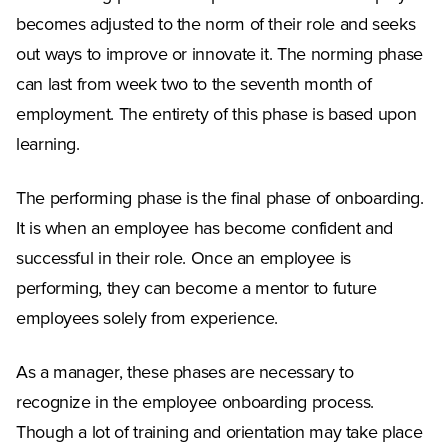
becomes adjusted to the norm of their role and seeks
out ways to improve or innovate it. The norming phase
can last from week two to the seventh month of
employment. The entirety of this phase is based upon
learning.
The performing phase is the final phase of onboarding.
It is when an employee has become confident and
successful in their role. Once an employee is
performing, they can become a mentor to future
employees solely from experience.
As a manager, these phases are necessary to
recognize in the employee onboarding process.
Though a lot of training and orientation may take place