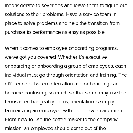
inconsiderate to sever ties and leave them to figure out
solutions to their problems. Have a service team in
place to solve problems and help the transition from
purchase to performance as easy as possible.
When it comes to employee onboarding programs,
we’ve got you covered. Whether it’s executive
onboarding or onboarding a group of employees, each
individual must go through orientation and training. The
difference between orientation and onboarding can
become confusing, so much so that some may use the
terms interchangeably. To us, orientation is simply
familiarizing an employee with their new environment.
From how to use the coffee-maker to the company
mission, an employee should come out of the