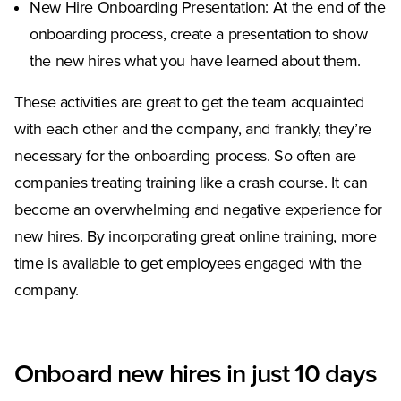
New Hire Onboarding Presentation: At the end of the
onboarding process, create a presentation to show
the new hires what you have learned about them.
These activities are great to get the team acquainted
with each other and the company, and frankly, they’re
necessary for the onboarding process. So often are
companies treating training like a crash course. It can
become an overwhelming and negative experience for
new hires. By incorporating great online training, more
time is available to get employees engaged with the
company.
Onboard new hires in just 10 days