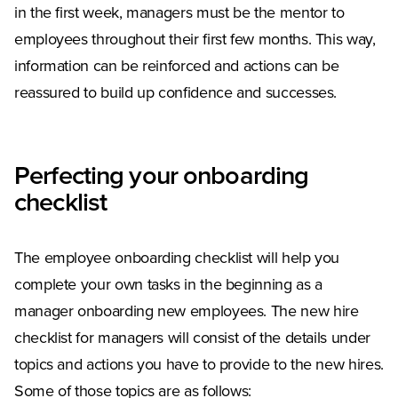
in the first week, managers must be the mentor to
employees throughout their first few months. This way,
information can be reinforced and actions can be
reassured to build up confidence and successes.
Perfecting your onboarding
checklist
The employee onboarding checklist will help you
complete your own tasks in the beginning as a
manager onboarding new employees. The new hire
checklist for managers will consist of the details under
topics and actions you have to provide to the new hires.
Some of those topics are as follows: