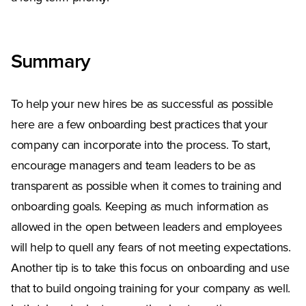
Summary
To help your new hires be as successful as possible
here are a few onboarding best practices that your
company can incorporate into the process. To start,
encourage managers and team leaders to be as
transparent as possible when it comes to training and
onboarding goals. Keeping as much information as
allowed in the open between leaders and employees
will help to quell any fears of not meeting expectations.
Another tip is to take this focus on onboarding and use
that to build ongoing training for your company as well.