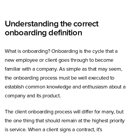
Understanding the correct
onboarding definition
What is onboarding? Onboarding is the cycle that a
new employee or client goes through to become
familiar with a company. As simple as that may seem,
the onboarding process must be well executed to
establish common knowledge and enthusiasm about a
company and its product.
The client onboarding process will differ for many, but
the one thing that should remain at the highest priority
is service. When a client signs a contract, it’s