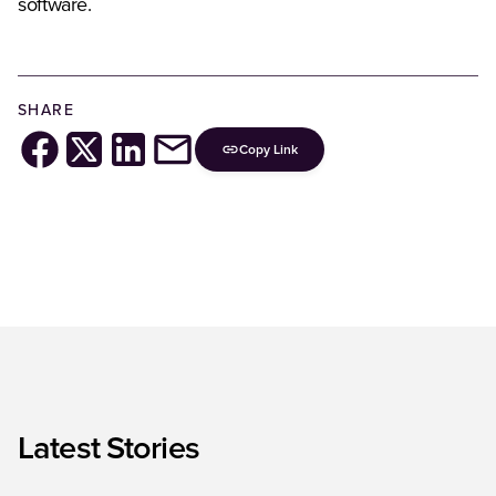
software.
SHARE
Copy Link
Latest Stories