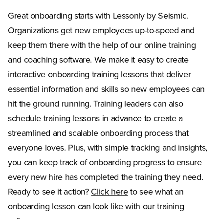
Great onboarding starts with Lessonly by Seismic.
Organizations get new employees up-to-speed and
keep them there with the help of our online training
and coaching software. We make it easy to create
interactive onboarding training lessons that deliver
essential information and skills so new employees can
hit the ground running. Training leaders can also
schedule training lessons in advance to create a
streamlined and scalable onboarding process that
everyone loves. Plus, with simple tracking and insights,
you can keep track of onboarding progress to ensure
every new hire has completed the training they need.
Ready to see it action?
Click here
to see what an
onboarding lesson can look like with our training