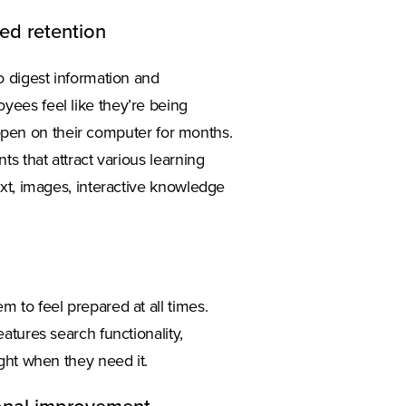
ved retention
o digest information and
ees feel like they’re being
n open on their computer for months.
s that attract various learning
xt, images, interactive knowledge
 to feel prepared at all times.
atures search functionality,
ght when they need it.