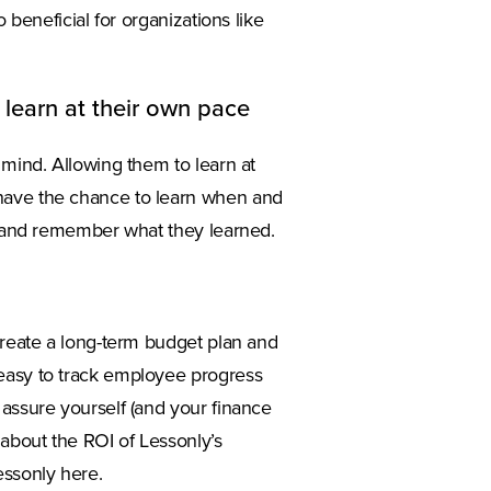
 beneficial for organizations like
 learn at their own pace
 mind. Allowing them to learn at
 have the chance to learn when and
ng and remember what they learned.
 create a long-term budget plan and
 easy to track employee progress
 assure yourself (and your finance
 about the ROI of Lessonly’s
essonly here.