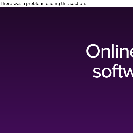
There was a problem loading this section.
Onlin
softw