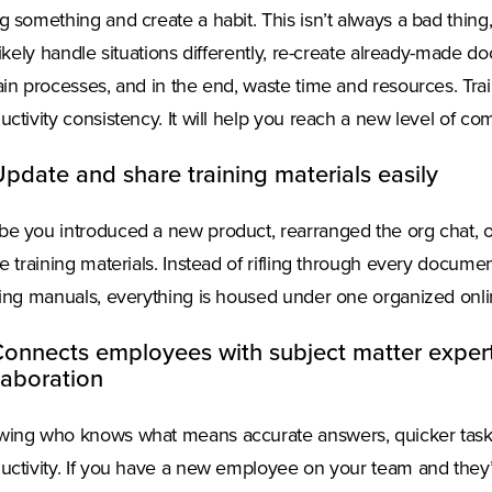
g something and create a habit. This isn’t always a bad thin
 likely handle situations differently, re-create already-made 
ain processes, and in the end, waste time and resources. Tr
uctivity consistency. It will help you reach a new level of co
Update and share training materials easily
e you introduced a new product, rearranged the org chat, 
he training materials. Instead of rifling through every docume
ning manuals, everything is housed under one organized onlin
Connects employees with subject matter expe
laboration
ing who knows what means accurate answers, quicker task
uctivity. If you have a new employee on your team and they’