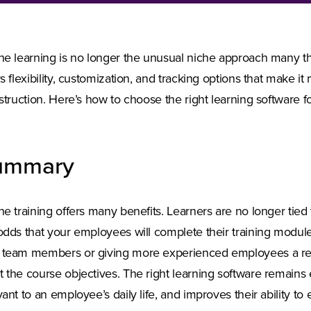
ne learning is no longer the unusual niche approach many th
rs flexibility, customization, and tracking options that make 
nstruction. Here’s how to choose the right learning software 
ummary
ne training offers many benefits. Learners are no longer tied 
odds that your employees will complete their training modu
team members or giving more experienced employees a refre
 the course objectives. The right learning software remains 
vant to an employee’s daily life, and improves their ability to 