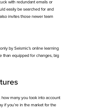
tuck with redundant emails or
ould easily be searched for and
t also invites those newer team
nly by Seismic’s online learning
ore than equipped for changes, big
tures
t how many you took into account
 if you’re in the market for the