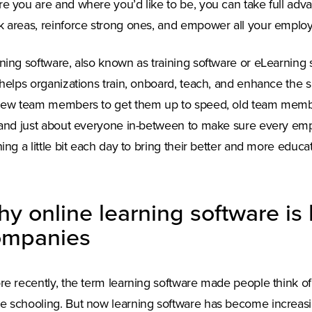
e you are and where you’d like to be, you can take full advan
 areas, reinforce strong ones, and empower all your employ
ning software, also known as training software or eLearning so
 helps organizations train, onboard, teach, and enhance the sk
new team members to get them up to speed, old team members
 and just about everyone in-between to make sure every emp
ning a little bit each day to bring their better and more educa
y online learning software is 
ompanies
re recently, the term learning software made people think of
 schooling. But now learning software has become increasi