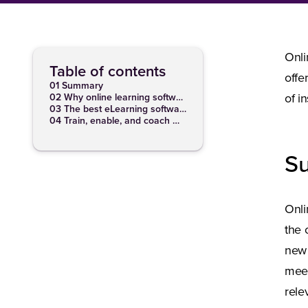
Onli
Table of contents
offe
01 Summary
02 Why online learning software is beneficial for companies
of i
03 The best eLearning software features
04 Train, enable, and coach with our learning software
S
Onli
the 
new 
meet
rele