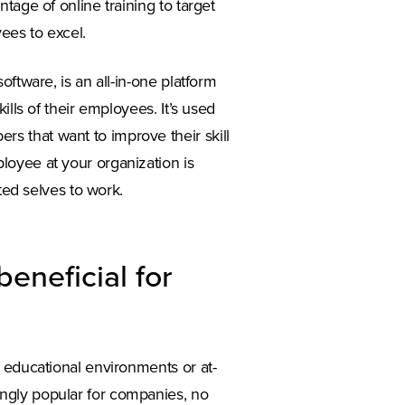
tage of online training to target
ees to excel.
ftware, is an all-in-one platform
ills of their employees. It’s used
 that want to improve their skill
loyee at your organization is
ted selves to work.
beneficial for
 educational environments or at-
ngly popular for companies, no