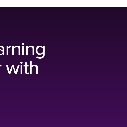
arning
r with