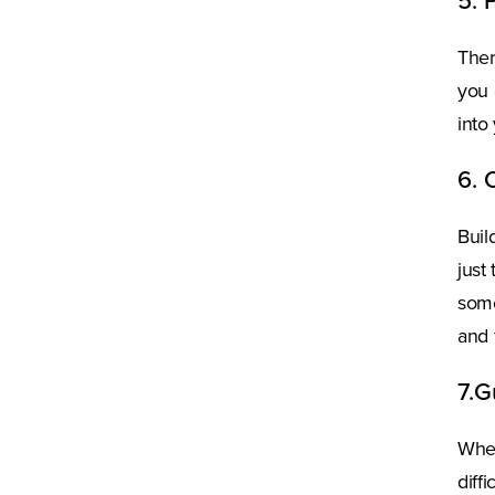
5. 
Ther
you 
into
6. 
Buil
just
some
and 
7.G
Whet
diff