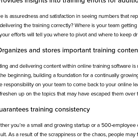
Provides insights into training efforts for addi
e is assuredness and satisfaction in seeing numbers that rep
delivering the training correctly? Where is your team getting 
 your efforts will tell you where to pivot and where to keep d
Organizes and stores important training conten
ding and delivering content within online training software is
 the beginning, building a foundation for a continually growing
 responsibility on your team to come back to your online le
freshen up on the topics that may have escaped them over 
uarantees training consistency
her you’re a small and growing startup or a 500-employee o
icult. As a result of the scrappiness or the chaos, people may