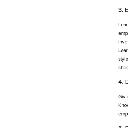
3. 
Lear
empl
inve
Lear
styl
chec
4. 
Givi
Know
empl