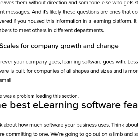
t leaves them without direction and someone else who gets s
ant messages. And it’s likely these questions are ones that c
ered if you housed this information in a learning platform. I
ers to meet others in different departments.
 Scales for company growth and change
ever your company goes, learning software goes with. Lesso
ware is built for companies of all shapes and sizes and is m
small.
e was a problem loading this section.
e best eLearning software fea
k about how much software your business uses. Think abou
re committing to one. We’re going to go out on a limb and say