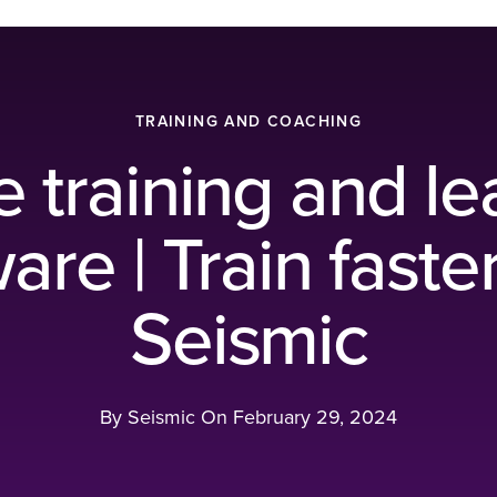
TRAINING AND COACHING
e training and le
are | Train faste
Seismic
By Seismic On
February 29, 2024