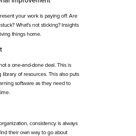
tional improvement
resent your work is paying off. Are
stuck? What’s not sticking? Insights
riving things home.
t
 not a one-and-done deal. This is
 library of resources. This also puts
arning software as they need to
time.
rganization, consistency is always
 find their own way to go about