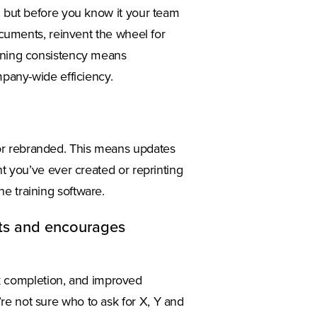
g, but before you know it your team
documents, reinvent the wheel for
aining consistency means
mpany-wide efficiency.
or rebranded. This means updates
nt you’ve ever created or reprinting
e training software.
rts and encourages
 completion, and improved
re not sure who to ask for X, Y and