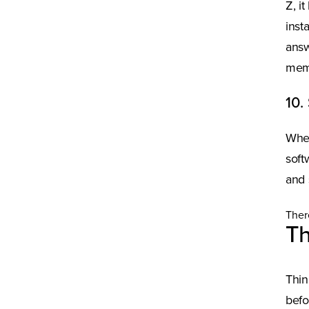
Z, i
inst
answ
memb
10.
Wher
soft
and 
Ther
Th
Thin
befo