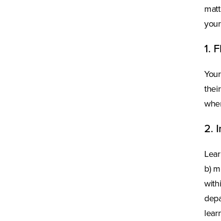
matt
your
1. 
Your
thei
wher
2. 
Lear
b) m
with
depa
lear