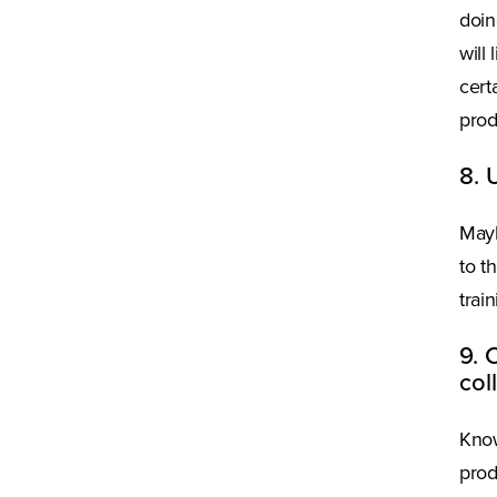
doin
will
cert
prod
8. 
Mayb
to t
trai
9. 
col
Know
prod