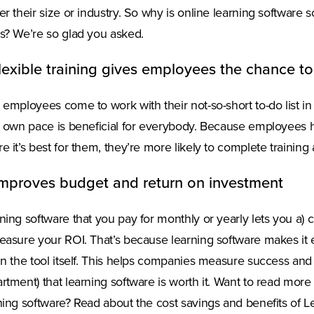
er their size or industry. So why is online learning software so
s? We’re so glad you asked.
Flexible training gives employees the chance to
 employees come to work with their not-so-short to-do list in
r own pace is beneficial for everybody. Because employees
e it’s best for them, they’re more likely to complete traini
Improves budget and return on investment
ning software that you pay for monthly or yearly lets you a)
easure your ROI. That’s because learning software makes it
in the tool itself. This helps companies measure success and
rtment) that learning software is worth it. Want to read more
ning software? Read about the cost savings and benefits of L