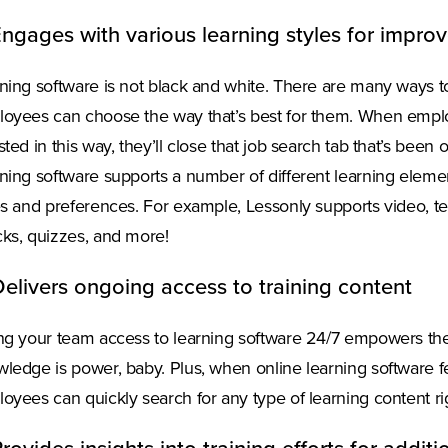
Engages with various learning styles for impro
ning software is not black and white. There are many ways t
oyees can choose the way that’s best for them. When employ
sted in this way, they’ll close that job search tab that’s bee
ning software supports a number of different learning element
es and preferences. For example, Lessonly supports video, te
ks, quizzes, and more!
Delivers ongoing access to training content
ng your team access to learning software 24/7 empowers them
ledge is power, baby. Plus, when online learning software fe
oyees can quickly search for any type of learning content ri