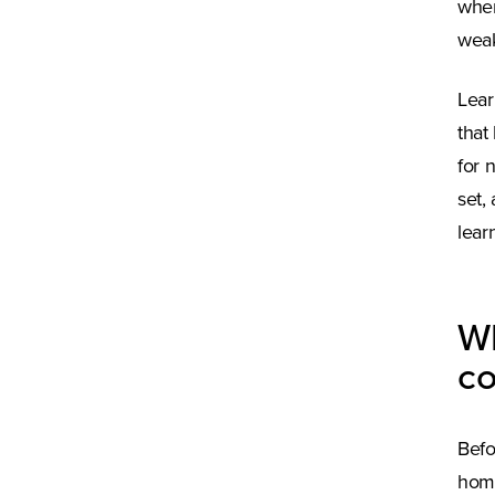
wher
weak
Lear
that
for 
set,
lear
Wh
c
Befo
home