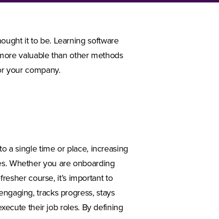
ought it to be. Learning software
it more valuable than other methods
for your company.
to a single time or place, increasing
les. Whether you are onboarding
sher course, it’s important to
engaging, tracks progress, stays
execute their job roles. By defining