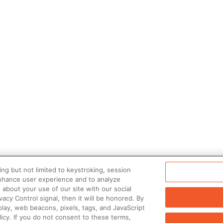
ng but not limited to keystroking, session
enhance user experience and to analyze
about your use of our site with our social
vacy Control signal, then it will be honored. By
play, web beacons, pixels, tags, and JavaScript
icy. If you do not consent to these terms,