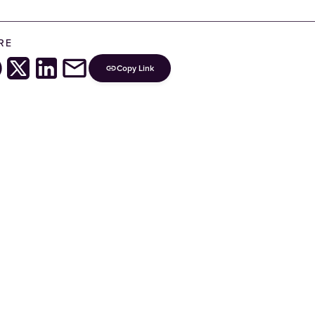
RE
Copy Link