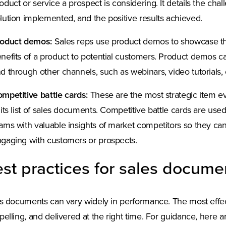
oduct or service a prospect is considering. It details the cha
lution implemented, and the positive results achieved.
roduct demos:
Sales reps use product demos to showcase the 
nefits of a product to potential customers. Product demos ca
d through other channels, such as webinars, video tutorials, o
mpetitive battle cards:
These are the most strategic item e
 its list of sales documents. Competitive battle cards are use
ams with valuable insights of market competitors so they c
gaging with customers or prospects.
st practices for sales docume
s documents can vary widely in performance. The most effect
elling, and delivered at the right time. For guidance, here ar