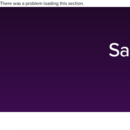
There was a problem loading this section.
Sa