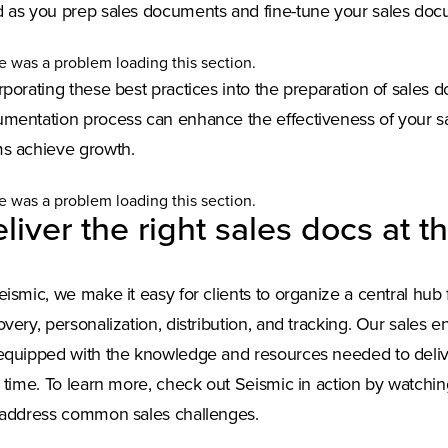
 as you prep sales documents and fine-tune your sales doc
e was a problem loading this section.
rporating these best practices into the preparation of sales
mentation process can enhance the effectiveness of your sal
s achieve growth.
e was a problem loading this section.
liver the right sales docs at th
eismic, we make it easy for clients to organize a central hub
overy, personalization, distribution, and tracking. Our sales 
equipped with the knowledge and resources needed to delive
t time. To learn more, check out Seismic in action by watchi
 address common sales challenges.