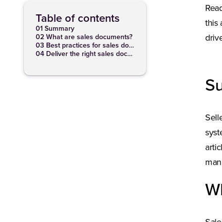
Read
Table of contents
this
01 Summary
02 What are sales documents?
driv
03 Best practices for sales documents
04 Deliver the right sales docs at the right time
S
Sell
syst
arti
mana
Wh