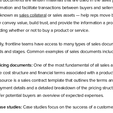
s documents are written materials that are used in the sale
rmation and facilitate transactions between buyers and selle
 known as
sales collateral
or sales assets — help reps move b
 convey value, build trust, and provide the information a 
ding whether or not to buy a product or service.
lly, frontline teams have access to many types of sales docum
s and stages. Common examples of sales documents includ
icing documents:
One of the most fundamental of all sales a
e cost structure and financial terms associated with a produc
source is a sales contract template that outlines the terms an
yment details and a detailed breakdown of the pricing struc
fer potential buyers an overview of expected expenses.
se studies:
Case studies focus on the success of a customer