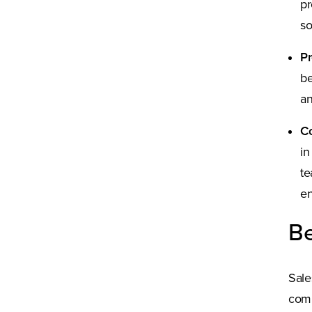
pr
so
P
be
an
Co
in
te
en
Be
Sale
comp