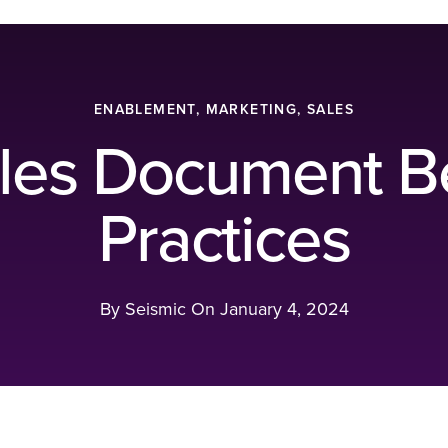
ENABLEMENT, MARKETING, SALES
les Document B
Practices
By Seismic On
January 4, 2024