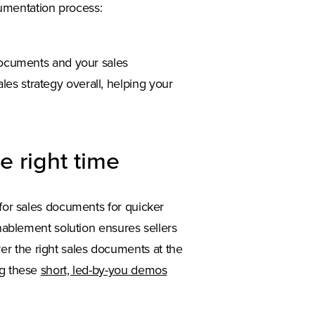
umentation process:
 documents and your sales
es strategy overall, helping your
e right time
 for sales documents for quicker
enablement solution ensures sellers
r the right sales documents at the
ng these
short, led-by-you demos