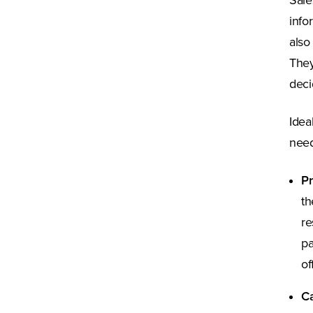
Sale
info
also
They
deci
Idea
need
Pr
th
re
pa
of
Ca