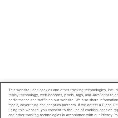
This website uses cookies and other tracking technologies, includi
replay technology, web beacons, pixels, tags, and JavaScript to 
performance and traffic on our website. We also share information 
media, advertising and analytics partners. If we detect a Global Pri
using this website, you consent to the use of cookies, session re
and other tracking technologies in accordance with our Privacy Pol