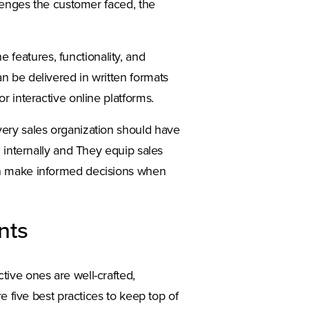
llenges the customer faced, the
features, functionality, and
n be delivered in written formats
r interactive online platforms.
very sales organization should have
d internally and They equip sales
an make informed decisions when
nts
ive ones are well-crafted,
e five best practices to keep top of