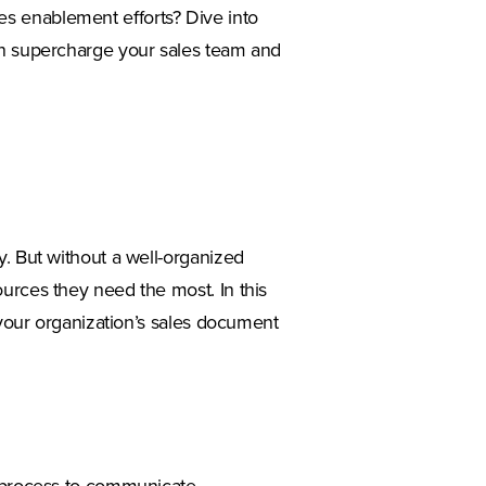
s enablement efforts? Dive into
an supercharge your sales team and
y. But without a well-organized
urces they need the most. In this
e your organization’s sales document