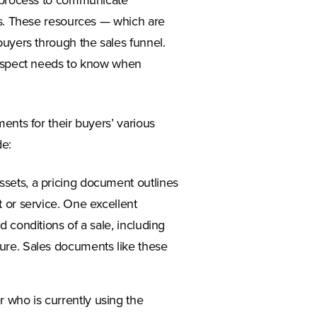
s process to communicate
rs. These resources — which are
uyers through the sales funnel.
prospect needs to know when
ents for their buyers’ various
e:
ssets, a pricing document outlines
t or service. One excellent
d conditions of a sale, including
ture. Sales documents like these
 who is currently using the