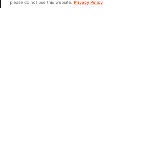
please do not use this website.
Privacy Policy
Share