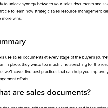
y to unlock synergy between your sales documents and sale
 article to learn how strategic sales resource management c
e more wins.
ummary
ers use sales documents at every stage of the buyer’s journe
em in place, they waste too much time searching for the reso
cle, we’ll cover five best practices that can help you improv
gement efforts.
at are sales documents?