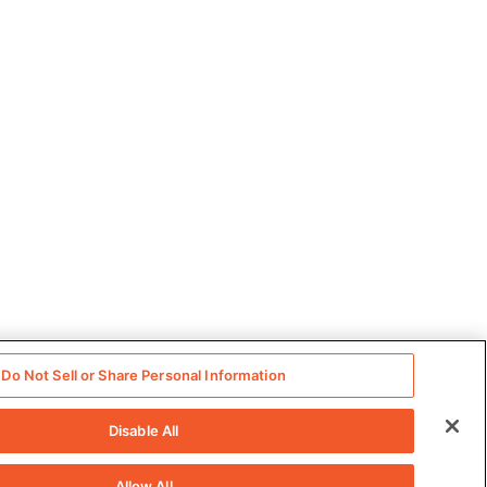
Do Not Sell or Share Personal Information
Disable All
Allow All