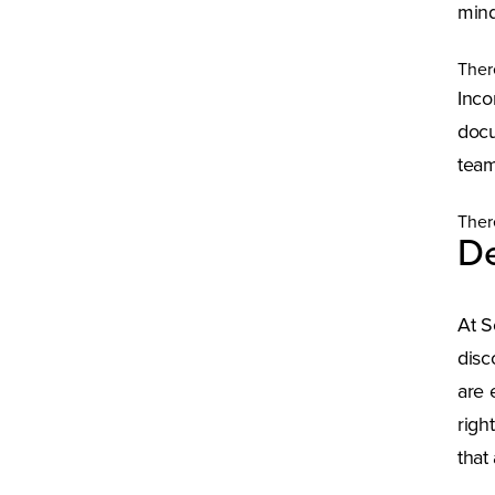
mind
Ther
Inco
docu
team
Ther
De
At S
disc
are 
righ
that