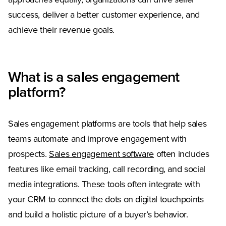
approaches equally, organizations can drive seller
success, deliver a better customer experience, and
achieve their revenue goals.
What is a sales engagement
platform?
Sales engagement platforms are tools that help sales
teams automate and improve engagement with
prospects.
Sales engagement software
often includes
features like email tracking, call recording, and social
media integrations. These tools often integrate with
your CRM to connect the dots on digital touchpoints
and build a holistic picture of a buyer’s behavior.