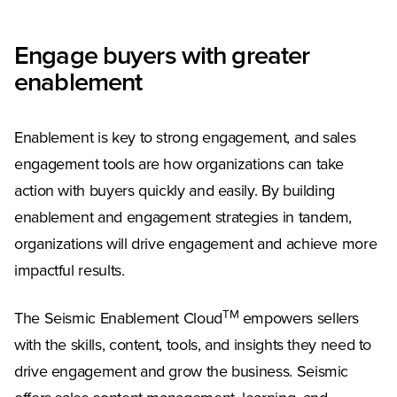
Engage buyers with greater
enablement
Enablement is key to strong engagement, and sales
engagement tools are how organizations can take
action with buyers quickly and easily. By building
enablement and engagement strategies in tandem,
organizations will drive engagement and achieve more
impactful results.
TM
The Seismic Enablement Cloud
empowers sellers
with the skills, content, tools, and insights they need to
drive engagement and grow the business. Seismic