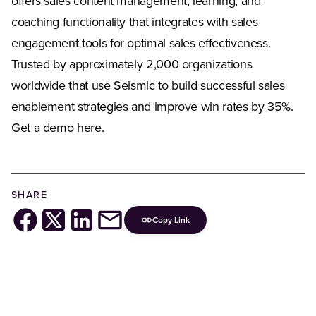
offers sales content management, learning, and
coaching functionality that integrates with sales
engagement tools for optimal sales effectiveness.
Trusted by approximately 2,000 organizations
worldwide that use Seismic to build successful sales
enablement strategies and improve win rates by 35%.
Get a demo here.
SHARE
Copy Link