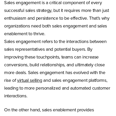
Sales engagement is a critical component of every
successful sales strategy, but it requires more than just
enthusiasm and persistence to be effective. That’s why
organizations need both sales engagement and sales
enablement to thrive.
Sales engagement refers to the interactions between
sales representatives and potential buyers. By
improving these touchpoints, teams can increase
conversions, build relationships, and ultimately close
more deals. Sales engagement has evolved with the
rise of
virtual selling
and sales engagement platforms,
leading to more personalized and automated customer
interactions.
On the other hand, sales enablement provides