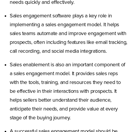
needs quickly and effectively.
Sales engagement software plays a key role in
implementing a sales engagement model. It helps
sales teams automate and improve engagement with
prospects, often including features like email tracking,
call recording, and social media integrations.
Sales enablement is also an important component of
a sales engagement model. It provides sales reps
with the tools, training, and resources they need to
be effective in their interactions with prospects. It
helps sellers better understand their audience,
anticipate their needs, and provide value at every
stage of the buying journey.
A successful sales engagement model should be