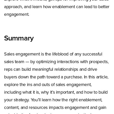
approach, and learn how enablement can lead to better
engagement.
Summary
Sales engagement is the lifeblood of any successful
sales team — by optimizing interactions with prospects,
reps can build meaningful relationships and drive
buyers down the path toward a purchase. In this article,
explore the ins and outs of sales engagement,
including what it is, why it’s important, and how to build
your strategy. You’ll learn how the right enablement,
content, and resources impacts engagement and gain