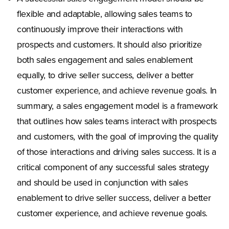
flexible and adaptable, allowing sales teams to
continuously improve their interactions with
prospects and customers. It should also prioritize
both sales engagement and sales enablement
equally, to drive seller success, deliver a better
customer experience, and achieve revenue goals. In
summary, a sales engagement model is a framework
that outlines how sales teams interact with prospects
and customers, with the goal of improving the quality
of those interactions and driving sales success. It is a
critical component of any successful sales strategy
and should be used in conjunction with sales
enablement to drive seller success, deliver a better
customer experience, and achieve revenue goals.