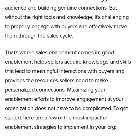
audience and building genuine connections. But
without the right tools and knowledge, it’s challenging
to properly engage with buyers and effectively move
them through the sales cycle.
That’s where sales enablement comes in; good
enablement helps sellers acquire knowledge and skills
that lead to meaningful interactions with buyers and
provides the resources sellers need to make
personalized connections. Maximizing your
enablement efforts to improve engagement at your
organization does not have to be complicated. To get
started, here are a few of the most impactful
enablement strategies to implement in your org: