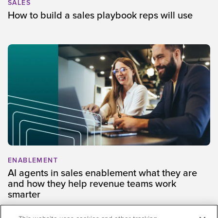
SALES
How to build a sales playbook reps will use
ENABLEMENT
AI agents in sales enablement what they are
and how they help revenue teams work
smarter