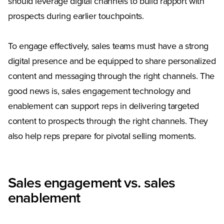
should leverage digital channels to build rapport with
prospects during earlier touchpoints.
To engage effectively, sales teams must have a strong
digital presence and be equipped to share personalized
content and messaging through the right channels. The
good news is, sales engagement technology and
enablement can support reps in delivering targeted
content to prospects through the right channels. They
also help reps prepare for pivotal selling moments.
Sales engagement vs. sales
enablement