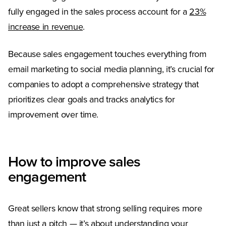
fully engaged in the sales process account for a
23%
(Opens in a new tab)
increase in revenue
.
Because sales engagement touches everything from
email marketing to social media planning, it’s crucial for
companies to adopt a comprehensive strategy that
prioritizes clear goals and tracks analytics for
improvement over time.
How to improve sales
engagement
Great sellers know that strong selling requires more
than just a pitch — it’s about understanding your