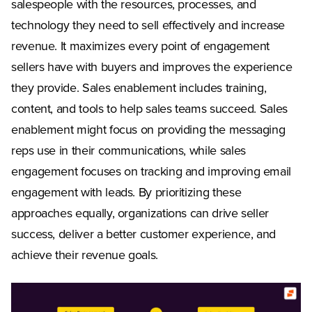
salespeople with the resources, processes, and
technology they need to sell effectively and increase
revenue. It maximizes every point of engagement
sellers have with buyers and improves the experience
they provide. Sales enablement includes training,
content, and tools to help sales teams succeed. Sales
enablement might focus on providing the messaging
reps use in their communications, while sales
engagement focuses on tracking and improving email
engagement with leads. By prioritizing these
approaches equally, organizations can drive seller
success, deliver a better customer experience, and
achieve their revenue goals.