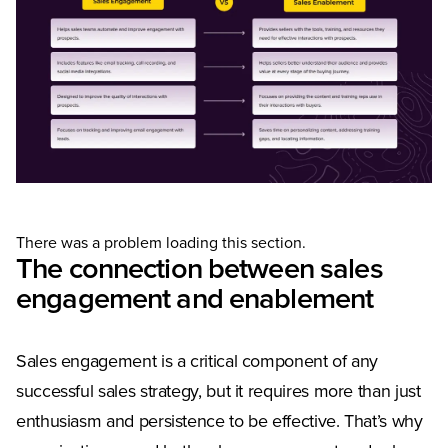
There was a problem loading this section.
The connection between sales
engagement and enablement
Sales engagement is a critical component of any
successful sales strategy, but it requires more than just
enthusiasm and persistence to be effective. That’s why