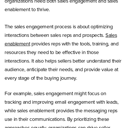
organizations need both sales engagement and sales
enablement to thrive.
The sales engagement process is about optimizing
interactions between sales reps and prospects.
Sales
enablement
provides reps with the tools, training, and
resources they need to be effective in those
interactions. It also helps sellers better understand their
audience, anticipate their needs, and provide value at
every stage of the buying journey.
For example, sales engagement might focus on
tracking and improving email engagement with leads,
while sales enablement provides the messaging reps
use in their communications. By prioritizing these