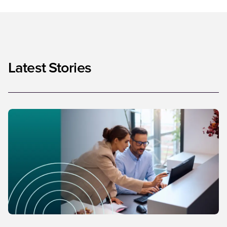
Latest Stories