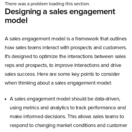
There was a problem loading this section.
Designing a sales engagement
model
A sales engagement model is a framework that outlines
how sales teams interact with prospects and customers.
It’s designed to optimize the interactions between sales
reps and prospects, to improve interactions and drive
sales success. Here are some key points to consider
when thinking about a sales engagement model:
A sales engagement model should be data-driven,
using metrics and analytics to track performance and
make informed decisions. This allows sales teams to
respond to changing market conditions and customer