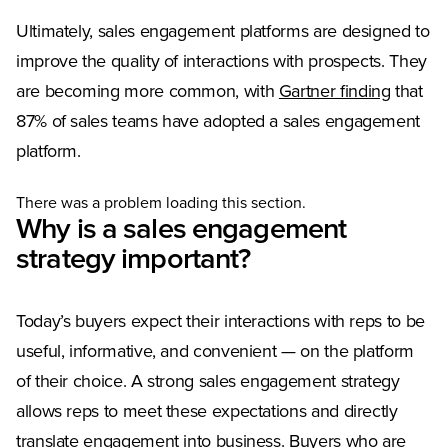
Ultimately, sales engagement platforms are designed to
improve the quality of interactions with prospects. They
(Opens 
are becoming more common, with
Gartner finding
that
87% of sales teams have adopted a sales engagement
platform.
There was a problem loading this section.
Why is a sales engagement
strategy important?
Today’s buyers expect their interactions with reps to be
useful, informative, and convenient — on the platform
of their choice. A strong sales engagement strategy
allows reps to meet these expectations and directly
translate engagement into business. Buyers who are