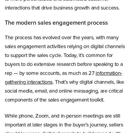
interactions that drive business growth and success.
The modern sales engagement process
The process has evolved over the years, with many
sales engagement activities relying on digital channels
to support the sales cycle. Today, it’s common for
buyers to do extensive research before speaking to a
rep — by some accounts, as much as 27
information-
gathering interactions
. That’s why digital channels, like
social media, email, and online messaging, are critical
components of the sales engagement toolkit.
While phone, Zoom, and in-person meetings are still
important at later stages in the buyer’s journey, sellers