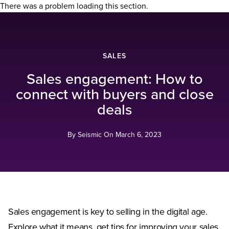
There was a problem loading this section.
SALES
Sales engagement: How to
connect with buyers and close
deals
By Seismic On
March 6, 2023
Sales engagement is key to selling in the digital age.
Explore what it means, get tips for improving your sales