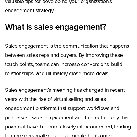
valuable tips for developing your organization’s
engagement strategy.
What is sales engagement?
Sales engagement is the communication that happens
between sales reps and buyers. By improving these
touch points, teams can increase conversions, build
relationships, and ultimately close more deals.
Sales engagement’s meaning has changed in recent
years with the rise of virtual selling and sales
engagement platforms that support workflows and
processes. Sales engagement and the technology that
powers it have become closely interconnected, leading
to more personalized and automated customer