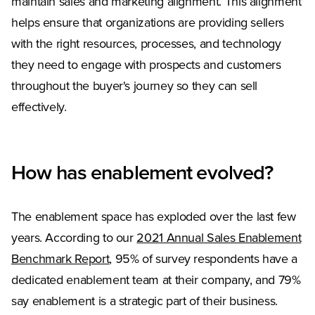
maintain sales and marketing alignment. This alignment
helps ensure that organizations are providing sellers
with the right resources, processes, and technology
they need to engage with prospects and customers
throughout the buyer's journey so they can sell
effectively.
How has enablement evolved?
The enablement space has exploded over the last few
years. According to our
2021 Annual Sales Enablement
Benchmark Report
, 95% of survey respondents have a
dedicated enablement team at their company, and 79%
say enablement is a strategic part of their business.