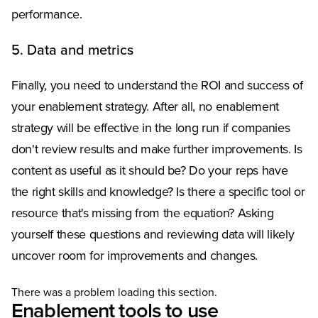
performance.
5. Data and metrics
Finally, you need to understand the ROI and success of
your enablement strategy. After all, no enablement
strategy will be effective in the long run if companies
don't review results and make further improvements. Is
content as useful as it should be? Do your reps have
the right skills and knowledge? Is there a specific tool or
resource that's missing from the equation? Asking
yourself these questions and reviewing data will likely
uncover room for improvements and changes.
There was a problem loading this section.
Enablement tools to use