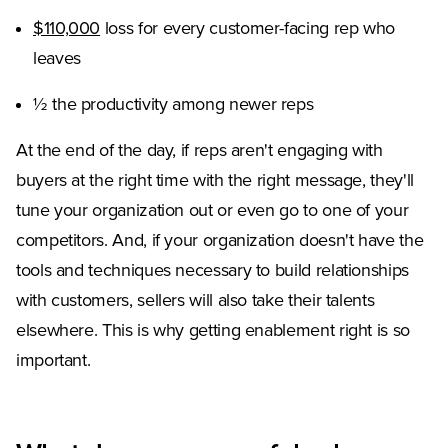
(Opens in a new tab)
$110,000
loss for every customer-facing rep who
leaves
½ the productivity among newer reps
At the end of the day, if reps aren't engaging with
buyers at the right time with the right message, they'll
tune your organization out or even go to one of your
competitors. And, if your organization doesn't have the
tools and techniques necessary to build relationships
with customers, sellers will also take their talents
elsewhere. This is why getting enablement right is so
important.