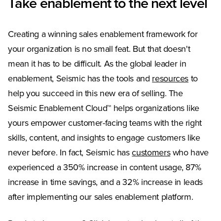
Take enablement to the next level
Creating a winning sales enablement framework for
your organization is no small feat. But that doesn't
mean it has to be difficult. As the global leader in
enablement, Seismic has the tools and
resources
to
help you succeed in this new era of selling. The
Seismic Enablement Cloud™ helps organizations like
yours empower customer-facing teams with the right
skills, content, and insights to engage customers like
never before. In fact, Seismic has
customers
who have
experienced a 350% increase in content usage, 87%
increase in time savings, and a 32% increase in leads
after implementing our sales enablement platform.