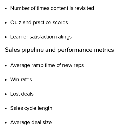
Number of times content is revisited
Quiz and practice scores
Learner satisfaction ratings
Sales pipeline and performance metrics
Average ramp time of new reps
Win rates
Lost deals
Sales cycle length
Average deal size