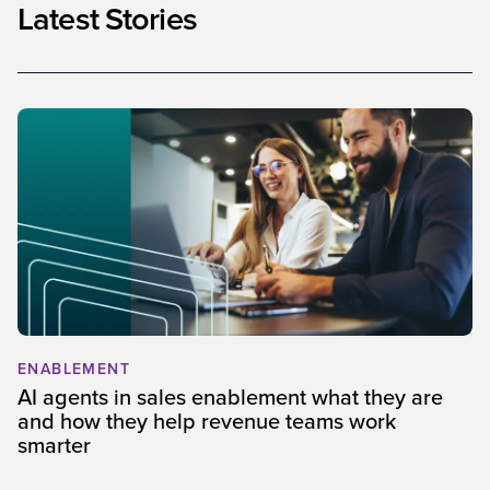
Latest Stories
ENABLEMENT
AI agents in sales enablement what they are
and how they help revenue teams work
smarter