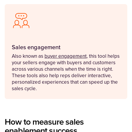
Sales engagement
Also known as
buyer engagement
, this tool helps
your sellers engage with buyers and customers
across various channels when the time is right.
These tools also help reps deliver interactive,
personalized experiences that can speed up the
sales cycle.
How to measure sales
enablement success