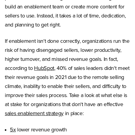
build an enablement team or create more content for
sellers to use. Instead, it takes a lot of time, dedication,
and planning to get right.
If enablement isn't done correctly, organizations run the
risk of having disengaged sellers, lower productivity,
higher turnover, and missed revenue goals. In fact,
(Opens in a new tab)
according to
HubSpot
, 40% of sales leaders didn't meet
their revenue goals in 2021 due to the remote selling
climate, inability to enable their sellers, and difficulty to
improve their sales process. Take a look at what else is
at stake for organizations that don't have an effective
sales enablement strategy
in place:
(Opens in a new tab)
5x
lower revenue growth