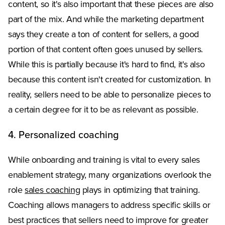
content, so it's also important that these pieces are also
part of the mix. And while the marketing department
says they create a ton of content for sellers, a good
portion of that content often goes unused by sellers.
While this is partially because it's hard to find, it's also
because this content isn't created for customization. In
reality, sellers need to be able to personalize pieces to
a certain degree for it to be as relevant as possible.
4. Personalized coaching
While onboarding and training is vital to every sales
enablement strategy, many organizations overlook the
role
sales coaching
plays in optimizing that training.
Coaching allows managers to address specific skills or
best practices that sellers need to improve for greater