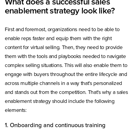
What does a successful sales
enablement strategy look like?
First and foremost, organizations need to be able to
enable reps faster and equip them with the right
content for virtual selling. Then, they need to provide
them with the tools and playbooks needed to navigate
complex selling situations. This will also enable them to
engage with buyers throughout the entire lifecycle and
across multiple channels in a way that's personalized
and stands out from the competition. That's why a sales
enablement strategy should include the following
elements:
1. Onboarding and continuous training