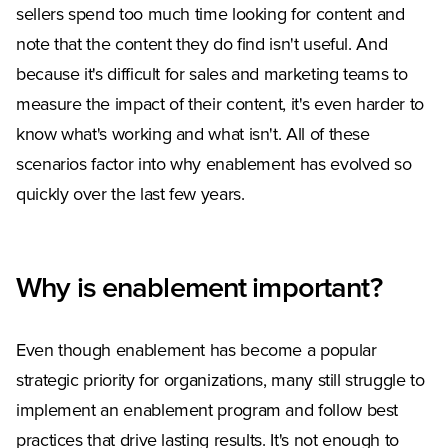
sellers spend too much time looking for content and
note that the content they do find isn't useful. And
because it's difficult for sales and marketing teams to
measure the impact of their content, it's even harder to
know what's working and what isn't. All of these
scenarios factor into why enablement has evolved so
quickly over the last few years.
Why is enablement important?
Even though enablement has become a popular
strategic priority for organizations, many still struggle to
implement an enablement program and follow best
practices that drive lasting results. It's not enough to