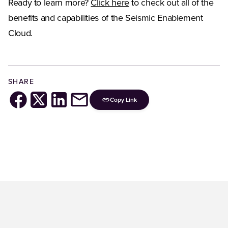
Ready to learn more?
Click here
to check out all of the
benefits and capabilities of the Seismic Enablement
Cloud.
SHARE
Copy Link