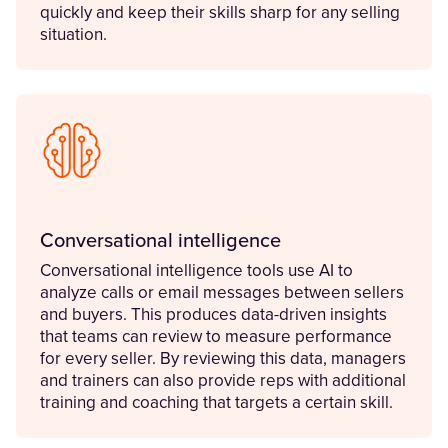
quickly and keep their skills sharp for any selling
situation.
Conversational intelligence
Conversational intelligence tools use AI to
analyze calls or email messages between sellers
and buyers. This produces data-driven insights
that teams can review to measure performance
for every seller. By reviewing this data, managers
and trainers can also provide reps with additional
training and coaching that targets a certain skill.