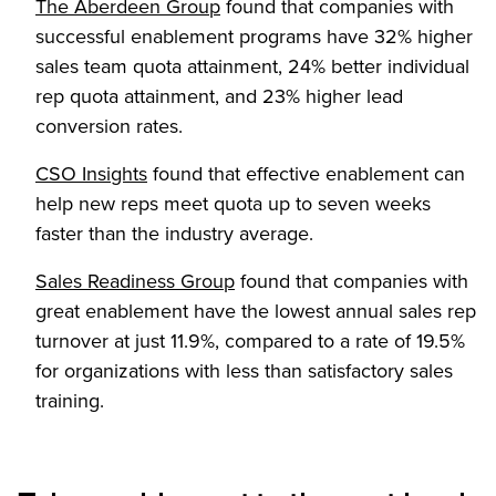
(Opens in a new tab)
The Aberdeen Group
found that companies with
successful enablement programs have 32% higher
sales team quota attainment, 24% better individual
rep quota attainment, and 23% higher lead
conversion rates.
(Opens in a new tab)
CSO Insights
found that effective enablement can
help new reps meet quota up to seven weeks
faster than the industry average.
(Opens in a new tab)
Sales Readiness Group
found that companies with
great enablement have the lowest annual sales rep
turnover at just 11.9%, compared to a rate of 19.5%
for organizations with less than satisfactory sales
training.