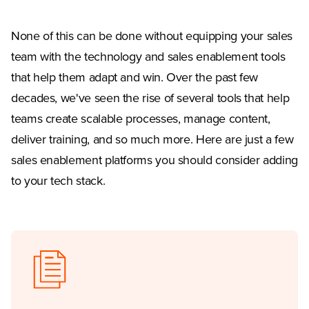
None of this can be done without equipping your sales
team with the technology and sales enablement tools
that help them adapt and win. Over the past few
decades, we've seen the rise of several tools that help
teams create scalable processes, manage content,
deliver training, and so much more. Here are just a few
sales enablement platforms you should consider adding
to your tech stack.