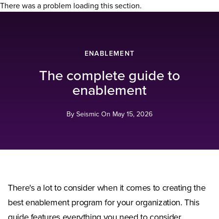
There was a problem loading this section.
ENABLEMENT
The complete guide to
enablement
By Seismic On
May 15, 2026
There's a lot to consider when it comes to creating the
best enablement program for your organization. This
guide features everything you need to consider,