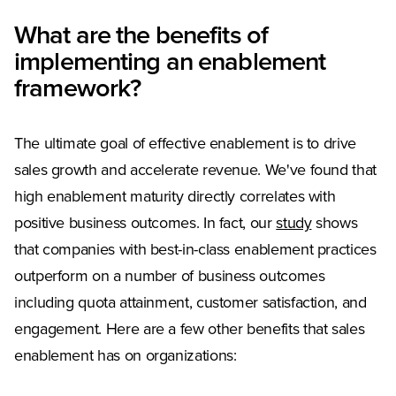
What are the benefits of
implementing an enablement
framework?
The ultimate goal of effective enablement is to drive
sales growth and accelerate revenue. We've found that
high enablement maturity directly correlates with
positive business outcomes. In fact, our
study
shows
that companies with best-in-class enablement practices
outperform on a number of business outcomes
including quota attainment, customer satisfaction, and
engagement. Here are a few other benefits that sales
enablement has on organizations: