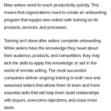
New sellers need to reach productivity quickly. This
means that organizations need to create an onboarding
program that equips new sellers with training on its
products, services, and processes.
Training isn't done after sellers complete onboarding.
While sellers have the knowledge they need about
their audience, products, and competition, they may
lack the skills to apply this knowledge or sell in the
world of remote selling. The most successful
companies deliver ongoing training to both new and
seasoned sellers that allows them to learn and hone
essential skills that will help them build relationships
with buyers, overcome objections, and close more
deals.