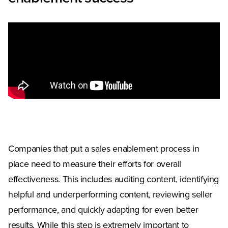
Companies that put a sales enablement process in
place need to measure their efforts for overall
effectiveness. This includes auditing content, identifying
helpful and underperforming content, reviewing seller
performance, and quickly adapting for even better
results. While this step is extremely important to