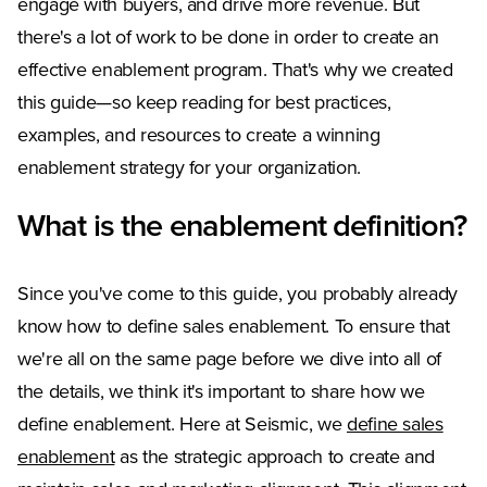
engage with buyers, and drive more revenue. But
there's a lot of work to be done in order to create an
effective enablement program. That's why we created
this guide—so keep reading for best practices,
examples, and resources to create a winning
enablement strategy for your organization.
What is the enablement definition?
Since you've come to this guide, you probably already
know how to define sales enablement. To ensure that
we're all on the same page before we dive into all of
the details, we think it's important to share how we
define enablement. Here at Seismic, we
define sales
enablement
as the strategic approach to create and