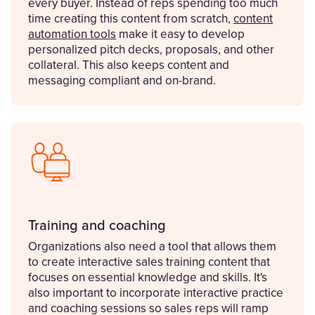
every buyer. Instead of reps spending too much
time creating this content from scratch,
content
automation tools
make it easy to develop
personalized pitch decks, proposals, and other
collateral. This also keeps content and
messaging compliant and on-brand.
Training and coaching
Organizations also need a tool that allows them
to create interactive sales training content that
focuses on essential knowledge and skills. It's
also important to incorporate interactive practice
and coaching sessions so sales reps will ramp