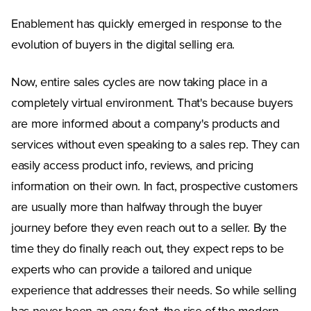
Enablement has quickly emerged in response to the
evolution of buyers in the digital selling era.
Now, entire sales cycles are now taking place in a
completely virtual environment. That's because buyers
are more informed about a company's products and
services without even speaking to a sales rep. They can
easily access product info, reviews, and pricing
information on their own. In fact, prospective customers
are usually more than halfway through the buyer
journey before they even reach out to a seller. By the
time they do finally reach out, they expect reps to be
experts who can provide a tailored and unique
experience that addresses their needs. So while selling