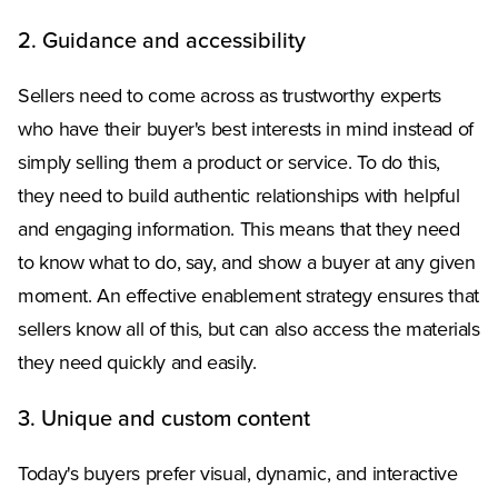
2. Guidance and accessibility
Sellers need to come across as trustworthy experts
who have their buyer's best interests in mind instead of
simply selling them a product or service. To do this,
they need to build authentic relationships with helpful
and engaging information. This means that they need
to know what to do, say, and show a buyer at any given
moment. An effective enablement strategy ensures that
sellers know all of this, but can also access the materials
they need quickly and easily.
3. Unique and custom content
Today's buyers prefer visual, dynamic, and interactive