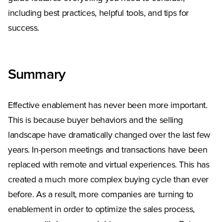
including best practices, helpful tools, and tips for
success.
Summary
Effective enablement has never been more important.
This is because buyer behaviors and the selling
landscape have dramatically changed over the last few
years. In-person meetings and transactions have been
replaced with remote and virtual experiences. This has
created a much more complex buying cycle than ever
before. As a result, more companies are turning to
enablement in order to optimize the sales process,