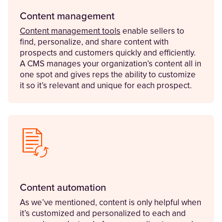
Content management
Content management tools
enable sellers to
find, personalize, and share content with
prospects and customers quickly and efficiently.
A CMS manages your organization’s content all in
one spot and gives reps the ability to customize
it so it’s relevant and unique for each prospect.
Content automation
As we’ve mentioned, content is only helpful when
it’s customized and personalized to each and