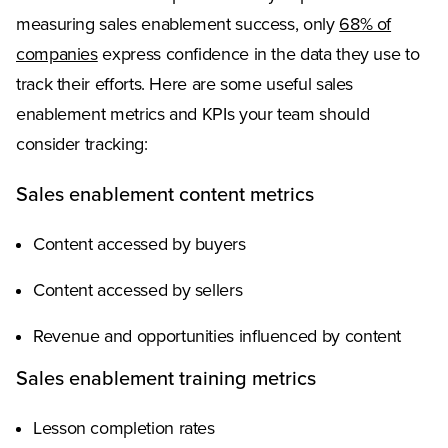
measuring sales enablement success, only
68% of
companies
express confidence in the data they use to
track their efforts. Here are some useful sales
enablement metrics and KPIs your team should
consider tracking:
Sales enablement content metrics
Content accessed by buyers
Content accessed by sellers
Revenue and opportunities influenced by content
Sales enablement training metrics
Lesson completion rates