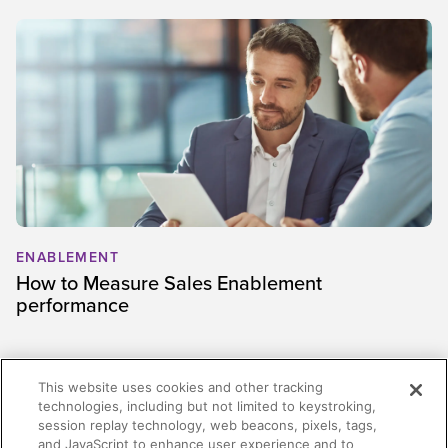
ENABLEMENT
How to Measure Sales Enablement
performance
This website uses cookies and other tracking
technologies, including but not limited to keystroking,
session replay technology, web beacons, pixels, tags,
and JavaScript to enhance user experience and to