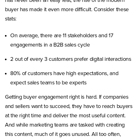
has never been an easy feat, the rise of the modern
buyer has made it even more difficult. Consider these
stats:
On average, there are 11 stakeholders and 17
engagements in a B2B sales cycle
2 out of every 3 customers prefer digital interactions
80% of customers have high expectations, and
expect sales teams to be experts
Getting buyer engagement right is hard. If companies
and sellers want to succeed, they have to reach buyers
at the right time and deliver the most useful content.
And while marketing teams are tasked with creating
this content, much of it goes unused. All too often,