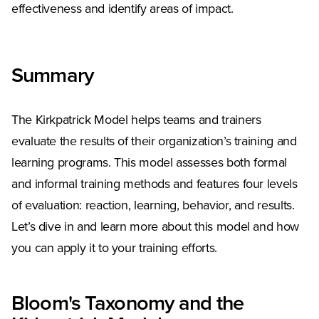
effectiveness and identify areas of impact.
Summary
The Kirkpatrick Model helps teams and trainers
evaluate the results of their organization’s training and
learning programs. This model assesses both formal
and informal training methods and features four levels
of evaluation: reaction, learning, behavior, and results.
Let’s dive in and learn more about this model and how
you can apply it to your training efforts.
Bloom's Taxonomy and the