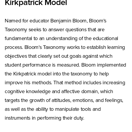
Kirkpatrick Model
Named for educator Benjamin Bloom, Bloom's
Taxonomy seeks to answer questions that are
fundamental to an understanding of the educational
process. Bloom's Taxonomy works to establish learning
objectives that clearly set out goals against which
student performance is measured. Bloom implemented
the Kirkpatrick model into the taxonomy to help
improve his methods. That method includes increasing
cognitive knowledge and affective domain, which
targets the growth of attitudes, emotions, and feelings,
as well as the ability to manipulate tools and
instruments in performing their duty.