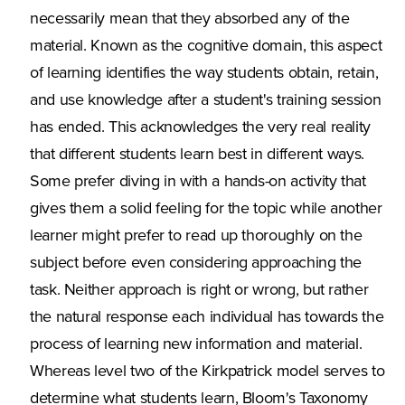
necessarily mean that they absorbed any of the
material. Known as the cognitive domain, this aspect
of learning identifies the way students obtain, retain,
and use knowledge after a student's training session
has ended. This acknowledges the very real reality
that different students learn best in different ways.
Some prefer diving in with a hands-on activity that
gives them a solid feeling for the topic while another
learner might prefer to read up thoroughly on the
subject before even considering approaching the
task. Neither approach is right or wrong, but rather
the natural response each individual has towards the
process of learning new information and material.
Whereas level two of the Kirkpatrick model serves to
determine what students learn, Bloom's Taxonomy