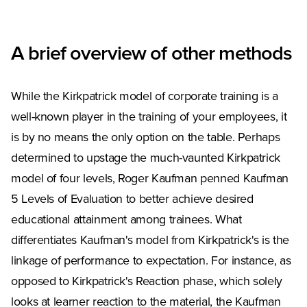
A brief overview of other methods
While the Kirkpatrick model of corporate training is a
well-known player in the training of your employees, it
is by no means the only option on the table. Perhaps
determined to upstage the much-vaunted Kirkpatrick
model of four levels, Roger Kaufman penned Kaufman
5 Levels of Evaluation to better achieve desired
educational attainment among trainees. What
differentiates Kaufman's model from Kirkpatrick's is the
linkage of performance to expectation. For instance, as
opposed to Kirkpatrick's Reaction phase, which solely
looks at learner reaction to the material, the Kaufman