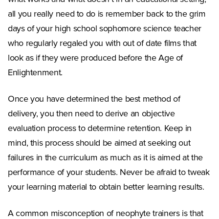
all you really need to do is remember back to the grim
days of your high school sophomore science teacher
who regularly regaled you with out of date films that
look as if they were produced before the Age of
Enlightenment.
Once you have determined the best method of
delivery, you then need to derive an objective
evaluation process to determine retention. Keep in
mind, this process should be aimed at seeking out
failures in the curriculum as much as it is aimed at the
performance of your students. Never be afraid to tweak
your learning material to obtain better learning results.
A common misconception of neophyte trainers is that