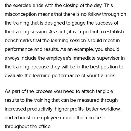
the exercise ends with the closing of the day. This
misconception means that there is no follow through on
the training that is designed to gauge the success of
the training session. As such, it is important to establish
benchmarks that the learning session should meet in
performance and results. As an example, you should
always include the employee's immediate supervisor in
the training because they will be in the best position to
evaluate the learning performance of your trainees.
As part of the process you need to attach tangible
results to the training that can be measured through
increased productivity, higher profits, better workflow,
and a boost in employee morale that can be felt
throughout the office.