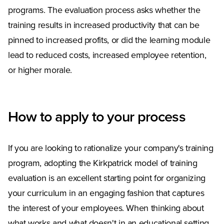
programs. The evaluation process asks whether the
training results in increased productivity that can be
pinned to increased profits, or did the learning module
lead to reduced costs, increased employee retention,
or higher morale.
How to apply to your process
If you are looking to rationalize your company's training
program, adopting the Kirkpatrick model of training
evaluation is an excellent starting point for organizing
your curriculum in an engaging fashion that captures
the interest of your employees. When thinking about
what works and what doesn't in an educational setting,