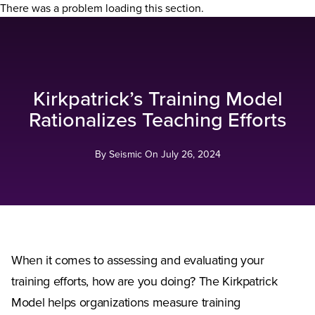
There was a problem loading this section.
Kirkpatrick’s Training Model
Rationalizes Teaching Efforts
By Seismic On
July 26, 2024
When it comes to assessing and evaluating your
training efforts, how are you doing? The Kirkpatrick
Model helps organizations measure training