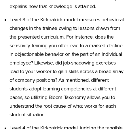
explains how that knowledge is attained.
Level 3 of the Kirkpatrick model measures behavioral
changes in the trainee owing to lessons drawn from
the presented curriculum. For instance, does the
sensitivity training you offer lead to a marked decline
in objectionable behavior on the part of an individual
employee? Likewise, did job-shadowing exercises
lead to your worker to gain skills across a broad array
of company positions? As mentioned, different
students adopt learning competencies at different
paces, so utilizing Bloom Taxonomy allows you to
understand the root cause of what works for each
student situation.
Level 4 of the Kirkpatrick model, judging the tangible