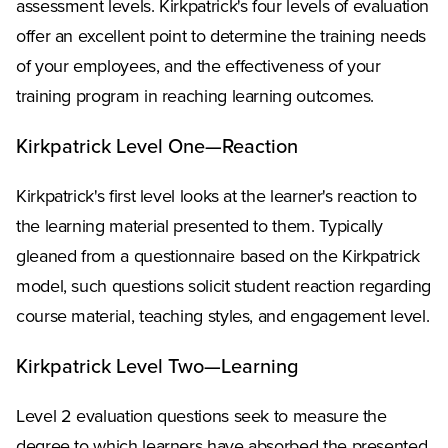
assessment levels. Kirkpatrick's four levels of evaluation
offer an excellent point to determine the training needs
of your employees, and the effectiveness of your
training program in reaching learning outcomes.
Kirkpatrick Level One—Reaction
Kirkpatrick's first level looks at the learner's reaction to
the learning material presented to them. Typically
gleaned from a questionnaire based on the Kirkpatrick
model, such questions solicit student reaction regarding
course material, teaching styles, and engagement level.
Kirkpatrick Level Two—Learning
Level 2 evaluation questions seek to measure the
degree to which learners have absorbed the presented