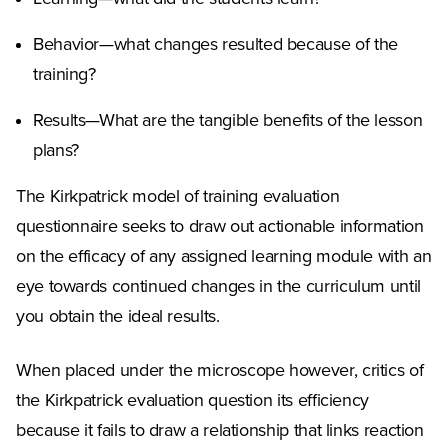
Behavior—what changes resulted because of the
training?
Results—What are the tangible benefits of the lesson
plans?
The Kirkpatrick model of training evaluation
questionnaire seeks to draw out actionable information
on the efficacy of any assigned learning module with an
eye towards continued changes in the curriculum until
you obtain the ideal results.
When placed under the microscope however, critics of
the Kirkpatrick evaluation question its efficiency
because it fails to draw a relationship that links reaction