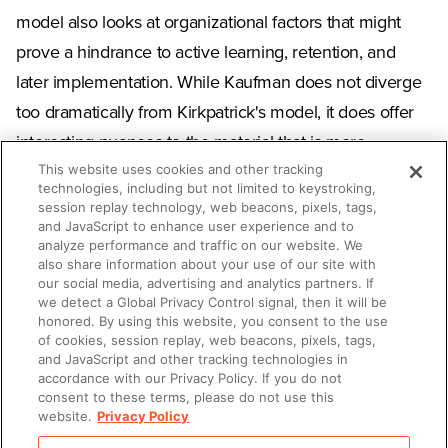
model also looks at organizational factors that might
prove a hindrance to active learning, retention, and
later implementation. While Kaufman does not diverge
too dramatically from Kirkpatrick's model, it does offer
interesting nuances to the material that is more
This website uses cookies and other tracking
beneficial than the older evaluation methods used
technologies, including but not limited to keystroking,
under the Kirkpatrick Evaluation Model. Regardless of
session replay technology, web beacons, pixels, tags,
and JavaScript to enhance user experience and to
the model you use, however, understanding that a
analyze performance and traffic on our website. We
great deal of effort must go into developing a great
also share information about your use of our site with
our social media, advertising and analytics partners. If
learning environment.
we detect a Global Privacy Control signal, then it will be
honored. By using this website, you consent to the use
of cookies, session replay, web beacons, pixels, tags,
and JavaScript and other tracking technologies in
accordance with our Privacy Policy. If you do not
SHARE
consent to these terms, please do not use this
website.
Privacy Policy
Copy Link