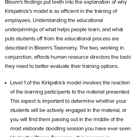
Bloom's findings put teeth into the explanation of why
Kirkpatrick's model is so efficient in the training of
employees. Understanding the educational
underpinnings of what helps people learn, and what
puts students off from the educational process are
described in Bloom's Taxonomy. The two, working in
conjunction, affords human resource directors the tools
they need to better evaluate their training options.
Level 1 of the Kirkpatrick model involves the reaction
of the learning participants to the material presented.
This aspect is important to determine whether your
students will be actively engaged in the material, or
you will find them passing out in the middle of the
most elaborate doodling session you have ever seen.