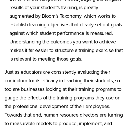
results of your student's training, is greatly
augmented by Bloom's Taxonomy, which works to
establish learning objectives that clearly set out goals
against which student performance is measured.
Understanding the outcomes you want to achieve
makes it far easier to structure a training exercise that
is relevant to meeting those goals.
Just as educators are consistently evaluating their
curriculum for its efficacy in teaching their students, so
too are businesses looking at their training programs to
gauge the effects of the training programs they use on
the professional development of their employees.
Towards that end, human resource directors are turning
to measurable models to produce, implement, and