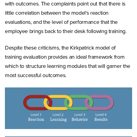
with outcomes. The complaints point out that there is
little correlation between the model's reaction
evaluations, and the level of performance that the
employee brings back to their desk following training.
Despite these criticisms, the Kirkpatrick model of
training evaluation provides an ideal framework from
which to structure learning modules that will garner the
most successful outcomes.