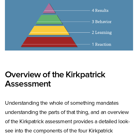
Overview of the Kirkpatrick
Assessment
Understanding the whole of something mandates
understanding the parts of that thing, and an overview
of the Kirkpatrick assessment provides a detailed look-
see into the components of the four Kirkpatrick