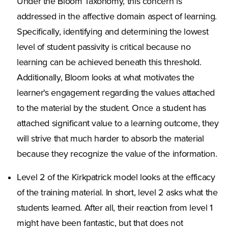
Under the Bloom Taxonomy, this concern is
addressed in the affective domain aspect of learning.
Specifically, identifying and determining the lowest
level of student passivity is critical because no
learning can be achieved beneath this threshold.
Additionally, Bloom looks at what motivates the
learner's engagement regarding the values attached
to the material by the student. Once a student has
attached significant value to a learning outcome, they
will strive that much harder to absorb the material
because they recognize the value of the information.
Level 2 of the Kirkpatrick model looks at the efficacy
of the training material. In short, level 2 asks what the
students learned. After all, their reaction from level 1
might have been fantastic, but that does not