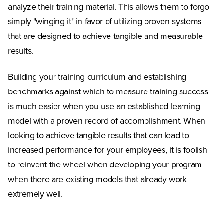
analyze their training material. This allows them to forgo
simply "winging it" in favor of utilizing proven systems
that are designed to achieve tangible and measurable
results.
Building your training curriculum and establishing
benchmarks against which to measure training success
is much easier when you use an established learning
model with a proven record of accomplishment. When
looking to achieve tangible results that can lead to
increased performance for your employees, it is foolish
to reinvent the wheel when developing your program
when there are existing models that already work
extremely well.