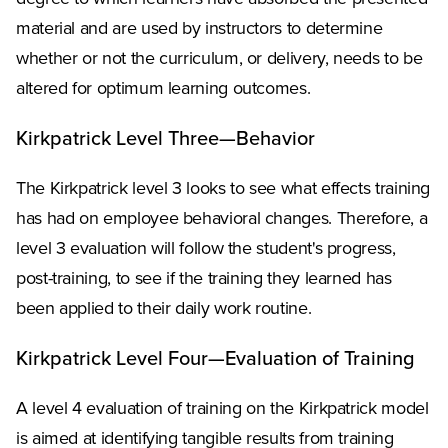
material and are used by instructors to determine
whether or not the curriculum, or delivery, needs to be
altered for optimum learning outcomes.
Kirkpatrick Level Three—Behavior
The Kirkpatrick level 3 looks to see what effects training
has had on employee behavioral changes. Therefore, a
level 3 evaluation will follow the student's progress,
post-training, to see if the training they learned has
been applied to their daily work routine.
Kirkpatrick Level Four—Evaluation of Training
A level 4 evaluation of training on the Kirkpatrick model
is aimed at identifying tangible results from training