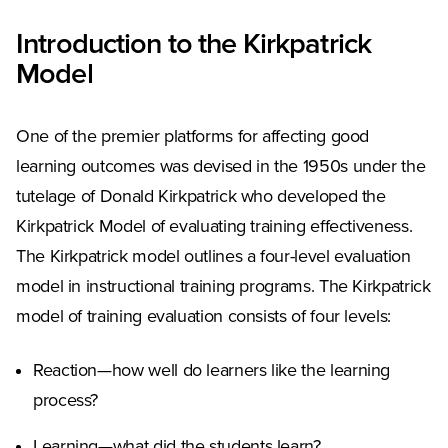
Introduction to the Kirkpatrick
Model
One of the premier platforms for affecting good
learning outcomes was devised in the 1950s under the
tutelage of Donald Kirkpatrick who developed the
Kirkpatrick Model of evaluating training effectiveness.
The Kirkpatrick model outlines a four-level evaluation
model in instructional training programs. The Kirkpatrick
model of training evaluation consists of four levels:
Reaction—how well do learners like the learning
process?
Learning—what did the students learn?