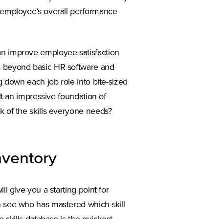
r employee’s overall performance
an improve employee satisfaction
es beyond basic HR software and
ng down each job role into bite-sized
ilt an impressive foundation of
k of the skills everyone needs?
inventory
ll give you a starting point for
n a new tab)
n see who has mastered which skill