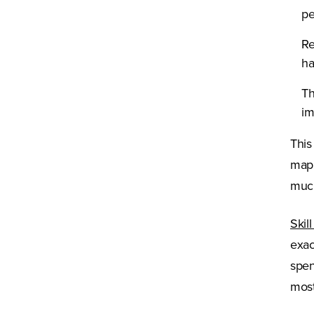
pe
Re
ha
Th
im
This
mapp
much
Skil
exac
spen
most