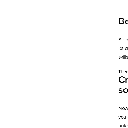
Be
Stop
let 
skil
Ther
Cr
so
Now 
you’
unle