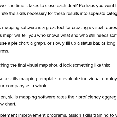
ower the time it takes to close each deal? Perhaps you want
rate the skills necessary for these results into separate categ
ls mapping software is a great tool for creating a visual repres
lls map” will tell you who knows what and who still needs so
use a pie chart, a graph, or slowly fill up a status bar, as long 
ress.
hing the final visual map should look something like this:
e a skills mapping template to evaluate individual emplo
ur company as a whole.
en, skills mapping software rates their proficiency aggreg
ow chart.
plement improvement programs, assign skills training to 