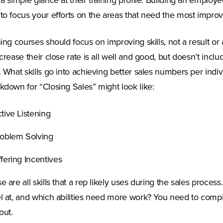
 a simple glance at their training profile. Building an employe
to focus your efforts on the areas that need the most impro
ning courses should focus on improving skills, not a result or 
ncrease their close rate is all well and good, but doesn’t incl
. What skills go into achieving better sales numbers per indiv
kdown for “Closing Sales” might look like:
tive Listening
oblem Solving
fering Incentives
e are all skills that a rep likely uses during the sales proc
l at, and which abilities need more work? You need to compi
out.