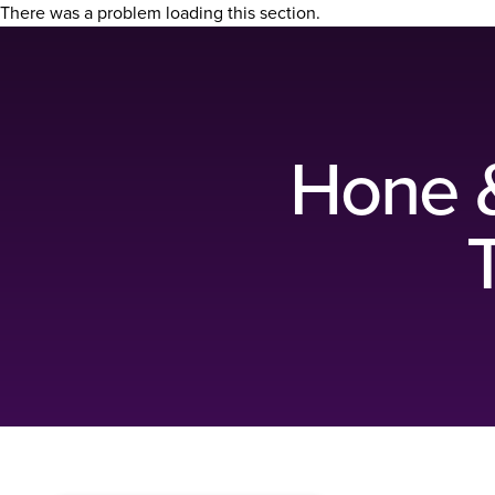
There was a problem loading this section.
Hone & 