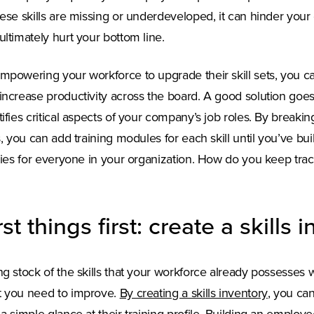
hese skills are missing or underdeveloped, it can hinder you
ultimately hurt your bottom line.
mpowering your workforce to upgrade their skill sets, you c
increase productivity across the board. A good solution go
tifies critical aspects of your company’s job roles. By breaki
ls, you can add training modules for each skill until you’ve bu
ities for everyone in your organization. How do you keep trac
rst things first: create a skills 
ng stock of the skills that your workforce already possesses wi
(Opens i
 you need to improve.
By creating a skills inventory
, you ca