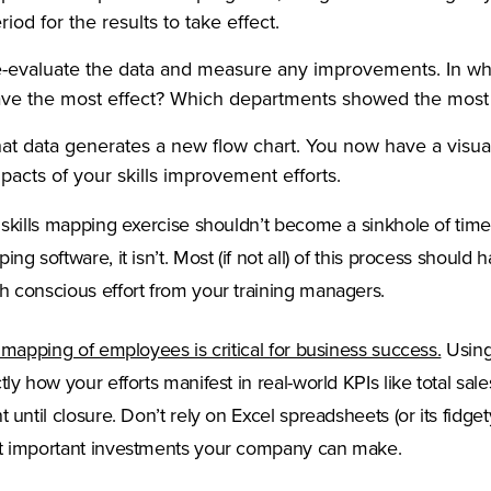
riod for the results to take effect.
-evaluate the data and measure any improvements. In what 
ve the most effect? Which departments showed the mos
at data generates a new flow chart. You now have a visual
pacts of your skills improvement efforts.
 skills mapping exercise shouldn’t become a sinkhole of time a
ing software, it isn’t. Most (if not all) of this process shoul
 conscious effort from your training managers.
(Opens
l mapping of employees is critical for business success.
Using
tly how your efforts manifest in real-world KPIs like total sa
t until closure. Don’t rely on Excel spreadsheets (or its fidget
 important investments your company can make.