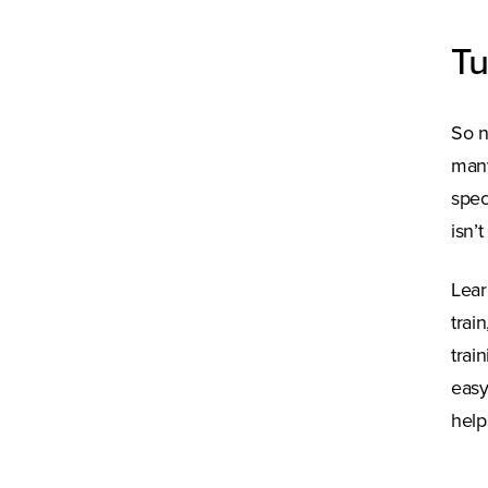
Tu
So n
many
spec
isn’
Lear
trai
trai
easy
help