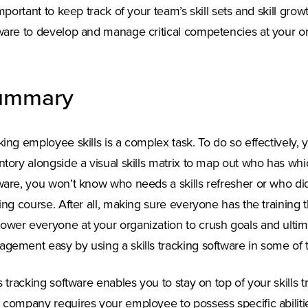
 important to keep track of your team’s skill sets and skill gr
ware to develop and manage critical competencies at your or
ummary
king employee skills is a complex task. To do so effectively, 
ntory alongside a visual skills matrix to map out who has which
ware, you won’t know who needs a skills refresher or who didn
ning course. After all, making sure everyone has the training 
wer everyone at your organization to crush goals and ultim
gement easy by using a skills tracking software in some of 
ls tracking software enables you to stay on top of your skills 
 company requires your employee to possess specific abilities