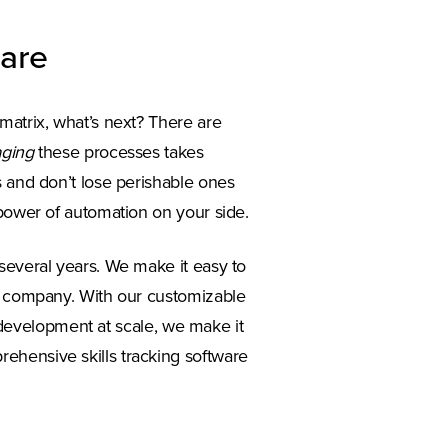
ware
matrix, what’s next? There are
ging
these processes takes
s and don’t lose perishable ones
 power of automation on your side.
several years. We make it easy to
re company. With our customizable
ll development at scale, we make it
ehensive skills tracking software