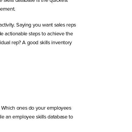
e skills database is the quickest
vement.
activity. Saying you want sales reps
ude actionable steps to achieve the
idual rep? A good skills inventory
ess. Which ones do your employees
le an employee skills database to