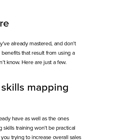
are
ey’ve already mastered, and don’t
l benefits that result from using a
’t know. Here are just a few.
h skills mapping
ready have as well as the ones
 skills training won’t be practical
you trying to increase overall sales