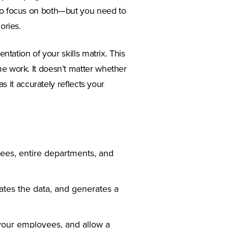
 to focus on both—but you need to
ories.
entation of your skills matrix. This
me work. It doesn’t matter whether
as it accurately reflects your
yees, entire departments, and
ates the data, and generates a
your employees, and allow a