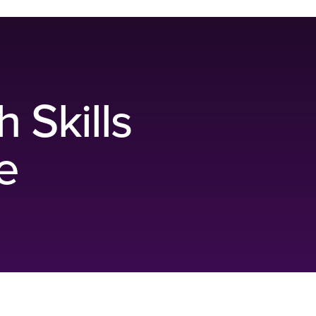
h Skills
e