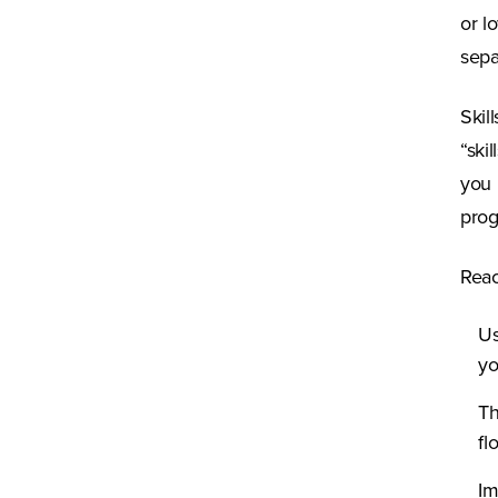
or l
sepa
Skil
“ski
you 
prog
Reac
Us
yo
Th
fl
Im