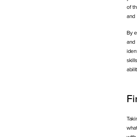
of t
and 
By e
and 
iden
skil
abil
Fi
Taki
what