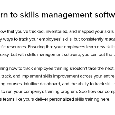
rn to skills management soft
ow that you’ve tracked, inventoried, and mapped your skills 
 ways to track your employees’ skills, but consistently
mana
ific resources. Ensuring that your employees learn new skill
t easy, but with skills management software, you can put the
ning how to track employee training shouldn’t take the next 
n, track, and implement skills improvement across your enti
ning courses, intuitive dashboard, and the ability to track ski
 to run your company’s training program. See how our compr
s teams like yours deliver personalized skills training
here
.