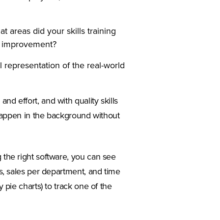
areas did your skills training
t improvement?
 representation of the real-world
nd effort, and with quality skills
d happen in the background without
 in a new tab)
 the right software, you can see
les, sales per department, and time
y pie charts) to track one of the