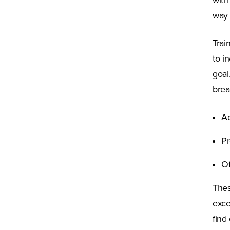
with
way 
Trai
to i
goal
brea
Ac
Pr
Of
Thes
exce
find 