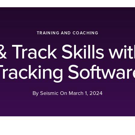
TRAINING AND COACHING
Track Skills wit
Tracking Softwar
By Seismic On
March 1, 2024