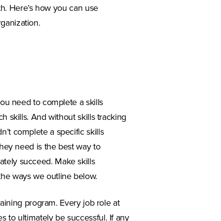
owth. Here’s how you can use
ganization.
you need to complete a skills
 skills. And without skills tracking
’t complete a specific skills
they need is the best way to
ately succeed. Make skills
the ways we outline below.
training program. Every job role at
 to ultimately be successful. If any