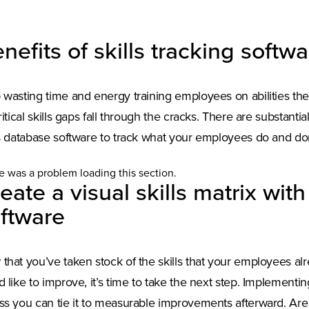
nefits of skills tracking softw
 wasting time and energy training employees on abilities th
critical skills gaps fall through the cracks. There are substantia
ls database software to track what your employees do and don
e was a problem loading this section.
eate a visual skills matrix wit
ftware
that you’ve taken stock of the skills that your employees al
d like to improve, it’s time to take the next step. Implementing
ss you can tie it to measurable improvements afterward. Are 