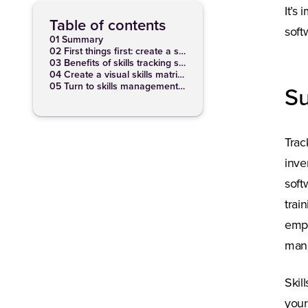
It’s
Table of contents
soft
01 Summary
02 First things first: create a skills inventory
03 Benefits of skills tracking software
04 Create a visual skills matrix with skills mapping software
05 Turn to skills management software
S
Trac
inve
soft
trai
empo
mana
Skil
your