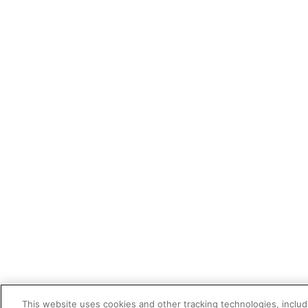
This website uses cookies and other tracking technologies, includi