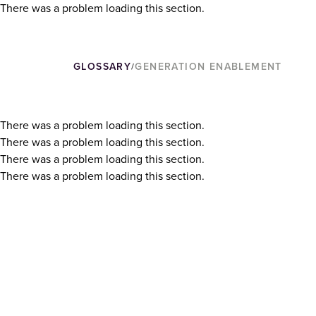
There was a problem loading this section.
GLOSSARY
GENERATION ENABLEMENT
/
There was a problem loading this section.
There was a problem loading this section.
There was a problem loading this section.
There was a problem loading this section.