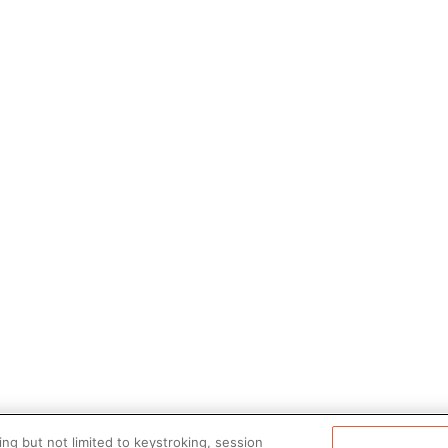
ng but not limited to keystroking, session