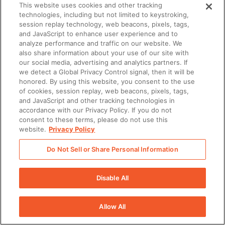
This website uses cookies and other tracking
technologies, including but not limited to keystroking,
session replay technology, web beacons, pixels, tags,
and JavaScript to enhance user experience and to
analyze performance and traffic on our website. We
also share information about your use of our site with
our social media, advertising and analytics partners. If
we detect a Global Privacy Control signal, then it will be
honored. By using this website, you consent to the use
of cookies, session replay, web beacons, pixels, tags,
and JavaScript and other tracking technologies in
accordance with our Privacy Policy. If you do not
consent to these terms, please do not use this
website.
Privacy Policy
There was a problem loading this section.
Do Not Sell or Share Personal Information
There was a problem loading this section.
There was a problem loading this section.
Disable All
There was a problem loading this section.
Allow All