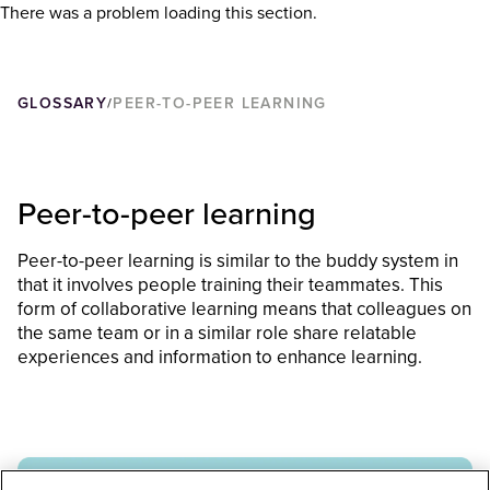
There was a problem loading this section.
GLOSSARY
PEER-TO-PEER LEARNING
/
Peer-to-peer learning
Peer-to-peer learning is similar to the buddy system in
that it involves people training their teammates. This
form of collaborative learning means that colleagues on
the same team or in a similar role share relatable
experiences and information to enhance learning.