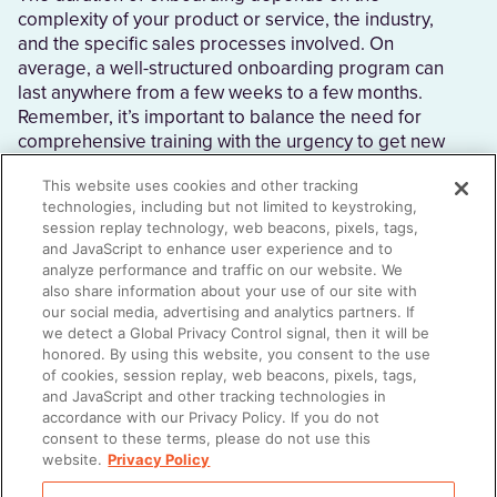
complexity of your product or service, the industry,
and the specific sales processes involved. On
average, a well-structured onboarding program can
last anywhere from a few weeks to a few months.
Remember, it’s important to balance the need for
comprehensive training with the urgency to get new
sellers actively contributing to sales efforts.
This website uses cookies and other tracking
technologies, including but not limited to keystroking,
session replay technology, web beacons, pixels, tags,
and JavaScript to enhance user experience and to
How do you train a new salesperson?
analyze performance and traffic on our website. We
also share information about your use of our site with
Start with a comprehensive sales onboarding
our social media, advertising and analytics partners. If
program that covers product knowledge, sales
we detect a Global Privacy Control signal, then it will be
processes, and company-specific information. Be
honored. By using this website, you consent to the use
of cookies, session replay, web beacons, pixels, tags,
sure that sellers also receive hands-on training and
and JavaScript and other tracking technologies in
feedback during this time so they can apply what
accordance with our Privacy Policy. If you do not
they’re learning and ask questions.
consent to these terms, please do not use this
website.
Privacy Policy