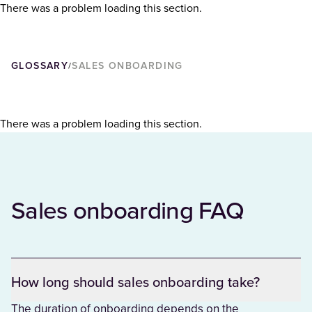
There was a problem loading this section.
GLOSSARY
SALES ONBOARDING
/
There was a problem loading this section.
Sales onboarding FAQ
How long should sales onboarding take?
The duration of onboarding depends on the