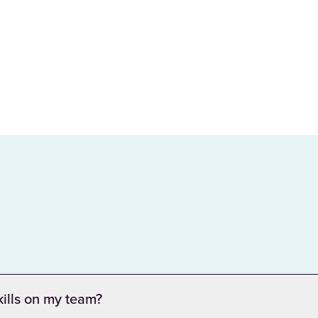
kills on my team?