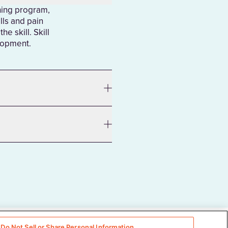
ining program,
lls and pain
e skill. Skill
elopment.
Do Not Sell or Share Personal Information