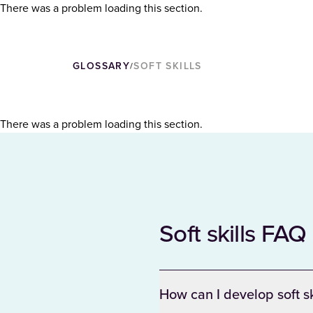
There was a problem loading this section.
GLOSSARY
SOFT SKILLS
/
There was a problem loading this section.
Soft skills FAQ
How can I develop soft s