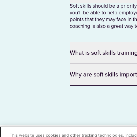
Soft skills should be a priorit
you’ll be able to help employe
points that they may face in th
coaching is also a great way
What is soft skills trainin
Why are soft skills impor
There was a problem loading this section.
There was a problem loading this section.
This website uses cookies and other tracking technologies, includi