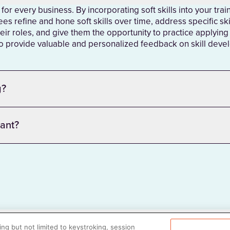
y for every business. By incorporating soft skills into your tra
es refine and hone soft skills over time, address specific ski
eir roles, and give them the opportunity to practice applying th
 to provide valuable and personalized feedback on skill dev
g?
tant?
ng but not limited to keystroking, session