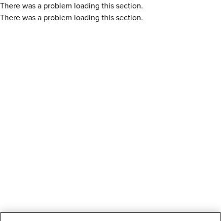
There was a problem loading this section.
There was a problem loading this section.