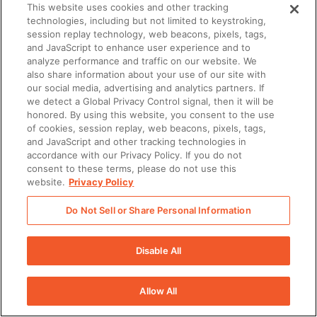
This website uses cookies and other tracking
technologies, including but not limited to keystroking,
session replay technology, web beacons, pixels, tags,
and JavaScript to enhance user experience and to
analyze performance and traffic on our website. We
also share information about your use of our site with
our social media, advertising and analytics partners. If
we detect a Global Privacy Control signal, then it will be
honored. By using this website, you consent to the use
of cookies, session replay, web beacons, pixels, tags,
and JavaScript and other tracking technologies in
accordance with our Privacy Policy. If you do not
consent to these terms, please do not use this
website.
Privacy Policy
Do Not Sell or Share Personal Information
Disable All
Allow All