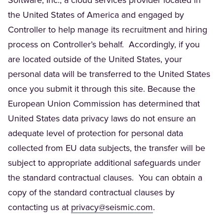
Software, Inc., a cloud services provider located in
the United States of America and engaged by
Controller to help manage its recruitment and hiring
process on Controller’s behalf. Accordingly, if you
are located outside of the United States, your
personal data will be transferred to the United States
once you submit it through this site. Because the
European Union Commission has determined that
United States data privacy laws do not ensure an
adequate level of protection for personal data
collected from EU data subjects, the transfer will be
subject to appropriate additional safeguards under
the standard contractual clauses. You can obtain a
copy of the standard contractual clauses by
(Opens in a new t
contacting us at
privacy@seismic.com
.