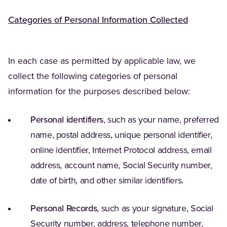
Categories of Personal Information Collected
In each case as permitted by applicable law, we
collect the following categories of personal
information for the purposes described below:
Personal identifiers
, such as your name, preferred
name, postal address, unique personal identifier,
online identifier, Internet Protocol address, email
address, account name, Social Security number,
date of birth, and other similar identifiers.
Personal Records
, such as your signature, Social
Security number, address, telephone number,