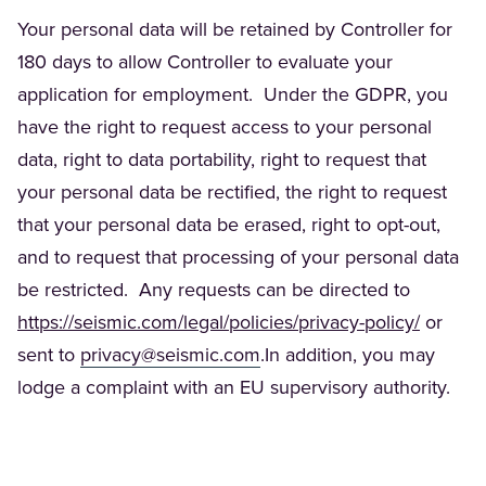
Your personal data will be retained by Controller for
180 days to allow Controller to evaluate your
application for employment. Under the GDPR, you
have the right to request access to your personal
data, right to data portability, right to request that
your personal data be rectified
,
the right to request
that your personal data be erased, right to opt-out,
and to request that processing of your personal data
be restricted. Any requests can be directed to
(Opens 
https://seismic.com/legal/policies/privacy-policy/
or
(Opens in a new tab)
sent to
privacy@seismic.com
.In addition, you may
lodge a complaint with an EU supervisory authority.