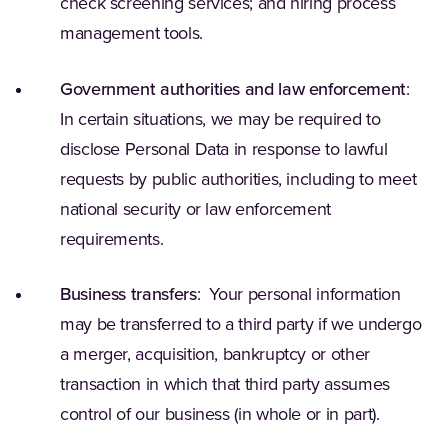
check screening services; and hiring process
management tools.
Government authorities and law enforcement
:
In certain situations, we may be required to
disclose Personal Data in response to lawful
requests by public authorities, including to meet
national security or law enforcement
requirements.
Business transfers
: Your personal information
may be transferred to a third party if we undergo
a merger, acquisition, bankruptcy or other
transaction in which that third party assumes
control of our business (in whole or in part).