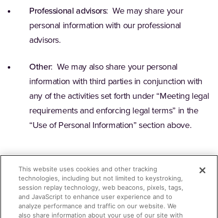
Professional advisors
: We may share your
personal information with our professional
advisors.
Other
: We may also share your personal
information with third parties in conjunction with
any of the activities set forth under “Meeting legal
requirements and enforcing legal terms” in the
“Use of Personal Information” section above.
This website uses cookies and other tracking
technologies, including but not limited to keystroking,
session replay technology, web beacons, pixels, tags,
Contact for Questions
and JavaScript to enhance user experience and to
analyze performance and traffic on our website. We
also share information about your use of our site with