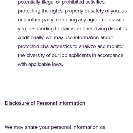
potentially illegal or prohibited activities;
protecting the rights, property or safety of you, us
or another party; enforcing any agreements with
you; responding to claims; and resolving disputes.
Additionally, we may use information about
protected characteristics to analyze and monitor
the diversity of our job applicants in accordance
with applicable laws.
Disclosure of Personal Information
We may share your personal information as