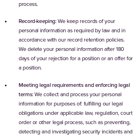
process.
Record-keeping:
We keep records of your
personal information as required by law and in
accordance with our record retention policies.
We delete your personal information after 180
days of your rejection for a position or an offer for
a position.
Meeting legal requirements and enforcing legal
terms:
We collect and process your personal
information for purposes of: fulfilling our legal
obligations under applicable law, regulation, court
order or other legal process, such as preventing,
detecting and investigating security incidents and