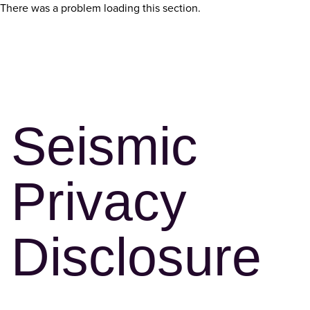
There was a problem loading this section.
Seismic
Privacy
Disclosure