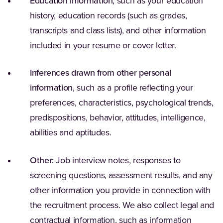
Education information
, such as your education
history, education records (such as grades,
transcripts and class lists), and other information
included in your resume or cover letter.
Inferences drawn from other personal
information
, such as a profile reflecting your
preferences, characteristics, psychological trends,
predispositions, behavior, attitudes, intelligence,
abilities and aptitudes.
Other:
Job interview notes, responses to
screening questions, assessment results, and any
other information you provide in connection with
the recruitment process. We also collect legal and
contractual information, such as information