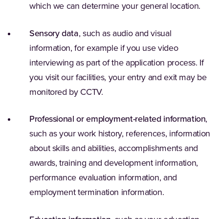
which we can determine your general location.
Sensory data
, such as audio and visual
information, for example if you use video
interviewing as part of the application process. If
you visit our facilities, your entry and exit may be
monitored by CCTV.
Professional or employment-related information
,
such as your work history, references, information
about skills and abilities, accomplishments and
awards, training and development information,
performance evaluation information, and
employment termination information.