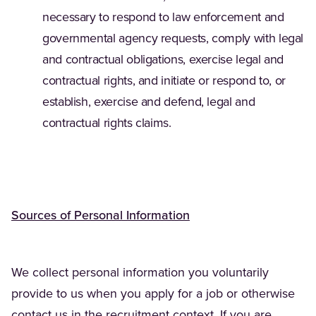
necessary to respond to law enforcement and
governmental agency requests, comply with legal
and contractual obligations, exercise legal and
contractual rights, and initiate or respond to, or
establish, exercise and defend, legal and
contractual rights claims.
Sources of Personal Information
We collect personal information you voluntarily
provide to us when you apply for a job or otherwise
contact us in the recruitment context. If you are