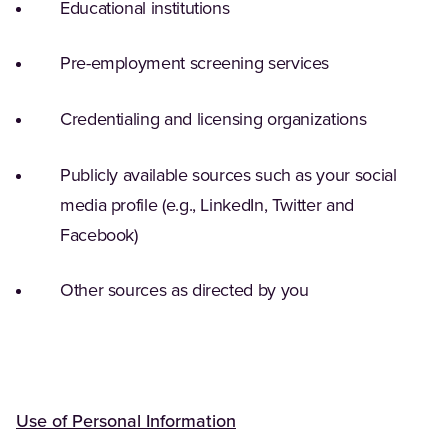
Educational institutions
Pre-employment screening services
Credentialing and licensing organizations
Publicly available sources such as your social
media profile (e.g., LinkedIn, Twitter and
Facebook)
Other sources as directed by you
Use of Personal Information