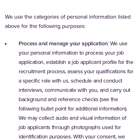
We use the categories of personal information listed
above for the following purposes:
Process and manage your application:
We use
your personal information to process your job
application, establish a job applicant profile for the
recruitment process, assess your qualifications for
a specific role with us, schedule and conduct
interviews, communicate with you, and carry out
background and reference checks (see the
following bullet point for additional information).
We may collect audio and visual information of
job applicants through photographs used for
identification purposes. With your consent, we