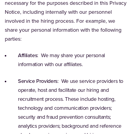
necessary for the purposes described in this Privacy
Notice, including internally with our personnel
involved in the hiring process. For example, we
share your personal information with the following
parties:
Affiliates
: We may share your personal
information with our affiliates.
Service Providers
: We use service providers to
operate, host and facilitate our hiring and
recruitment process. These include hosting,
technology and communication providers;
security and fraud prevention consultants;
analytics providers; background and reference