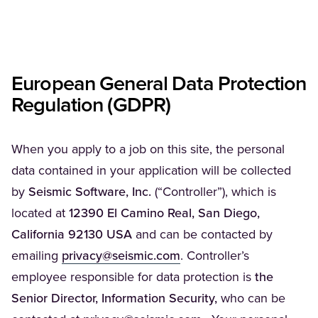
European General Data Protection
Regulation (GDPR)
When you apply to a job on this site, the personal
data contained in your application will be collected
by
Seismic Software, Inc.
(“Controller”), which is
located at
12390 El Camino Real, San Diego,
California 92130 USA
and can be contacted by
(Opens in a new tab)
emailing
privacy@seismic.com
. Controller’s
employee responsible for data protection is
the
Senior Director, Information Security,
who can be