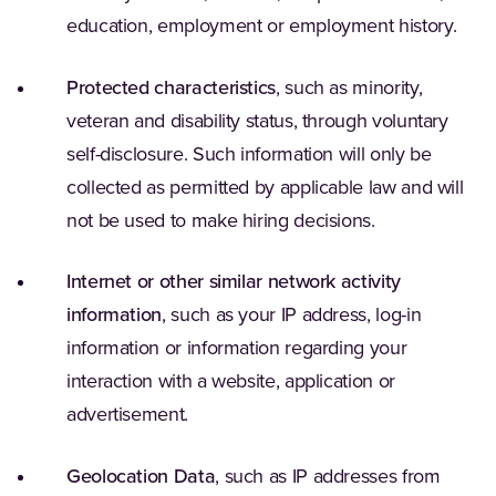
education, employment or employment history.
Protected characteristics
, such as minority,
veteran and disability status, through voluntary
self-disclosure. Such information will only be
collected as permitted by applicable law and will
not be used to make hiring decisions.
Internet or other similar network activity
information
, such as your IP address, log-in
information or information regarding your
interaction with a website, application or
advertisement.
Geolocation Data
, such as IP addresses from