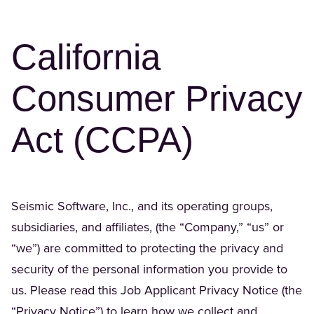
California
Consumer Privacy
Act (CCPA)
Seismic Software, Inc., and its operating groups,
subsidiaries, and affiliates, (the “Company,” “us” or
“we”) are committed to protecting the privacy and
security of the personal information you provide to
us. Please read this Job Applicant Privacy Notice (the
“Privacy Notice”) to learn how we collect and