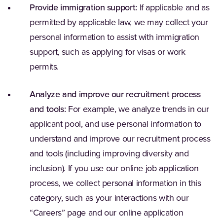
Provide immigration support:
If applicable and as
permitted by applicable law, we may collect your
personal information to assist with immigration
support, such as applying for visas or work
permits.
Analyze and improve our recruitment process
and tools:
For example, we analyze trends in our
applicant pool, and use personal information to
understand and improve our recruitment process
and tools (including improving diversity and
inclusion). If you use our online job application
process, we collect personal information in this
category, such as your interactions with our
“Careers” page and our online application