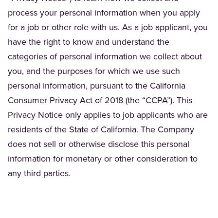
process your personal information when you apply
for a job or other role with us. As a job applicant, you
have the right to know and understand the
categories of personal information we collect about
you, and the purposes for which we use such
personal information, pursuant to the California
Consumer Privacy Act of 2018 (the “CCPA”). This
Privacy Notice only applies to job applicants who are
residents of the State of California. The Company
does not sell or otherwise disclose this personal
information for monetary or other consideration to
any third parties.