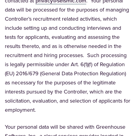
(Opens in a new tab)
contacted at
privacy@seismic.com
. Your personal
data will be processed for the purposes of managing
Controller’s recruitment related activities, which
include setting up and conducting interviews and
tests for applicants, evaluating and assessing the
results thereto, and as is otherwise needed in the
recruitment and hiring processes. Such processing
is legally permissible under Art. 6(1)(f) of Regulation
(EU) 2016/679 (General Data Protection Regulation)
as necessary for the purposes of the legitimate
interests pursued by the Controller, which are the
solicitation, evaluation, and selection of applicants for
employment.
Your personal data will be shared with Greenhouse