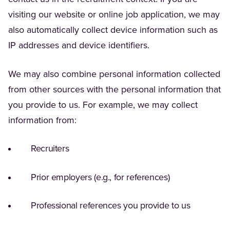
visiting our website or online job application, we may
also automatically collect device information such as
IP addresses and device identifiers.
We may also combine personal information collected
from other sources with the personal information that
you provide to us. For example, we may collect
information from:
Recruiters
Prior employers (e.g., for references)
Professional references you provide to us