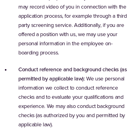
may record video of you in connection with the
application process, for example through a third
party screening service. Additionally, if you are
offered a position with us, we may use your
personal information in the employee on-
boarding process.
Conduct reference and background checks (as
permitted by applicable law):
We use personal
information we collect to conduct reference
checks and to evaluate your qualifications and
experience. We may also conduct background
checks (as authorized by you and permitted by
applicable law).