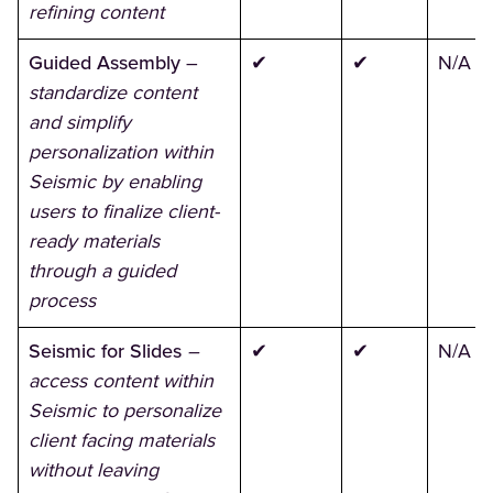
refining content
Guided Assembly
–
✔
✔
N/A
standardize content
and simplify
personalization within
Seismic by enabling
users to finalize client-
ready materials
through a guided
process
Seismic for Slides
–
✔
✔
N/A
access content within
Seismic to personalize
client facing materials
without leaving