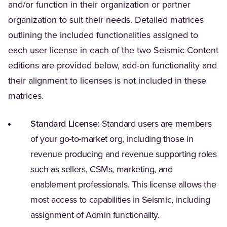
and/or function in their organization or partner
organization to suit their needs. Detailed matrices
outlining the included functionalities assigned to
each user license in each of the two Seismic Content
editions are provided below, add-on functionality and
their alignment to licenses is not included in these
matrices.
Standard License:
Standard users are members
of your go-to-market org, including those in
revenue producing and revenue supporting roles
such as sellers, CSMs, marketing, and
enablement professionals. This license allows the
most access to capabilities in Seismic, including
assignment of Admin functionality.