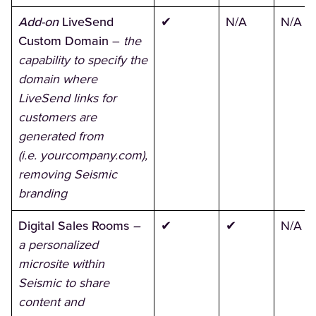
Add-on
LiveSend
✔
N/A
N/A
Custom Domain
–
the
capability to specify the
domain where
LiveSend links for
customers are
generated from
(i.e. yourcompany.com),
removing Seismic
branding
Digital Sales Rooms
–
✔
✔
N/A
a personalized
microsite within
Seismic to share
content and