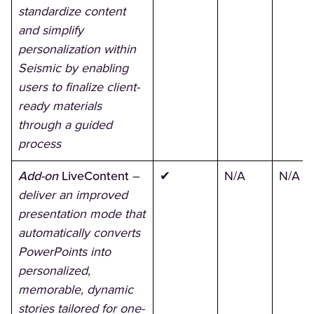
standardize content
and simplify
personalization within
Seismic by enabling
users to finalize client-
ready materials
through a guided
process
Add-on
LiveContent
–
✔
N/A
N/A
deliver an improved
presentation mode that
automatically converts
PowerPoints into
personalized,
memorable, dynamic
stories tailored for one-