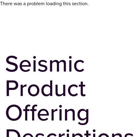
There was a problem loading this section.
Seismic
Product
Offering