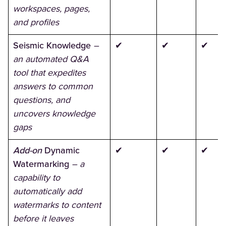
workspaces, pages,
and profiles
Seismic Knowledge
–
✔
✔
✔
an automated Q&A
tool that expedites
answers to common
questions, and
uncovers knowledge
gaps
Add-on
Dynamic
✔
✔
✔
Watermarking
– a
capability to
automatically add
watermarks to content
before it leaves