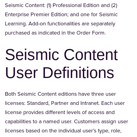
Seismic Content: (1) Professional Edition and (2)
Enterprise Premier Edition; and one for Seismic
Learning. Add-on functionalities are separately
purchased as indicated in the Order Form.
Seismic Content
User Definitions
Both Seismic Content editions have three user
licenses: Standard, Partner and Intranet. Each user
license provides different levels of access and
capabilities to a named user. Customers assign user
licenses based on the individual user’s type, role,