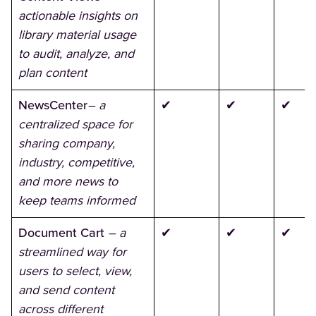
actionable insights on
library material usage
to audit, analyze, and
plan content
NewsCenter
– a
✔
✔
✔
centralized space for
sharing company,
industry, competitive,
and more news to
keep teams informed
Document Cart
– a
✔
✔
✔
streamlined way for
users to select, view,
and send content
across different