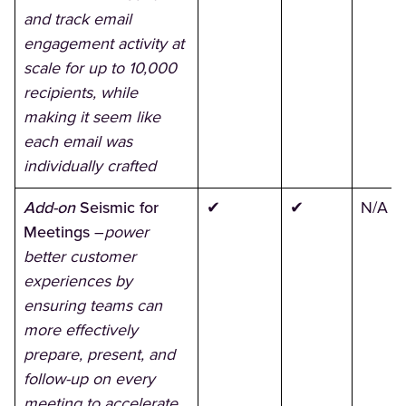
and track email
engagement activity at
scale for up to 10,000
recipients, while
making it seem like
each email was
individually crafted
Add-on
Seismic for
✔
✔
N/A
Meetings
–
power
better customer
experiences by
ensuring teams can
more effectively
prepare, present, and
follow-up on every
meeting to accelerate