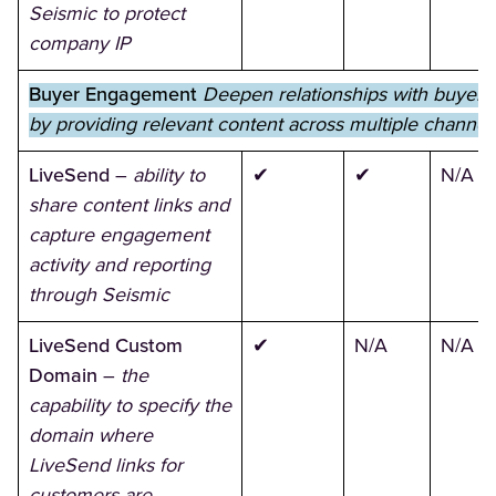
Seismic to protect
company IP
Buyer Engagement
Deepen relationships with buyers
by providing relevant content across multiple channel
LiveSend
–
ability to
✔
✔
N/A
share content links and
capture engagement
activity and reporting
through Seismic
LiveSend Custom
✔
N/A
N/A
Domain
–
the
capability to specify the
domain where
LiveSend links for
customers are