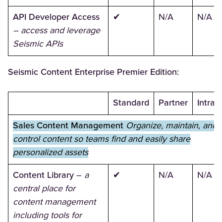
API Developer Access
✔
N/A
N/A
– access and leverage
Seismic APIs
Seismic Content Enterprise Premier Edition:
Standard
Partner
Intran
Sales Content Management
Organize, maintain, and
control content so teams find and easily share
personalized assets
Content Library
–
a
✔
N/A
N/A
central place for
content management
including tools for