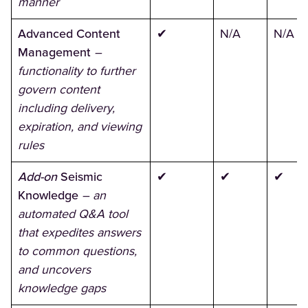
manner
Advanced Content
✔
N/A
N/A
Management
–
functionality to further
govern content
including delivery,
expiration, and viewing
rules
Add-on
Seismic
✔
✔
✔
Knowledge
–
an
automated Q&A tool
that expedites answers
to common questions,
and uncovers
knowledge gaps