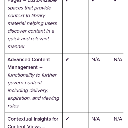
Pages
– customizable
✔
✔
✔
spaces that provide
context to library
material helping users
discover content in a
quick and relevant
manner
Advanced Content
✔
N/A
N/A
Management
–
functionality to further
govern content
including delivery,
expiration, and viewing
rules
Contextual Insights for
✔
N/A
N/A
Content Views
–