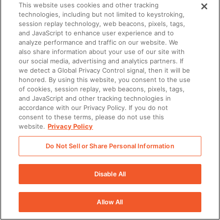
This website uses cookies and other tracking
captured and stored in
technologies, including but not limited to keystroking,
Seismic
session replay technology, web beacons, pixels, tags,
and JavaScript to enhance user experience and to
analyze performance and traffic on our website. We
Enablement Planner
–
✔
N/A
N/A
also share information about your use of our site with
A tool to plan,
our social media, advertising and analytics partners. If
we detect a Global Privacy Control signal, then it will be
orchestrate, and track
honored. By using this website, you consent to the use
enablement initiatives
of cookies, session replay, web beacons, pixels, tags,
and activity in Seismic,
and JavaScript and other tracking technologies in
accordance with our Privacy Policy. If you do not
streamlining processes
consent to these terms, please do not use this
of assigning ownership,
website.
Privacy Policy
managing process,
Do Not Sell or Share Personal Information
tracking
accomplishments, and
Disable All
increasing
performance for all
Allow All
things revenue
enablement