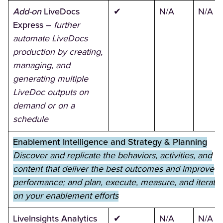
Add-on
LiveDocs
✔
N/A
N/A
Express
–
further
automate LiveDocs
production by creating,
managing, and
generating multiple
LiveDoc outputs on
demand or on a
schedule
Enablement Intelligence and Strategy & Planning
Discover and replicate the behaviors, activities, and
content that deliver the best outcomes and improve
performance; and plan, execute, measure, and iterate
on your enablement efforts
LiveInsights Analytics
✔
N/A
N/A