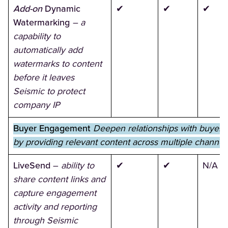
Add-on
Dynamic
✔
✔
✔
Watermarking
– a
capability to
automatically add
watermarks to content
before it leaves
Seismic to protect
company IP
Buyer Engagement
Deepen relationships with buyers
by providing relevant content across multiple channel
LiveSend
–
ability to
✔
✔
N/A
share content links and
capture engagement
activity and reporting
through Seismic