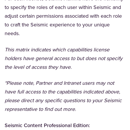
to specify the roles of each user within Seismic and
adjust certain permissions associated with each role
to craft the Seismic experience to your unique
needs.
This matrix indicates which capabilities license
holders have general access to but does not specify
the level of access they have.
*Please note, Partner and Intranet users may not
have full access to the capabilities indicated above,
please direct any specific questions to your Seismic
representative to find out more.
Seismic Content Professional Edition: