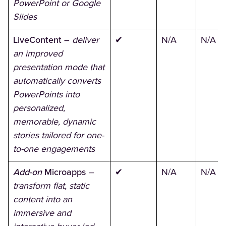
PowerPoint or Google
Slides
LiveContent
–
deliver
✔
N/A
N/A
an improved
presentation mode that
automatically converts
PowerPoints into
personalized,
memorable, dynamic
stories tailored for one-
to-one engagements
Add-on
Microapps
–
✔
N/A
N/A
transform flat, static
content into an
immersive and