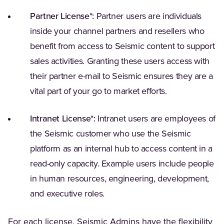
Partner License*:
Partner users are individuals
inside your channel partners and resellers who
benefit from access to Seismic content to support
sales activities. Granting these users access with
their partner e-mail to Seismic ensures they are a
vital part of your go to market efforts.
Intranet License*:
Intranet users are employees of
the Seismic customer who use the Seismic
platform as an internal hub to access content in a
read-only capacity. Example users include people
in human resources, engineering, development,
and executive roles.
For each license, Seismic Admins have the flexibility