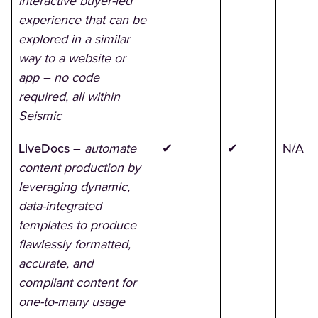
interactive buyer-led
experience that can be
explored in a similar
way to a website or
app – no code
required, all within
Seismic
LiveDocs
–
automate
✔
✔
N/A
content production by
leveraging dynamic,
data-integrated
templates to produce
flawlessly formatted,
accurate, and
compliant content for
one-to-many usage