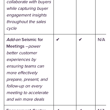
collaborate with buyers
while capturing buyer
engagement insights
throughout the sales
cycle
Add-on
Seismic for
✔
✔
N/A
Meetings
–
power
better customer
experiences by
ensuring teams can
more effectively
prepare, present, and
follow-up on every
meeting to accelerate
and win more deals