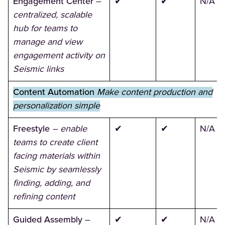
Engagement Center
–
✔
✔
N/A
centralized, scalable
hub for teams to
manage and view
engagement activity on
Seismic links
Content Automation
Make content production and
personalization simple
Freestyle
– enable
✔
✔
N/A
teams to create client
facing materials within
Seismic by seamlessly
finding, adding, and
refining content
Guided Assembly
–
✔
✔
N/A