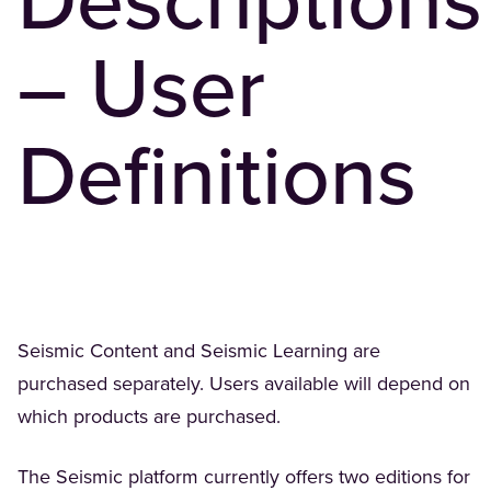
Descriptions
– User
Definitions
Seismic Content and Seismic Learning are
purchased separately. Users available will depend on
which products are purchased.
The Seismic platform currently offers two editions for