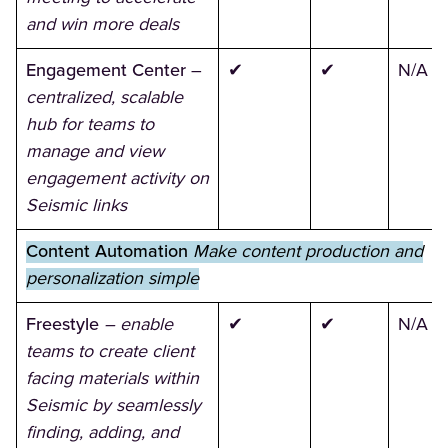
and win more deals
Engagement Center
–
✔
✔
N/A
centralized, scalable
hub for teams to
manage and view
engagement activity on
Seismic links
Content Automation
Make content production and
personalization simple
Freestyle
– enable
✔
✔
N/A
teams to create client
facing materials within
Seismic by seamlessly
finding, adding, and