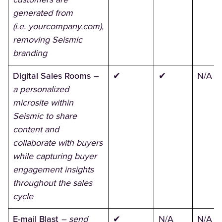
generated from
(i.e. yourcompany.com),
removing Seismic
branding
Digital Sales Rooms
–
✔
✔
N/A
a personalized
microsite within
Seismic to share
content and
collaborate with buyers
while capturing buyer
engagement insights
throughout the sales
cycle
E-mail Blast
– send
✔
N/A
N/A