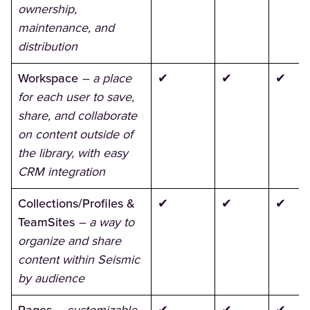
ownership,
maintenance, and
distribution
Workspace
– a place
✔
✔
✔
for each user to save,
share, and collaborate
on content outside of
the library, with easy
CRM integration
Collections/Profiles &
✔
✔
✔
TeamSites
– a way to
organize and share
content within Seismic
by audience