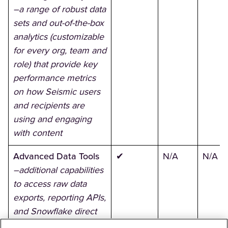
–a range of robust data
sets and out-of-the-box
analytics (customizable
for every org, team and
role) that provide key
performance metrics
on how Seismic users
and recipients are
using and engaging
with content
Advanced Data Tools
✔
N/A
N/A
–additional capabilities
to access raw data
exports, reporting APIs,
and Snowflake direct
access across all data