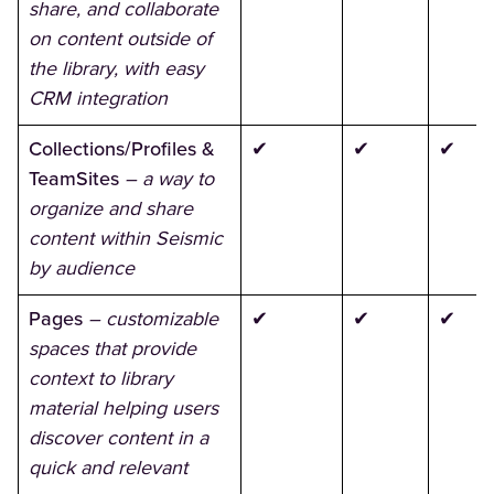
share, and collaborate
on content outside of
the library, with easy
CRM integration
Collections/Profiles &
✔
✔
✔
TeamSites
– a way to
organize and share
content within Seismic
by audience
Pages
– customizable
✔
✔
✔
spaces that provide
context to library
material helping users
discover content in a
quick and relevant