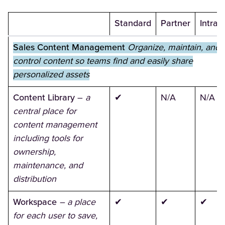
Standard
Partner
Intran
Sales Content Management
Organize, maintain, and
control content so teams find and easily share
personalized assets
Content Library
–
a
✔
N/A
N/A
central place for
content management
including tools for
ownership,
maintenance, and
distribution
Workspace
– a place
✔
✔
✔
for each user to save,