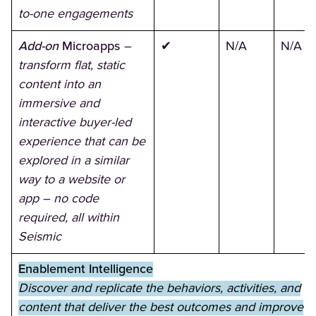
to-one engagements
Add-on
Microapps
–
✔
N/A
N/A
transform flat, static
content into an
immersive and
interactive buyer-led
experience that can be
explored in a similar
way to a website or
app – no code
required, all within
Seismic
Enablement Intelligence
Discover and replicate the behaviors, activities, and
content that deliver the best outcomes and improve