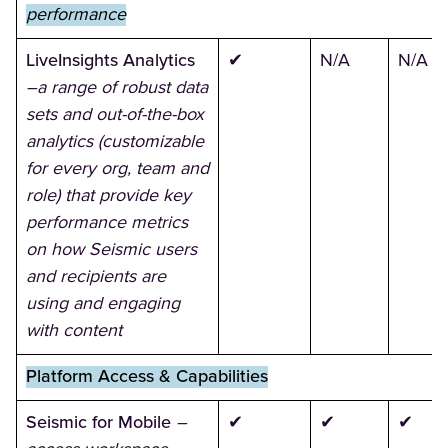
performance
LiveInsights Analytics
✔
N/A
N/A
–a range of robust data
sets and out-of-the-box
analytics (customizable
for every org, team and
role) that provide key
performance metrics
on how Seismic users
and recipients are
using and engaging
with content
Platform Access & Capabilities
Seismic for Mobile
–
✔
✔
✔