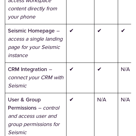
access workspace
content directly from
your phone
Seismic Homepage
–
✔
✔
✔
access a single landing
page for your Seismic
instance
CRM Integration
–
✔
✔
N/A
connect your CRM with
Seismic
User & Group
✔
N/A
N/A
Permissions
– control
and access user and
group permissions for
Seismic