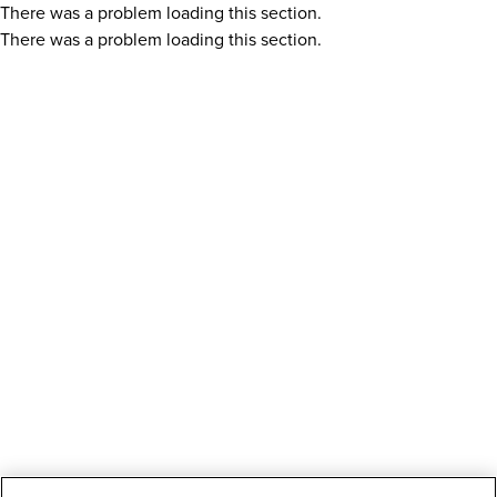
There was a problem loading this section.
There was a problem loading this section.