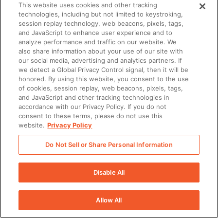
This website uses cookies and other tracking
technologies, including but not limited to keystroking,
session replay technology, web beacons, pixels, tags,
and JavaScript to enhance user experience and to
analyze performance and traffic on our website. We
also share information about your use of our site with
our social media, advertising and analytics partners. If
we detect a Global Privacy Control signal, then it will be
honored. By using this website, you consent to the use
of cookies, session replay, web beacons, pixels, tags,
and JavaScript and other tracking technologies in
accordance with our Privacy Policy. If you do not
consent to these terms, please do not use this
website.
Privacy Policy
Do Not Sell or Share Personal Information
Disable All
Allow All