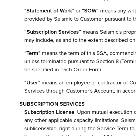
“
Statement of Work
” or “
SOW
” means any writ
provided by Seismic to Customer pursuant to th
“Subscription
Services
” means Seismic’s propr
may include, as and to the extent described on
“
Term
” means the term of this SSA, commencing
unless terminated pursuant to Section 8 (Termi
be specified in each Order Form.
“
User
” means an employee or contractor of Cust
Services through Customer’s Account, in accor
SUBSCRIPTION SERVICES
Subscription License
. Upon mutual execution 
any other applicable capacity limitations, Seis
sublicensable, right during the Service Term to, 