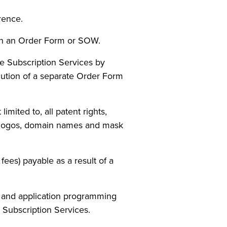
rence.
 in an Order Form or SOW.
e Subscription Services by
cution of a separate Order Form
imited to, all patent rights,
ns, logos, domain names and mask
fees) payable as a result of a
 and application programming
 Subscription Services.