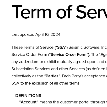
Term of Ser
Last updated April 10, 2024
These Terms of Service (“
SSA
”) Seismic Software, Inc. 
Service Order Form (“
Service Order Form
”). The “
Ag
any addendum or exhibit mutually agreed upon and ex
Subscription Services and other Services (as defined 
collectively as the “
Parties
”. Each Party’s acceptance 
SSA to the exclusion of all other terms.
DEFINITIONS
“
Account
” means the customer portal through w