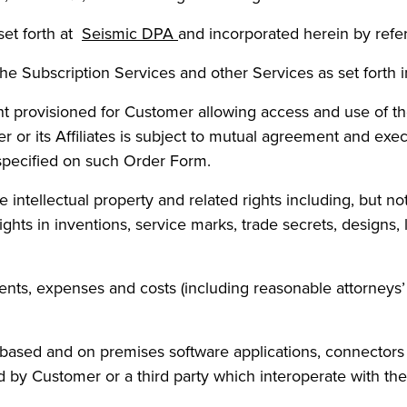
et forth at
Seismic DPA
and incorporated herein by refe
the Subscription Services and other Services as set forth
t provisioned for Customer allowing access and use of th
or its Affiliates is subject to mutual agreement and exe
specified on such Order Form.
intellectual property and related rights including, but not l
 rights in inventions, service marks, trade secrets, desig
ments, expenses and costs (including reasonable attorneys’ 
based and on premises software applications, connectors
d by Customer or a third party which interoperate with the