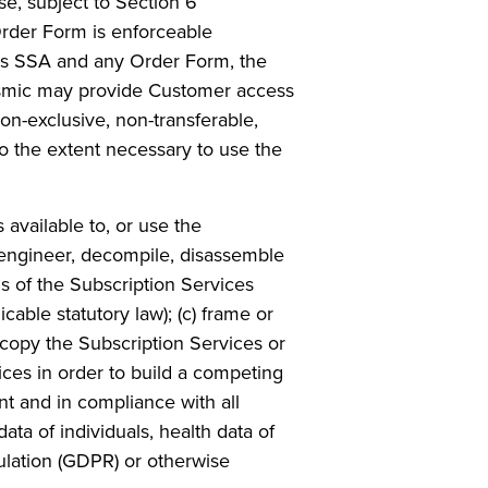
se, subject to Section 6
 Order Form is enforceable
his SSA and any Order Form, the
Seismic may provide Customer access
on-exclusive, non-transferable,
to the extent necessary to use the
 available to, or use the
e engineer, decompile, disassemble
s of the Subscription Services
cable statutory law); (c) frame or
 copy the Subscription Services or
vices in order to build a competing
nt and in compliance with all
data of individuals, health data of
gulation (GDPR) or otherwise