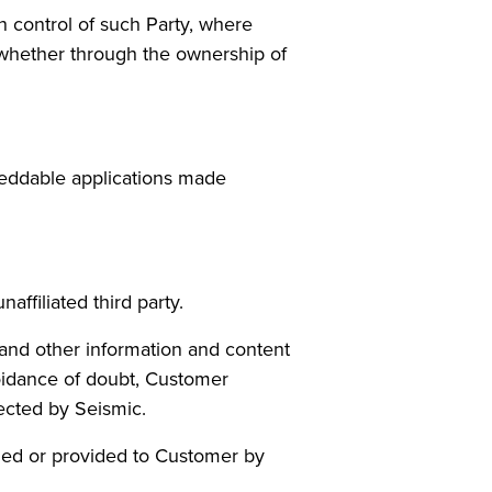
on control of such Party, where
 whether through the ownership of
beddable applications made
b)
ffiliated third party.
s and other information and content
oidance of doubt, Customer
lected by Seismic.
shed or provided to Customer by