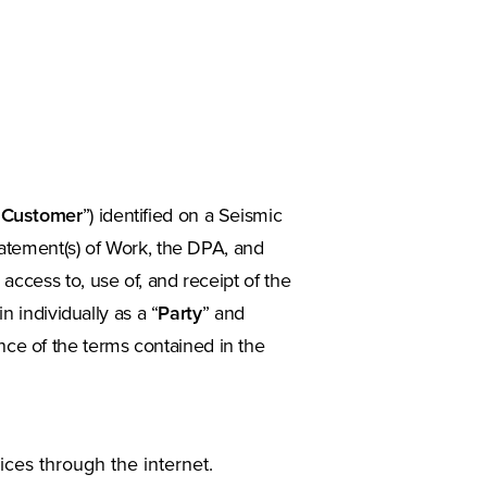
“
Customer
”) identified on a Seismic
Statement(s) of Work, the DPA, and
cess to, use of, and receipt of the
 individually as a “
Party
” and
nce of the terms contained in the
ces through the internet.