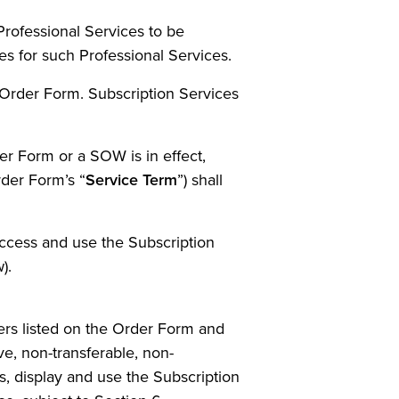
Professional Services to be
es for such Professional Services.
 Order Form. Subscription Services
r Form or a SOW is in effect,
rder Form’s “
Service Term
”) shall
access and use the Subscription
).
rs listed on the Order Form and
ve, non-transferable, non-
ss, display and use the Subscription