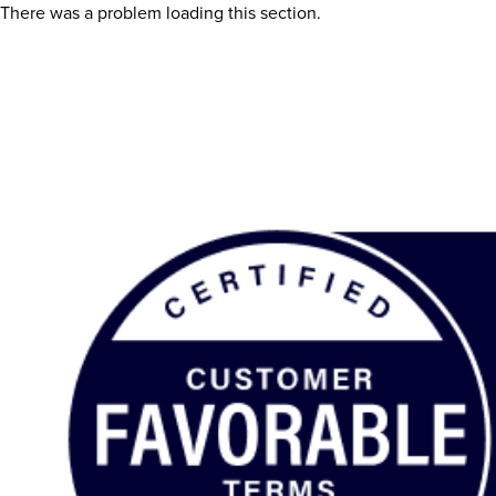
There was a problem loading this section.