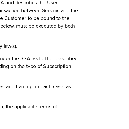
SSA and describes the User
 transaction between Seismic and the
ire Customer to be bound to the
4 below, must be executed by both
 law(s).
nder the SSA, as further described
ing on the type of Subscription
, and training, in each case, as
, the applicable terms of