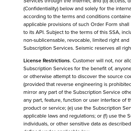
Services through the internet; and (b) access, 
(Confidentiality) below and solely for the inter
according to the terms and conditions containe
applicable provisions of such Order Form shall
to its API. Subject to the terms of this SSA, i
non-sublicensable, revocable, limited right and
Subscription Services. Seismic reserves all rig
License Restrictions
. Customer will not, nor al
Subscription Services for the benefit of, anyon
or otherwise attempt to discover the source cod
(provided that reverse engineering is prohibited 
mirror any part of the Subscription Service oth
any part, feature, function or user interface of
product or service; (e) use the Subscription Se
applicable laws and regulations; or (f) use the S
individuals, or other sensitive data as describe