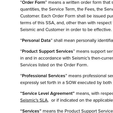
“
Order Form
” means a written order form that 
quantities, the Service Term, the Fees, the Serv
Customer. Each Order Form shall be issued purs
terms of this SSA, and, other than with respec
Seismic and Customer in order to be effective.
“
Personal Data
” shall mean personally identifi
“
Product Support Services
” means support ser
in and in accordance with Seismic’s then-curre
Services listed on the Order Form.
“
Professional Services
” means professional ser
expressly set forth in a SOW executed by both 
“Service Level Agreement”
means, with respect
Seismic’s SLA
, or if indicated on the applicab
“Services”
means the Product Support Services 