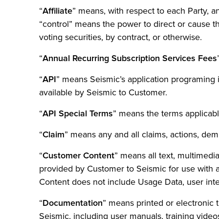
“
Affiliate
” means, with respect to each Party, an
“control” means the power to direct or cause t
voting securities, by contract, or otherwise.
“
Annual Recurring Subscription Services Fees
“
API
” means Seismic’s application programing
available by Seismic to Customer.
“
API Special Terms
” means the terms applicabl
“
Claim
” means any and all claims, actions, dema
“
Customer Content
” means all text, multimedi
provided by Customer to Seismic for use with a
Content does not include Usage Data, user inter
“
Documentation
” means printed or electronic 
Seismic, including user manuals, training video