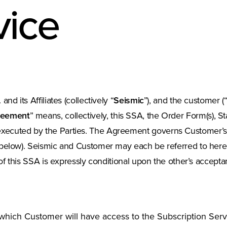
vice
and its Affiliates (collectively “
Seismic
”), and the customer (
reement
” means, collectively, this SSA, the Order Form(s), 
ecuted by the Parties. The Agreement governs Customer’s ac
below). Seismic and Customer may each be referred to herein
of this SSA is expressly conditional upon the other’s accepta
hich Customer will have access to the Subscription Servi