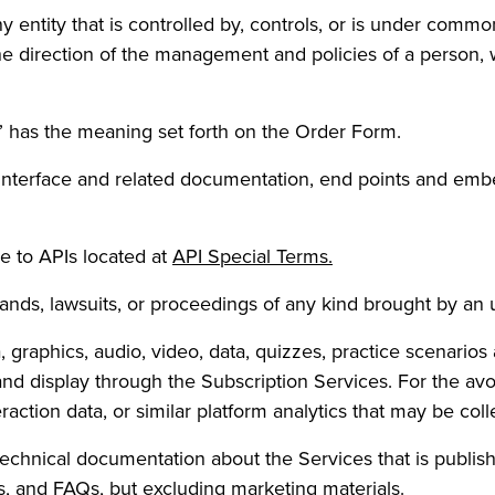
y entity that is controlled by, controls, or is under comm
he direction of the management and policies of a person,
” has the meaning set forth on the Order Form.
 interface and related documentation, end points and em
(Opens in a new ta
e to APIs located at
API Special Terms.
nds, lawsuits, or proceedings of any kind brought by an una
a, graphics, audio, video, data, quizzes, practice scenario
nd display through the Subscription Services. For the av
action data, or similar platform analytics that may be col
technical documentation about the Services that is publi
s, and FAQs, but excluding marketing materials.