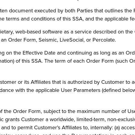
ten document executed by both Parties that outlines the 
e terms and conditions of this SSA, and the applicable fe
ietary, web-based software as a service described on the
 an Order Form, Seismic, LiveSocial, or Percolate.
 on the Effective Date and continuing as long as an Orde
nation) of this SSA. The term of each Order Form (such O
omer or its Affiliates that is authorized by Customer to 
dance with the applicable User Parameters (defined below
of the Order Form, subject to the maximum number of Use
mic grants Customer a worldwide, limited-term, non-exclusi
and to permit Customer’s Affiliates to, internally: (a) acce