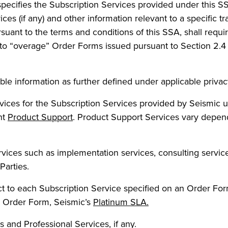
specifies the Subscription Services provided under this 
ices (if any) and other information relevant to a specific
uant to the terms and conditions of this SSA, shall requ
t to “overage” Order Forms issued pursuant to Section 2.
able information as further defined under applicable privacy
vices for the Subscription Services provided by Seismic u
nt
Product Support
. Product Support Services vary depend
vices such as implementation services, consulting services
Parties.
 to each Subscription Service specified on an Order Form
le Order Form, Seismic’s
Platinum SLA.
and Professional Services, if any.