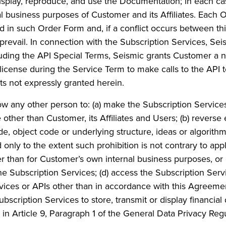
display, reproduce, and use the Documentation; in each ca
nal business purposes of Customer and its Affiliates. Each
d in such Order Form and, if a conflict occurs between t
 prevail. In connection with the Subscription Services, 
ncluding the API Special Terms, Seismic grants Customer a n
 license during the Service Term to make calls to the API 
hts not expressly granted herein.
low any other person to: (a) make the Subscription Services
e other than Customer, its Affiliates and Users; (b) revers
e, object code or underlying structure, ideas or algorithm
only to the extent such prohibition is not contrary to appli
er than for Customer’s own internal business purposes, or
 the Subscription Services; (d) access the Subscription Ser
rvices or APIs other than in accordance with this Agreeme
ubscription Services to store, transmit or display financial 
d in Article 9, Paragraph 1 of the General Data Privacy Re