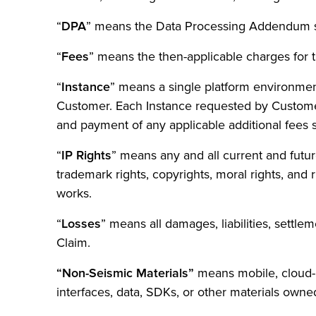
“
DPA
” means the Data Processing Addendum s
“
Fees
” means the then-applicable charges for 
“
Instance
” means a single platform environmen
Customer. Each Instance requested by Customer 
and payment of any applicable additional fees 
“
IP Rights
” means any and all current and future 
trademark rights, copyrights, moral rights, and
works.
“
Losses
” means all damages, liabilities, settle
Claim.
“Non-Seismic Materials”
means mobile, cloud-
interfaces, data, SDKs, or other materials owne