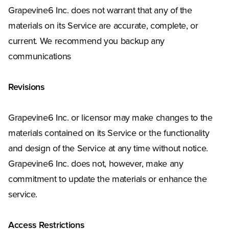
Grapevine6 Inc. does not warrant that any of the
materials on its Service are accurate, complete, or
current. We recommend you backup any
communications
Revisions
Grapevine6 Inc. or licensor may make changes to the
materials contained on its Service or the functionality
and design of the Service at any time without notice.
Grapevine6 Inc. does not, however, make any
commitment to update the materials or enhance the
service.
Access Restrictions