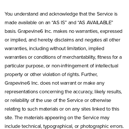
You understand and acknowledge that the Service is
made available on an “AS IS” and “AS AVAILABLE”
basis. Grapevine6 Inc. makes no warranties, expressed
or implied, and hereby disclaims and negates all other
warranties, including without limitation, implied
warranties or conditions of merchantability, fitness for a
particular purpose, or non-infringement of intellectual
property or other violation of rights. Further,
Grapevine6 Inc. does not warrant or make any
representations concerning the accuracy, likely results,
or reliability of the use of the Service or otherwise
relating to such materials or on any sites linked to this
site. The materials appearing on the Service may
include technical, typographical, or photographic errors.