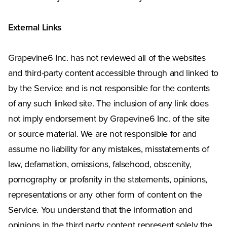
External Links
Grapevine6 Inc. has not reviewed all of the websites
and third-party content accessible through and linked to
by the Service and is not responsible for the contents
of any such linked site. The inclusion of any link does
not imply endorsement by Grapevine6 Inc. of the site
or source material. We are not responsible for and
assume no liability for any mistakes, misstatements of
law, defamation, omissions, falsehood, obscenity,
pornography or profanity in the statements, opinions,
representations or any other form of content on the
Service. You understand that the information and
opinions in the third party content represent solely the