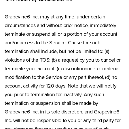
Grapevine6 Inc. may at any time, under certain
circumstances and without prior notice, immediately
terminate or suspend all or a portion of your account
and/or access to the Service. Cause for such
termination shall include, but not be limited to: (a)
violations of the TOS; (b) a request by you to cancel or
terminate your account; (c) discontinuance or material
modification to the Service or any part thereof, (d) no
account activity for 120 days. Note that we will notify
you prior to termination for inactivity. Any such
termination or suspension shall be made by
Grapevine6 Inc. in its sole discretion, and Grapevine6
Inc. will not be responsible to you or any third party for