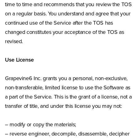
time to time and recommends that you review the TOS
on a regular basis. You understand and agree that your
continued use of the Service after the TOS has
changed constitutes your acceptance of the TOS as
revised.
Use License
Grapevine6 Inc. grants you a personal, non-exclusive,
non-transferable, limited license to use the Software as
a part of the Service. This is the grant of a license, not a
transfer of title, and under this license you may not:
– modify or copy the materials;
– reverse engineer, decompile, disassemble, decipher