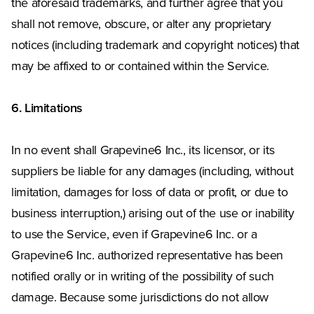
the aforesaid trademarks, and further agree that you
shall not remove, obscure, or alter any proprietary
notices (including trademark and copyright notices) that
may be affixed to or contained within the Service.
6. Limitations
In no event shall Grapevine6 Inc., its licensor, or its
suppliers be liable for any damages (including, without
limitation, damages for loss of data or profit, or due to
business interruption,) arising out of the use or inability
to use the Service, even if Grapevine6 Inc. or a
Grapevine6 Inc. authorized representative has been
notified orally or in writing of the possibility of such
damage. Because some jurisdictions do not allow