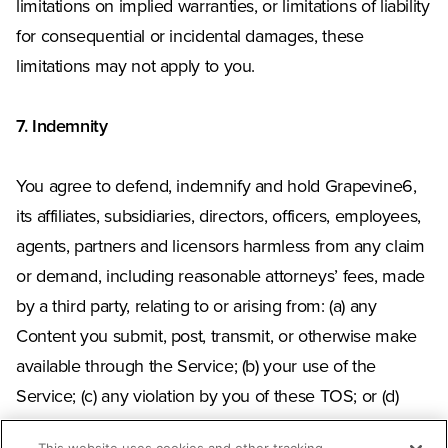
limitations on implied warranties, or limitations of liability
for consequential or incidental damages, these
limitations may not apply to you.
7. Indemnity
You agree to defend, indemnify and hold Grapevine6,
its affiliates, subsidiaries, directors, officers, employees,
agents, partners and licensors harmless from any claim
or demand, including reasonable attorneys’ fees, made
by a third party, relating to or arising from: (a) any
Content you submit, post, transmit, or otherwise make
available through the Service; (b) your use of the
Service; (c) any violation by you of these TOS; or (d)
your violation of any rights of another. This obligation