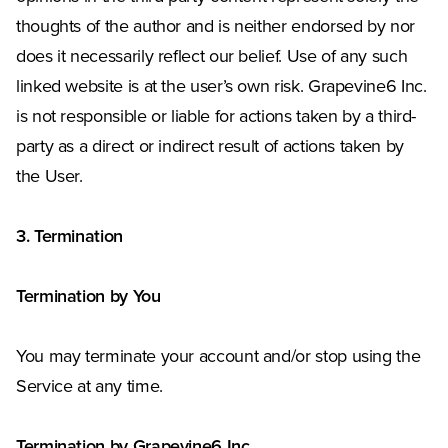
thoughts of the author and is neither endorsed by nor
does it necessarily reflect our belief. Use of any such
linked website is at the user’s own risk. Grapevine6 Inc.
is not responsible or liable for actions taken by a third-
party as a direct or indirect result of actions taken by
the User.
3. Termination
Termination by You
You may terminate your account and/or stop using the
Service at any time.
Termination by Grapevine6 Inc