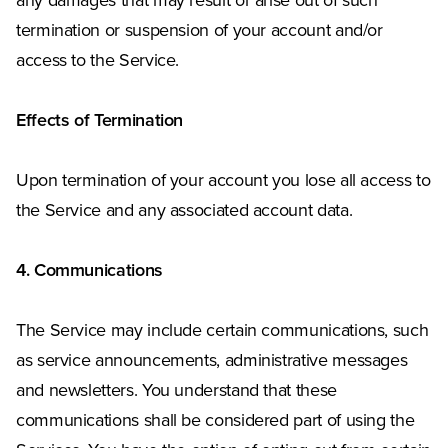
any damages that may result or arise out of such
termination or suspension of your account and/or
access to the Service.
Effects of Termination
Upon termination of your account you lose all access to
the Service and any associated account data.
4. Communications
The Service may include certain communications, such
as service announcements, administrative messages
and newsletters. You understand that these
communications shall be considered part of using the