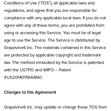
Conditions of Use (“TOS”), all applicable laws and
regulations, and agree that you are responsible for
compliance with any applicable local laws. If you do not
agree with any of these terms, you are prohibited from
using or accessing this Service. You must be of legal
age to use the Service. The Service is distributed by
Grapevine6 Inc. The materials contained in this Service
are protected by applicable copyright and trademark
law. The method embodied by the Service is patented
with the USTPO and WIPO – Patent
#US20140156681A1.
Changes to this Agreement
Grapevine6 Inc. may update or change these TOS from