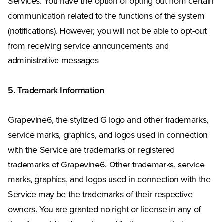
Services. You have the option of opting out from certain
communication related to the functions of the system
(notifications). However, you will not be able to opt-out
from receiving service announcements and
administrative messages
5. Trademark Information
Grapevine6, the stylized G logo and other trademarks,
service marks, graphics, and logos used in connection
with the Service are trademarks or registered
trademarks of Grapevine6. Other trademarks, service
marks, graphics, and logos used in connection with the
Service may be the trademarks of their respective
owners. You are granted no right or license in any of