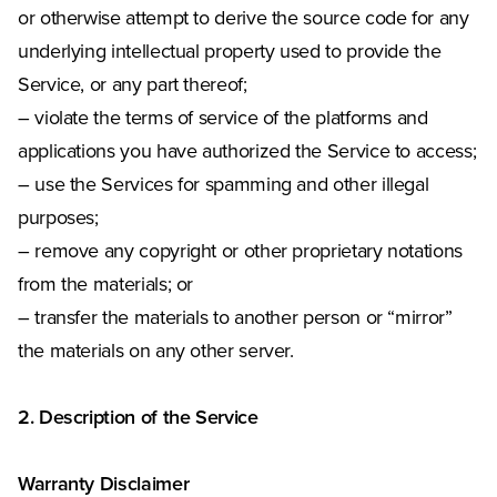
or otherwise attempt to derive the source code for any
underlying intellectual property used to provide the
Service, or any part thereof;
– violate the terms of service of the platforms and
applications you have authorized the Service to access;
– use the Services for spamming and other illegal
purposes;
– remove any copyright or other proprietary notations
from the materials; or
– transfer the materials to another person or “mirror”
the materials on any other server.
2. Description of the Service
Warranty Disclaimer