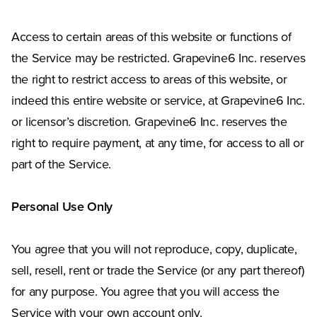
Access to certain areas of this website or functions of
the Service may be restricted. Grapevine6 Inc. reserves
the right to restrict access to areas of this website, or
indeed this entire website or service, at Grapevine6 Inc.
or licensor’s discretion. Grapevine6 Inc. reserves the
right to require payment, at any time, for access to all or
part of the Service.
Personal Use Only
You agree that you will not reproduce, copy, duplicate,
sell, resell, rent or trade the Service (or any part thereof)
for any purpose. You agree that you will access the
Service with your own account only.