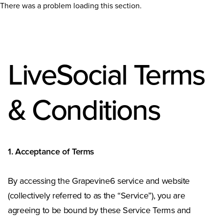
There was a problem loading this section.
LiveSocial Terms
& Conditions
1. Acceptance of Terms
By accessing the Grapevine6 service and website
(collectively referred to as the “Service”), you are
agreeing to be bound by these Service Terms and