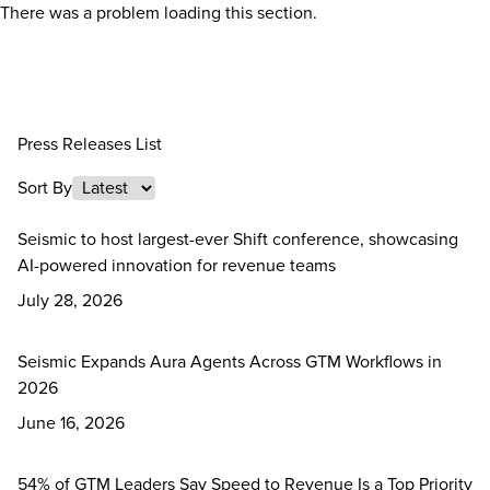
There was a problem loading this section.
Press Releases List
Sort By
Seismic to host largest-ever Shift conference, showcasing
AI-powered innovation for revenue teams
July 28, 2026
Seismic Expands Aura Agents Across GTM Workflows in
2026
June 16, 2026
54% of GTM Leaders Say Speed to Revenue Is a Top Priority