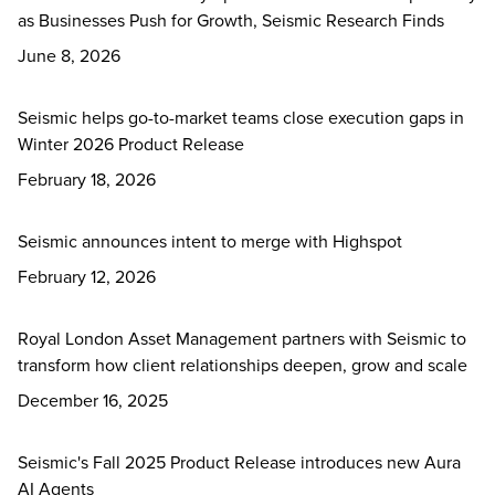
as Businesses Push for Growth, Seismic Research Finds
June 8, 2026
Seismic helps go-to-market teams close execution gaps in
Winter 2026 Product Release
February 18, 2026
Seismic announces intent to merge with Highspot
February 12, 2026
Royal London Asset Management partners with Seismic to
transform how client relationships deepen, grow and scale
December 16, 2025
Seismic's Fall 2025 Product Release introduces new Aura
AI Agents