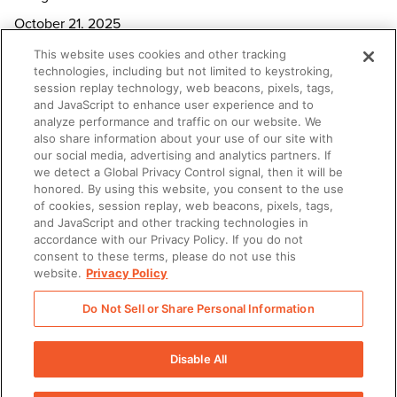
October 21, 2025
This website uses cookies and other tracking
technologies, including but not limited to keystroking,
Seismic welcomes Rob Tarkoff, former Oracle and Adobe
session replay technology, web beacons, pixels, tags,
executive, as Chief Executive Officer
and JavaScript to enhance user experience and to
October 1, 2025
analyze performance and traffic on our website. We
also share information about your use of our site with
our social media, advertising and analytics partners. If
New Study Shows Revenue Enablement Execution Lags,
we detect a Global Privacy Control signal, then it will be
honored. By using this website, you consent to the use
Despite Clear Strategic Priorities
of cookies, session replay, web beacons, pixels, tags,
September 16, 2025
and JavaScript and other tracking technologies in
accordance with our Privacy Policy. If you do not
consent to these terms, please do not use this
Seismic charts the future of AI-powered enablement at
website.
Privacy Policy
Shift 2025
Do Not Sell or Share Personal Information
September 9, 2025
Disable All
1
2
…
5
Next