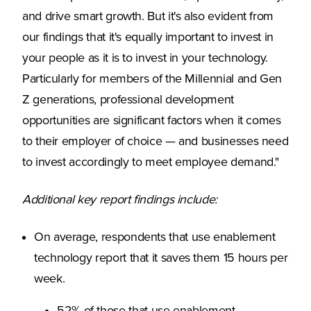
and drive smart growth. But it's also evident from
our findings that it's equally important to invest in
your people as it is to invest in your technology.
Particularly for members of the Millennial and Gen
Z generations, professional development
opportunities are significant factors when it comes
to their employer of choice — and businesses need
to invest accordingly to meet employee demand."
Additional key report findings include:
On average, respondents that use enablement
technology report that it saves them 15 hours per
week.