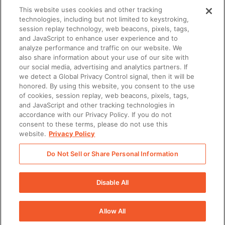
than 2,000 organizations around the globe trust
This website uses cookies and other tracking
Seismic for their enablement needs. Seismic is
technologies, including but not limited to keystroking,
session replay technology, web beacons, pixels, tags,
headquartered in San Diego with offices across
and JavaScript to enhance user experience and to
North America, Europe, and Australia.
analyze performance and traffic on our website. We
also share information about your use of our site with
our social media, advertising and analytics partners. If
To learn more, visit Seismic.com and follow us on
we detect a Global Privacy Control signal, then it will be
honored. By using this website, you consent to the use
(Opens in a new tab)
(Opens in a new tab)
(Opens in a new tab)
LinkedIn
,
Twitter
and
Instagram
.
of cookies, session replay, web beacons, pixels, tags,
and JavaScript and other tracking technologies in
accordance with our Privacy Policy. If you do not
Media Contact
consent to these terms, please do not use this
Natalie Beaulieu
website.
Privacy Policy
Senior Public Relations Manager, Seismic
Do Not Sell or Share Personal Information
(Opens in a new tab)
[email protected]
Disable All
Allow All
There was a problem loading this section.