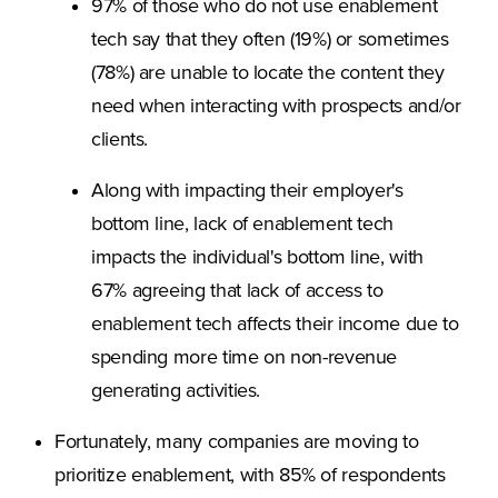
97% of those who do not use enablement
tech say that they often (19%) or sometimes
(78%) are unable to locate the content they
need when interacting with prospects and/or
clients.
Along with impacting their employer's
bottom line, lack of enablement tech
impacts the individual's bottom line, with
67% agreeing that lack of access to
enablement tech affects their income due to
spending more time on non-revenue
generating activities.
Fortunately, many companies are moving to
prioritize enablement, with 85% of respondents