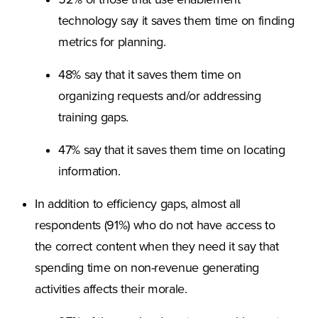
52% of those that use enablement
technology say it saves them time on finding
metrics for planning.
48% say that it saves them time on
organizing requests and/or addressing
training gaps.
47% say that it saves them time on locating
information.
In addition to efficiency gaps, almost all
respondents (91%) who do not have access to
the correct content when they need it say that
spending time on non-revenue generating
activities affects their morale.