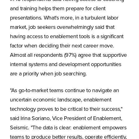
and training helps them prepare for client
presentations. What's more, in a turbulent labor
market, job seekers overwhelmingly said that
having access to enablement tools is a significant
factor when deciding their next career move.
Almost all respondents (97%) agree that supportive
internal systems and development opportunities
are a priority when job searching.
"As go-to-market teams continue to navigate an
uncertain economic landscape, enablement
technology proves to be critical to their success,"
said Irina Soriano, Vice President of Enablement,
Seismic. "The data is clear: enablement empowers
teams to produce better results, operate efficiently,