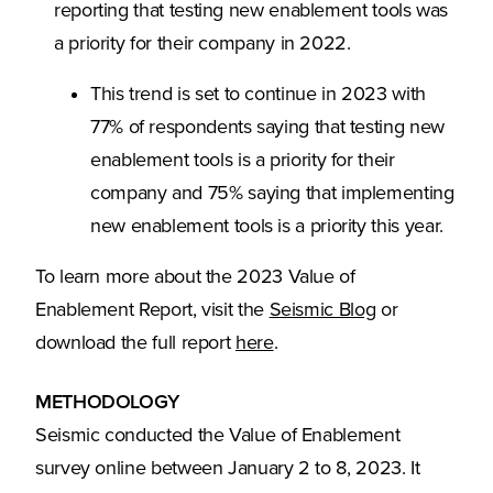
reporting that testing new enablement tools was
a priority for their company in 2022.
This trend is set to continue in 2023 with
77% of respondents saying that testing new
enablement tools is a priority for their
company and 75% saying that implementing
new enablement tools is a priority this year.
To learn more about the 2023 Value of
(Opens in a ne
Enablement Report, visit the
Seismic Blog
or
(Opens in a new tab)
download the full report
here
.
METHODOLOGY
Seismic conducted the Value of Enablement
survey online between January 2 to 8, 2023. It