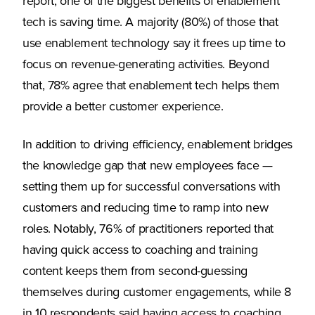
report, one of the biggest benefits of enablement
tech is saving time. A majority (80%) of those that
use enablement technology say it frees up time to
focus on revenue-generating activities. Beyond
that, 78% agree that enablement tech helps them
provide a better customer experience.
In addition to driving efficiency, enablement bridges
the knowledge gap that new employees face —
setting them up for successful conversations with
customers and reducing time to ramp into new
roles. Notably, 76% of practitioners reported that
having quick access to coaching and training
content keeps them from second-guessing
themselves during customer engagements, while 8
in 10 respondents said having access to coaching