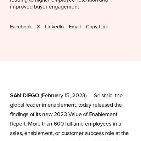
leading to higher employee retention and
improved buyer engagement
Facebook
X
LinkedIn
Email
Copy Link
SAN DIEGO
(February 15, 2023) — Seismic, the
global leader in enablement, today released the
findings of its new 2023 Value of Enablement
Report. More than 600 full-time employees in a
sales, enablement, or customer success role at the