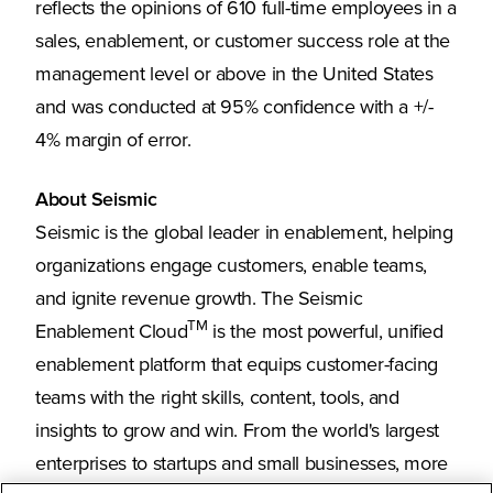
reflects the opinions of 610 full-time employees in a
sales, enablement, or customer success role at the
management level or above in the United States
and was conducted at 95% confidence with a +/-
4% margin of error.
About Seismic
Seismic is the global leader in enablement, helping
organizations engage customers, enable teams,
and ignite revenue growth. The Seismic
TM
Enablement Cloud
is the most powerful, unified
enablement platform that equips customer-facing
teams with the right skills, content, tools, and
insights to grow and win. From the world's largest
enterprises to startups and small businesses, more