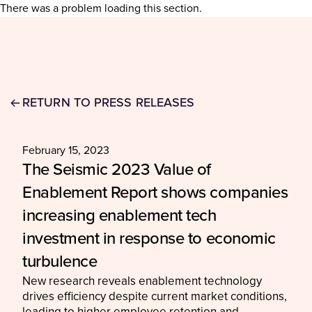
There was a problem loading this section.
RETURN TO PRESS RELEASES
February 15, 2023
The Seismic 2023 Value of
Enablement Report shows companies
increasing enablement tech
investment in response to economic
turbulence
New research reveals enablement technology
drives efficiency despite current market conditions,