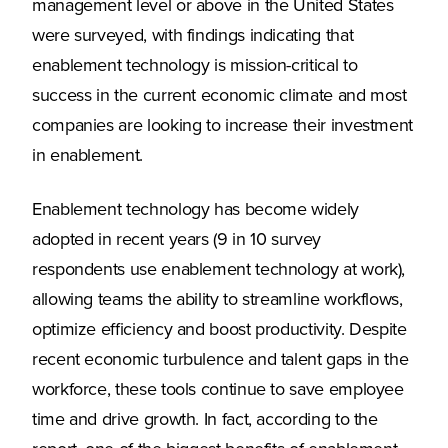
management level or above in the United States
were surveyed, with findings indicating that
enablement technology is mission-critical to
success in the current economic climate and most
companies are looking to increase their investment
in enablement.
Enablement technology has become widely
adopted in recent years (9 in 10 survey
respondents use enablement technology at work),
allowing teams the ability to streamline workflows,
optimize efficiency and boost productivity. Despite
recent economic turbulence and talent gaps in the
workforce, these tools continue to save employee
time and drive growth. In fact, according to the