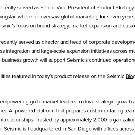
cently served as Senior Vice President of Product Strategy f
ingstar, where he oversaw global marketing for seven years.
eismic’s focus on brand strategy, market expansion and cust
cently served as director and head of corporate developmen
s integration and large-scale expansion initiatives across m
 business growth will support Seismic’s continued operationa
ties featured in today’s product release on the Seismic
Blo
 empowering go-to-market leaders to drive strategic growth 
ied AI-powered platform that prepares customer-facing teams 
nt relationships. Trusted by approximately 2,000 organizati
Seismic is headquartered in San Diego with offices across 