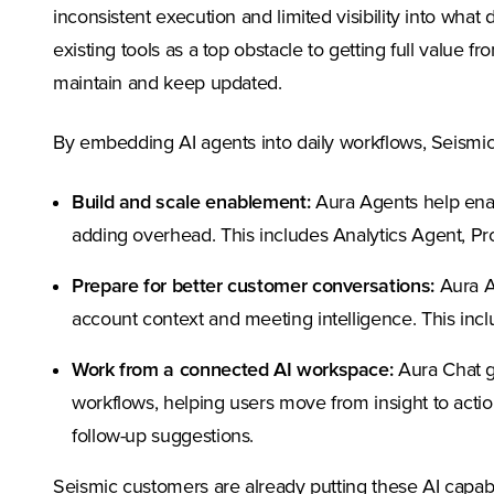
inconsistent execution and limited visibility into wha
existing tools as a top obstacle to getting full value f
maintain and keep updated.
By embedding AI agents into daily workflows, Seismic 
Build and scale enablement:
Aura Agents help enab
adding overhead. This includes Analytics Agent, 
Prepare for better customer conversations:
Aura Ag
account context and meeting intelligence. This in
Work from a connected AI workspace:
Aura Chat g
workflows, helping users move from insight to action
follow-up suggestions.
Seismic customers are already putting these AI capab