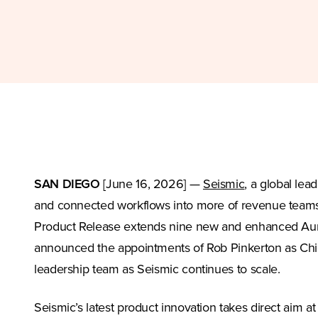
(Opens in a n
SAN DIEGO
[June 16, 2026] —
Seismic
, a global le
and connected workflows into more of revenue teams’ 
Product Release extends nine new and enhanced Aura
announced the appointments of Rob Pinkerton as Chie
leadership team as Seismic continues to scale.
Seismic’s latest product innovation takes direct aim