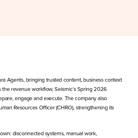
ura Agents, bringing trusted content, business context
ss the revenue workflow, Seismic’s Spring 2026
repare, engage and execute. The company also
uman Resources Officer (CHRO), strengthening its
s down: disconnected systems, manual work,