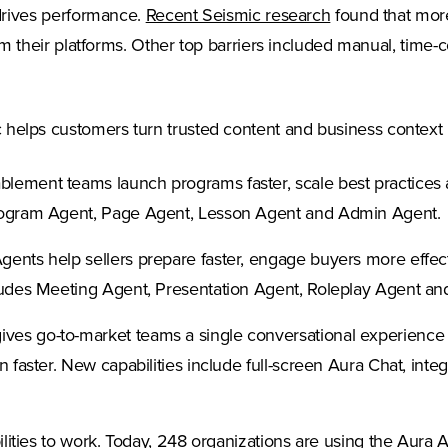
(Opens in a new
t drives performance.
Recent Seismic research
found that more
rom their platforms. Other top barriers included manual, time-c
helps customers turn trusted content and business context int
lement teams launch programs faster, scale best practices
Program Agent, Page Agent, Lesson Agent and Admin Agent.
ents help sellers prepare faster, engage buyers more effecti
cludes Meeting Agent, Presentation Agent, Roleplay Agent a
ives go-to-market teams a single conversational experience
 faster. New capabilities include full-screen Aura Chat, inte
ilities to work. Today, 248 organizations are using the Aura