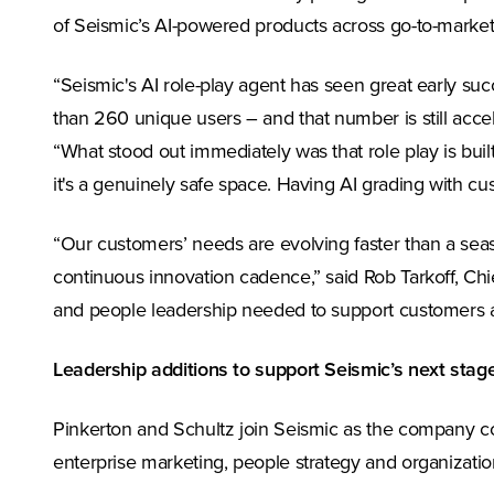
of Seismic’s AI-powered products across go-to-market
“Seismic's AI role-play agent has seen great early s
than 260 unique users – and that number is still acc
“What stood out immediately was that role play is built
it's a genuinely safe space. Having AI grading with 
“Our customers’ needs are evolving faster than a sea
continuous innovation cadence,” said Rob Tarkoff, Chi
and people leadership needed to support customers a
Leadership additions to support Seismic’s next stag
Pinkerton and Schultz join Seismic as the company con
enterprise marketing, people strategy and organization