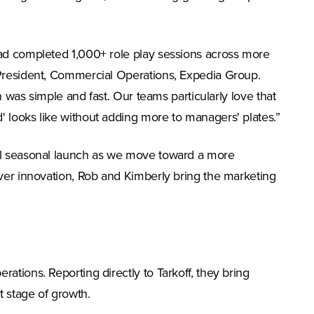
had completed 1,000+ role play sessions across more
 President, Commercial Operations, Expedia Group.
n was simple and fast. Our teams particularly love that
 looks like without adding more to managers' plates.”
nal seasonal launch as we move toward a more
iver innovation, Rob and Kimberly bring the marketing
tions. Reporting directly to Tarkoff, they bring
t stage of growth.