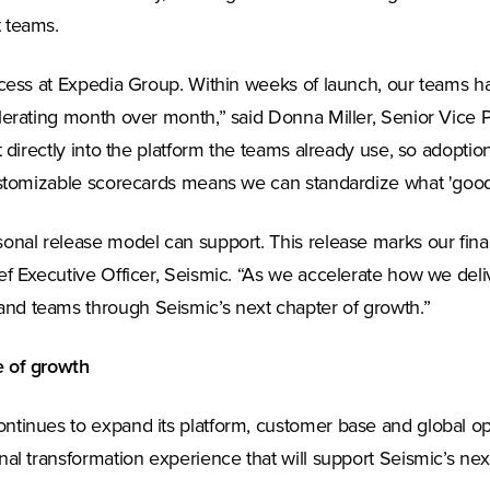
 teams.
uccess at Expedia Group. Within weeks of launch, our teams 
elerating month over month,” said Donna Miller, Senior Vice
 directly into the platform the teams already use, so adoptio
customizable scorecards means we can standardize what 'good'
sonal release model can support. This release marks our fi
ef Executive Officer, Seismic. “As we accelerate how we del
nd teams through Seismic’s next chapter of growth.”
e of growth
tinues to expand its platform, customer base and global opera
al transformation experience that will support Seismic’s nex