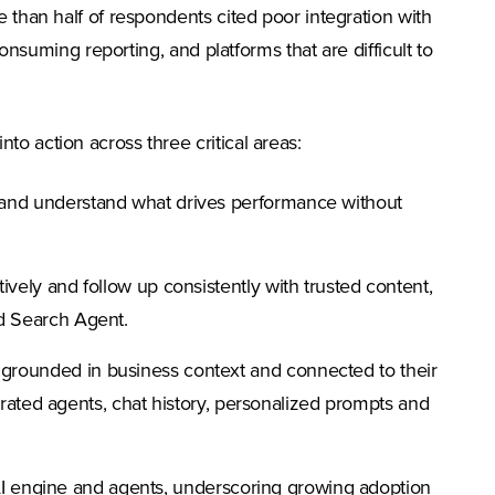
 tab)
 than half of respondents cited poor integration with
onsuming reporting, and platforms that are difficult to
o action across three critical areas:
 and understand what drives performance without
vely and follow up consistently with trusted content,
nd Search Agent.
 grounded in business context and connected to their
grated agents, chat history, personalized prompts and
 AI engine and agents, underscoring growing adoption