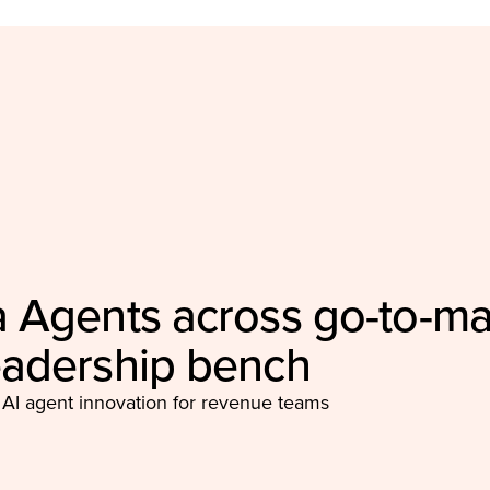
 Agents across go-to-ma
eadership bench
 AI agent innovation for revenue teams