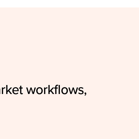
rket workflows,