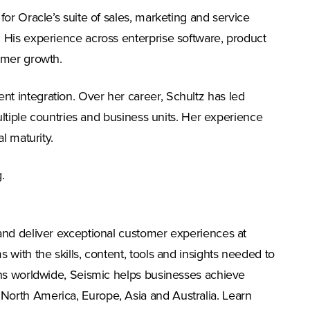
or Oracle’s suite of sales, marketing and service
 His experience across enterprise software, product
omer growth.
t integration. Over her career, Schultz has led
ultiple countries and business units. Her experience
l maturity.
g
.
and deliver exceptional customer experiences at
with the skills, content, tools and insights needed to
ons worldwide, Seismic helps businesses achieve
North America, Europe, Asia and Australia. Learn