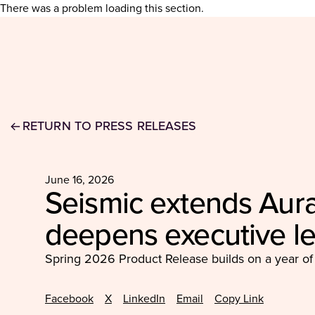
There was a problem loading this section.
RETURN TO PRESS RELEASES
June 16, 2026
Seismic extends Aura
deepens executive l
Spring 2026 Product Release builds on a year of
Facebook
X
LinkedIn
Email
Copy Link