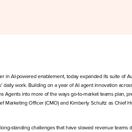
ew tab)
ader in AI-powered enablement, today expanded its suite of A
daily work. Building on a year of AI agent innovation acro
 Agents into more of the ways go-to-market teams plan, p
f Marketing Officer (CMO) and Kimberly Schultz as Chief H
 at long-standing challenges that have slowed revenue team