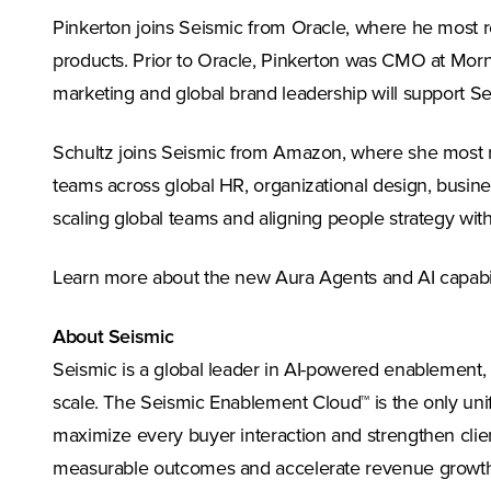
Pinkerton joins Seismic from Oracle, where he most re
products. Prior to Oracle, Pinkerton was CMO at Morn
marketing and global brand leadership will support S
Schultz joins Seismic from Amazon, where she most re
teams across global HR, organizational design, busines
scaling global teams and aligning people strategy with
Learn more about the new Aura Agents and AI capabili
About Seismic
Seismic is a global leader in AI-powered enablement,
scale. The Seismic Enablement Cloud™ is the only unif
maximize every buyer interaction and strengthen clie
measurable outcomes and accelerate revenue growth. 