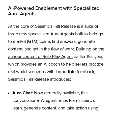
AI-Powered Enablement with Specialized
Aura Agents
At the core of Seismic's Fall Release is a suite of
three new specialized Aura Agents built to help go-
to-market (GTM) teams find answers, generate
content, and act in the flow of work. Building on the
announcement of Role-Play Agent
earlier this year,
which provides an AI coach to help sellers practice
real-world scenarios with immediate feedback,
Seismic's Fall Release introduces:
Aura Chat
: Now generally available, this
conversational AI agent helps teams search,
learn, generate content, and take action using