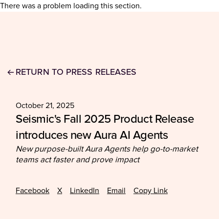
There was a problem loading this section.
RETURN TO PRESS RELEASES
October 21, 2025
Seismic's Fall 2025 Product Release
introduces new Aura AI Agents
New purpose-built Aura Agents help go-to-market
teams act faster and prove impact
Facebook
X
LinkedIn
Email
Copy Link