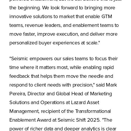
the beginning. We look forward to bringing more
innovative solutions to market that enable GTM
teams, revenue leaders, and enablement teams to
move faster, improve execution, and deliver more
personalized buyer experiences at scale."
"Seismic empowers our sales teams to focus their
time where it matters most, while enabling rapid
feedback that helps them move the needle and
respond to client needs with precision," said Mark
Pereira, Director and Global Head of Marketing
Solutions and Operations at Lazard Asset
Management, recipient of the Transformational
Enablement Award at Seismic Shift 2025. "The
power of richer data and deeper analytics is clear