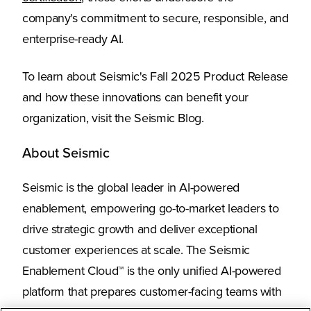
company's commitment to secure, responsible, and
enterprise-ready AI.
To learn about Seismic's Fall 2025 Product Release
and how these innovations can benefit your
organization, visit the Seismic Blog.
About Seismic
Seismic is the global leader in AI-powered
enablement, empowering go-to-market leaders to
drive strategic growth and deliver exceptional
customer experiences at scale. The Seismic
Enablement Cloud™ is the only unified AI-powered
platform that prepares customer-facing teams with