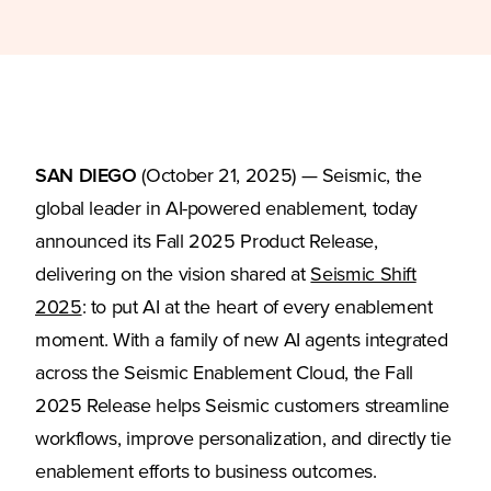
SAN DIEGO
(October 21, 2025) — Seismic, the
global leader in AI-powered enablement, today
announced its Fall 2025 Product Release,
delivering on the vision shared at
Seismic Shift
2025
: to put AI at the heart of every enablement
moment. With a family of new AI agents integrated
across the Seismic Enablement Cloud, the Fall
2025 Release helps Seismic customers streamline
workflows, improve personalization, and directly tie
enablement efforts to business outcomes.