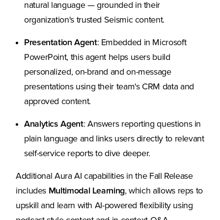
natural language — grounded in their
organization's trusted Seismic content.
Presentation Agent
: Embedded in Microsoft
PowerPoint, this agent helps users build
personalized, on-brand and on-message
presentations using their team's CRM data and
approved content.
Analytics Agent
: Answers reporting questions in
plain language and links users directly to relevant
self-service reports to dive deeper.
Additional Aura AI capabilities in the Fall Release
includes
Multimodal Learning
, which allows reps to
upskill and learn with AI-powered flexibility using