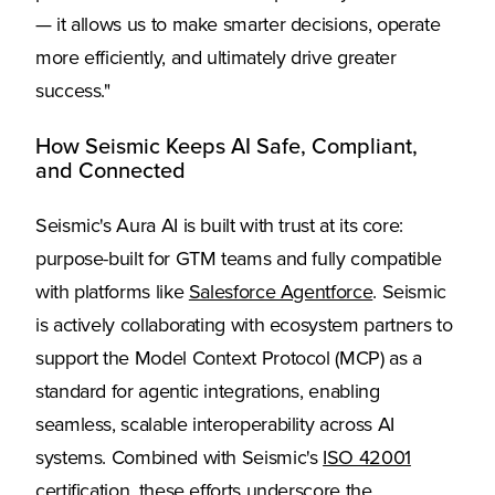
— it allows us to make smarter decisions, operate
more efficiently, and ultimately drive greater
success."
How Seismic Keeps AI Safe, Compliant,
and Connected
Seismic's Aura AI is built with trust at its core:
purpose-built for GTM teams and fully compatible
with platforms like
Salesforce Agentforce
. Seismic
is actively collaborating with ecosystem partners to
support the Model Context Protocol (MCP) as a
standard for agentic integrations, enabling
seamless, scalable interoperability across AI
systems. Combined with Seismic's
ISO 42001
certification
, these efforts underscore the