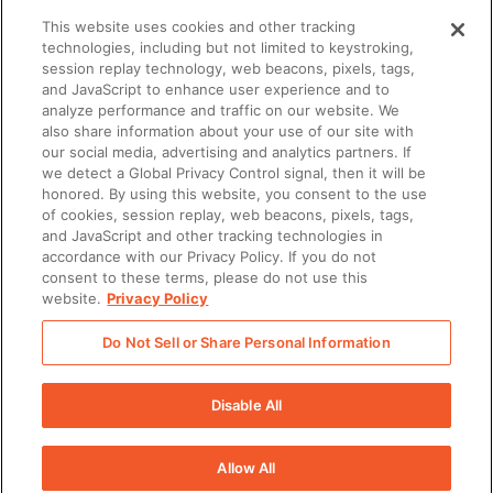
the skills, content, tools, and insights needed to
This website uses cookies and other tracking
maximize every buyer interaction and strengthen
technologies, including but not limited to keystroking,
client relationships. Trusted by more than 2,000
session replay technology, web beacons, pixels, tags,
and JavaScript to enhance user experience and to
organizations worldwide, Seismic helps businesses
analyze performance and traffic on our website. We
also share information about your use of our site with
achieve measurable outcomes and accelerate
our social media, advertising and analytics partners. If
revenue growth. Seismic is headquartered in San
we detect a Global Privacy Control signal, then it will be
honored. By using this website, you consent to the use
Diego with offices across North America, Europe,
of cookies, session replay, web beacons, pixels, tags,
Asia and Australia. Learn more at seismic.com.
and JavaScript and other tracking technologies in
accordance with our Privacy Policy. If you do not
consent to these terms, please do not use this
Media Contact
website.
Privacy Policy
Natalie Beaulieu
Do Not Sell or Share Personal Information
pr@seismic.com
Disable All
Allow All