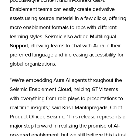
podcast-style content and in-context Q&A.
Enablement teams can easily create derivative
assets using source material in a few clicks, offering
more enablement formats to reps with different
learning styles. Seismic also added
Multilingual
Support
, allowing teams to chat with Aura in their
preferred language and increasing accessibility for
global organizations.
"We're embedding Aura AI agents throughout the
Seismic Enablement Cloud, helping GTM teams
with everything from role-plays to presentations to
real-time insights," said Krish Mantripragada, Chief
Product Officer, Seismic. "This release represents a
major step forward in realizing the promise of AI-
powered enablement, but we still believe this is just