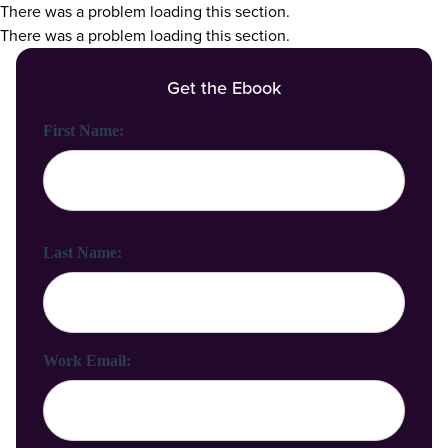
There was a problem loading this section.
There was a problem loading this section.
Get the Ebook
First Name:
Last Name:
Work Email: