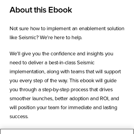
About this Ebook
Not sure how to implement an enablement solution
like Seismic? We’re here to help.
We’ll give you the confidence and insights you
need to deliver a best-in-class Seismic
implementation, along with teams that will support
you every step of the way. This ebook will guide
you through a step-by-step process that drives
smoother launches, better adoption and ROI, and
will position your team for immediate and lasting
success.