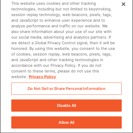
This website uses cookies and other tracking
technologies, including but not limited to keystroking,
What you’ll learn
session replay technology, web beacons, pixels, tags,
and JavaScript to enhance user experience and to
analyze performance and traffic on our website. We
Best practices for immediate success
also share information about your use of our site with
our social media, advertising and analytics partners. If
with Seismic
we detect a Global Privacy Control signal, then it will be
honored. By using this website, you consent to the use
Top strategies for driving Seismic
of cookies, session replay, web beacons, pixels, tags,
and JavaScript and other tracking technologies in
adoption across teams
accordance with our Privacy Policy. If you do not
consent to these terms, please do not use this
How Seismic team members can
website.
Privacy Policy
help you build a solid foundation of
Do Not Sell or Share Personal Information
success
Disable All
Allow All
There was a problem loading this section.