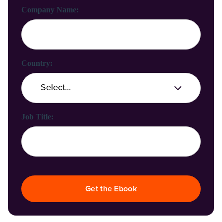
Company Name:
Country:
Job Title:
Get the Ebook