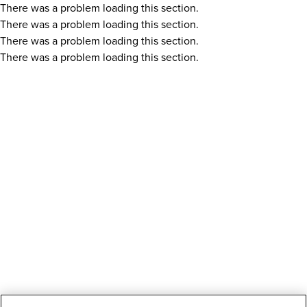
There was a problem loading this section.
There was a problem loading this section.
There was a problem loading this section.
There was a problem loading this section.