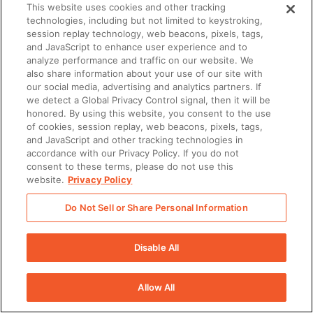
This website uses cookies and other tracking
technologies, including but not limited to keystroking,
session replay technology, web beacons, pixels, tags,
and JavaScript to enhance user experience and to
analyze performance and traffic on our website. We
also share information about your use of our site with
our social media, advertising and analytics partners. If
we detect a Global Privacy Control signal, then it will be
honored. By using this website, you consent to the use
of cookies, session replay, web beacons, pixels, tags,
and JavaScript and other tracking technologies in
accordance with our Privacy Policy. If you do not
consent to these terms, please do not use this
website.
Privacy Policy
Do Not Sell or Share Personal Information
Disable All
Allow All