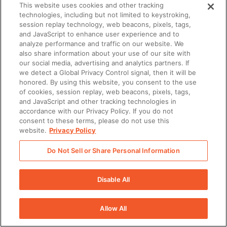
This website uses cookies and other tracking
technologies, including but not limited to keystroking,
session replay technology, web beacons, pixels, tags,
and JavaScript to enhance user experience and to
analyze performance and traffic on our website. We
also share information about your use of our site with
our social media, advertising and analytics partners. If
we detect a Global Privacy Control signal, then it will be
honored. By using this website, you consent to the use
of cookies, session replay, web beacons, pixels, tags,
and JavaScript and other tracking technologies in
accordance with our Privacy Policy. If you do not
consent to these terms, please do not use this
website.
Privacy Policy
Do Not Sell or Share Personal Information
Disable All
Allow All