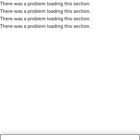
There was a problem loading this section.
There was a problem loading this section.
There was a problem loading this section.
There was a problem loading this section.