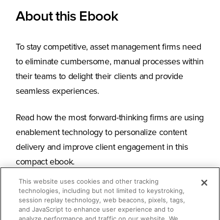
About this Ebook
To stay competitive, asset management firms need
to eliminate cumbersome, manual processes within
their teams to delight their clients and provide
seamless experiences.
Read how the most forward-thinking firms are using
enablement technology to personalize content
delivery and improve client engagement in this
compact ebook.
This website uses cookies and other tracking
technologies, including but not limited to keystroking,
session replay technology, web beacons, pixels, tags,
What you’ll learn
and JavaScript to enhance user experience and to
analyze performance and traffic on our website. We