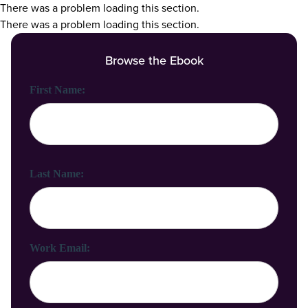
There was a problem loading this section.
There was a problem loading this section.
Browse the Ebook
First Name:
Last Name:
Work Email: