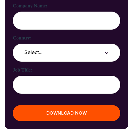
Company Name:
Country:
Job Title:
DOWNLOAD NOW