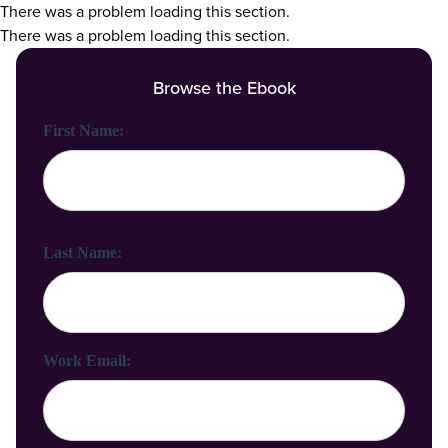
There was a problem loading this section.
There was a problem loading this section.
Browse the Ebook
First Name:
Last Name:
Work Email: