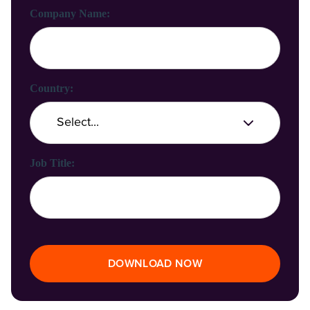
Company Name:
Country:
Job Title:
DOWNLOAD NOW