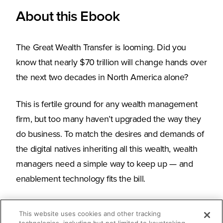
About this Ebook
The Great Wealth Transfer is looming. Did you
know that nearly $70 trillion will change hands over
the next two decades in North America alone?
This is fertile ground for any wealth management
firm, but too many haven’t upgraded the way they
do business. To match the desires and demands of
the digital natives inheriting all this wealth, wealth
managers need a simple way to keep up — and
enablement technology fits the bill.
This website uses cookies and other tracking