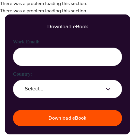
There was a problem loading this section.
There was a problem loading this section.
Download eBook
First Name:
Last Name:
Work Email:
Company Name:
Country:
Job Title:
Download eBook