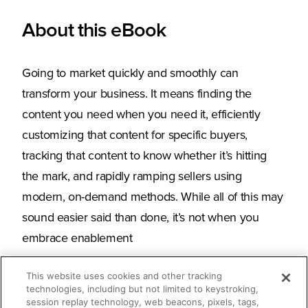
About this eBook
Going to market quickly and smoothly can
transform your business. It means finding the
content you need when you need it, efficiently
customizing that content for specific buyers,
tracking that content to know whether it’s hitting
the mark, and rapidly ramping sellers using
modern, on-demand methods. While all of this may
sound easier said than done, it’s not when you
embrace enablement
This website uses cookies and other tracking
technologies, including but not limited to keystroking,
session replay technology, web beacons, pixels, tags,