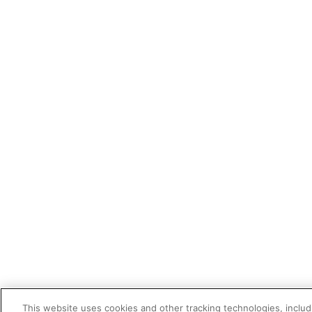
This website uses cookies and other tracking technologies, includi