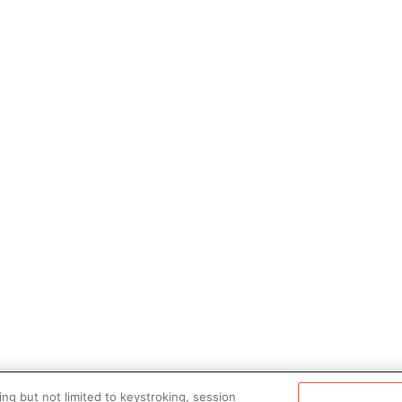
ng but not limited to keystroking, session