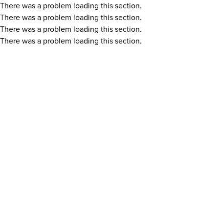
There was a problem loading this section.
There was a problem loading this section.
There was a problem loading this section.
There was a problem loading this section.