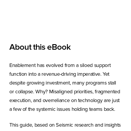
About this eBook
Enablement has evolved from a siloed support
function into a revenue-driving imperative. Yet
despite growing investment, many programs stall
or collapse. Why? Misaligned priorities, fragmented
execution, and overreliance on technology are just
a few of the systemic issues holding teams back.
This guide, based on Seismic research and insights