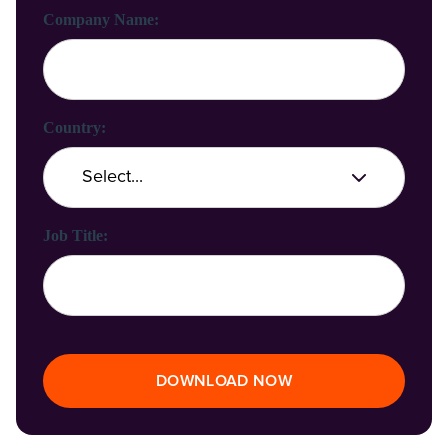
Company Name:
Country:
Job Title:
DOWNLOAD NOW