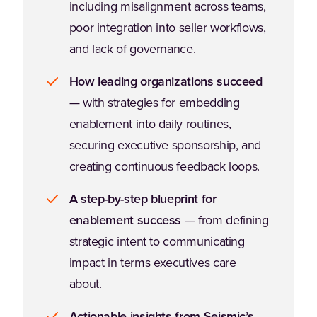
including misalignment across teams,
poor integration into seller workflows,
and lack of governance.
How leading organizations succeed
— with strategies for embedding
enablement into daily routines,
securing executive sponsorship, and
creating continuous feedback loops.
A step-by-step blueprint for
enablement success
— from defining
strategic intent to communicating
impact in terms executives care
about.
Actionable insights from Seismic’s