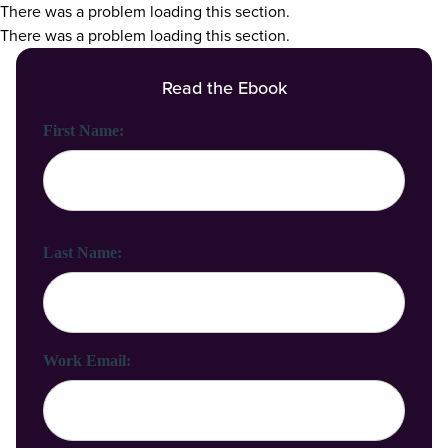
There was a problem loading this section.
There was a problem loading this section.
Read the Ebook
First Name:
Last Name:
Work Email: