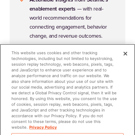
enablement experts
— with real-
world recommendations for
connecting engagement, behavior
change, and revenue outcomes.
This website uses cookies and other tracking
technologies, including but not limited to keystroking,
session replay technology, web beacons, pixels, tags,
and JavaScript to enhance user experience and to
analyze performance and traffic on our website. We
Why Read This Guide?
also share information about your use of our site with
our social media, advertising and analytics partners. If
we detect a Global Privacy Control signal, then it will be
honored. By using this website, you consent to the use
Enablement fails when it's an afterthought. It succeeds
of cookies, session replay, web beacons, pixels, tags,
when it's embedded, intentional, and accountable. If
and JavaScript and other tracking technologies in
accordance with our Privacy Policy. If you do not
you're ready to stop "doing enablement" and start
consent to these terms, please do not use this
leading enablement
, this ebook will give you the
website.
Privacy Policy