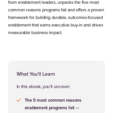
from enablement leaders, unpacks the five most
common reasons programs fail and offers a proven
framework for building durable, outcomes-focused
enablement that earns executive buy-in and drives
measurable business impact.
What You'll Learn
In this ebook, you'll uncover:
The 5 most common reasons
enablement programs fail
—