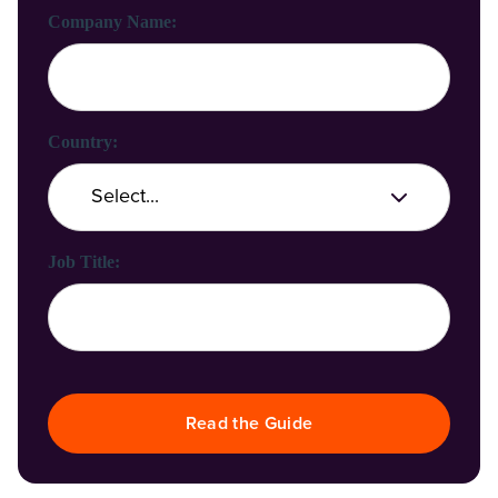
Company Name:
Country:
Job Title:
Read the Guide