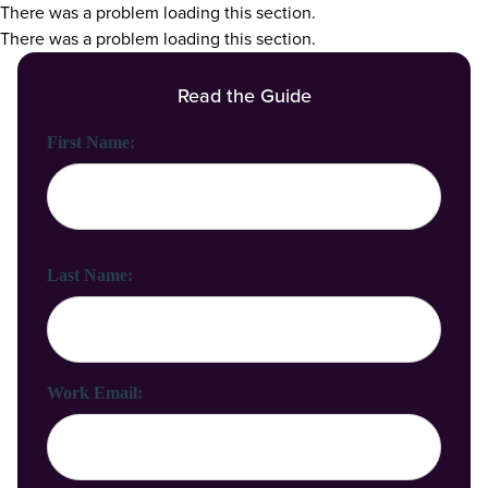
There was a problem loading this section.
There was a problem loading this section.
Read the Guide
First Name:
Last Name:
Work Email: