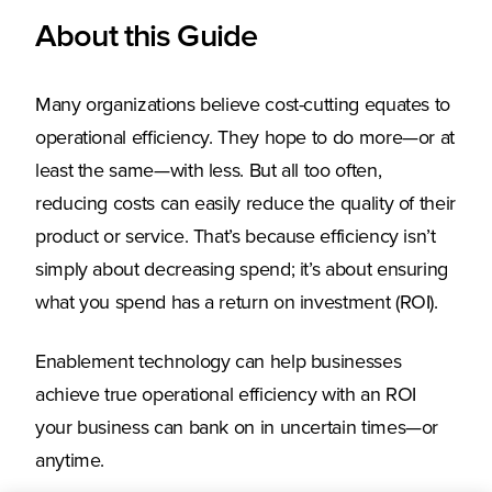
About this Guide
Many organizations believe cost-cutting equates to
operational efficiency. They hope to do more—or at
least the same—with less. But all too often,
reducing costs can easily reduce the quality of their
product or service. That’s because efficiency isn’t
simply about decreasing spend; it’s about ensuring
what you spend has a return on investment (ROI).
Enablement technology can help businesses
achieve true operational efficiency with an ROI
your business can bank on in uncertain times—or
anytime.