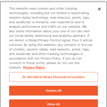
This website uses cookies and other tracking
technologies, including but not limited to keystroking,
What you’ll learn
session replay technology, web beacons, pixels, tags,
and JavaScript to enhance user experience and to
analyze performance and traffic on our website. We
also share information about your use of our site with
How enablement technology
our social media, advertising and analytics partners. If
streamlines strategizing and planning
we detect a Global Privacy Control signal, then it will be
honored. By using this website, you consent to the use
of cookies, session replay, web beacons, pixels, tags,
How it makes sales content more
and JavaScript and other tracking technologies in
accordance with our Privacy Policy. If you do not
manageable and customizable
consent to these terms, please do not use this
website.
Privacy Policy
How it can scale learning and
Do Not Sell or Share Personal Information
coaching with demonstrable results
Disable All
Allow All