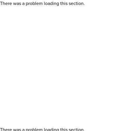
There was a problem loading this section.
There was a problem loading this section.