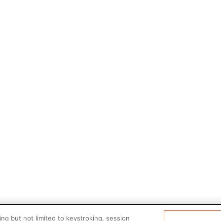
ng but not limited to keystroking, session