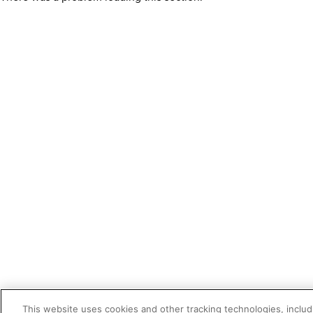
This website uses cookies and other tracking technologies, includi