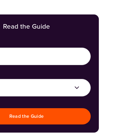
Read the Guide
Read the Guide