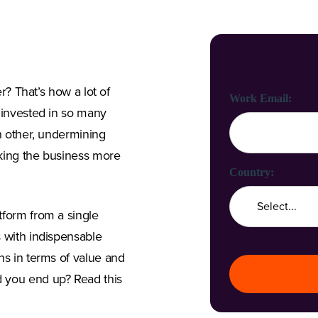
er? That’s how a lot of
First Name:
Last Name:
Work Email:
e invested in so many
ch other, undermining
aking the business more
Company Name:
Country:
tform from a single
s with indispensable
Job Title:
ns in terms of value and
 you end up? Read this