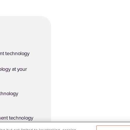
t technology
logy at your
echnology
ment technology