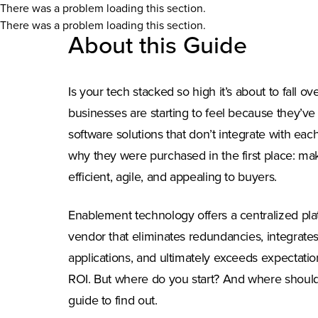
There was a problem loading this section.
There was a problem loading this section.
About this Guide
Is your tech stacked so high it’s about to fall ov
businesses are starting to feel because they’v
software solutions that don’t integrate with ea
why they were purchased in the first place: m
efficient, agile, and appealing to buyers.
Enablement technology offers a centralized pla
vendor that eliminates redundancies, integrate
applications, and ultimately exceeds expectatio
ROI. But where do you start? And where should
guide to find out.