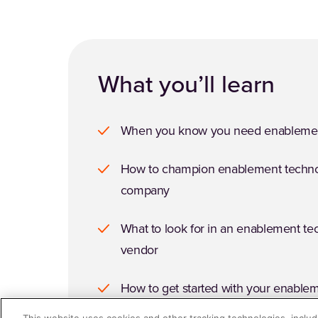
What you’ll learn
When you know you need enablemen
How to champion enablement techno
company
What to look for in an enablement t
vendor
How to get started with your enable