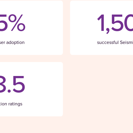
5%
1,5
ser adoption
successful Seism
8.5
tion ratings