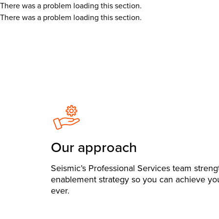
There was a problem loading this section.
There was a problem loading this section.
Our approach
Seismic’s Professional Services team stren
enablement strategy so you can achieve you
ever.