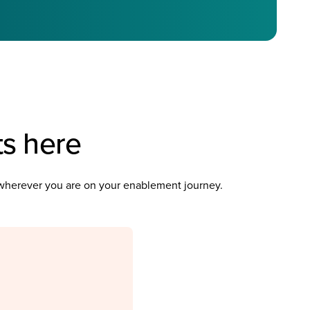
ts here
u wherever you are on your enablement journey.