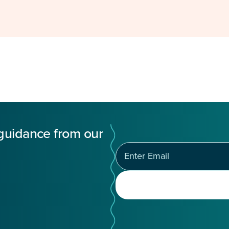
 guidance from our