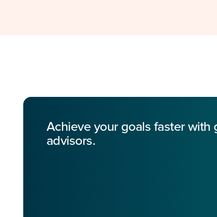
Achieve your goals faster with
advisors.