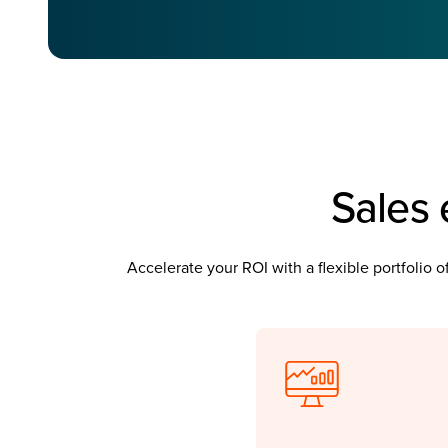
Sales 
Accelerate your ROI with a flexible portfolio