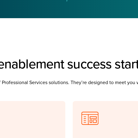
enablement success star
 of Professional Services solutions. They’re designed to meet yo