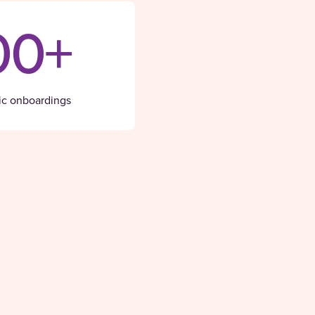
00+
ic onboardings