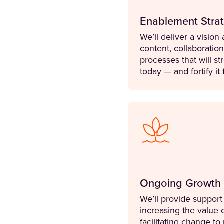
Enablement Strat
We’ll deliver a visio
content, collaboratio
processes that will s
today — and fortify it 
Ongoing Growth
We’ll provide suppo
increasing the value
facilitating change t