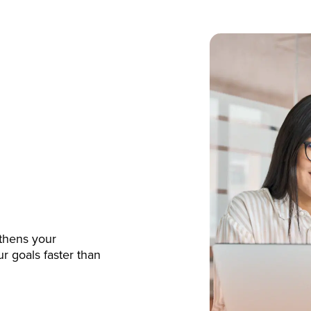
gthens your
r goals faster than