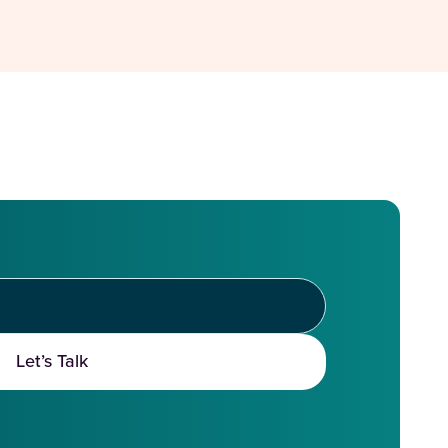
Let’s Talk