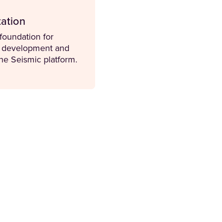
ation
 foundation for
d development and
he Seismic platform.