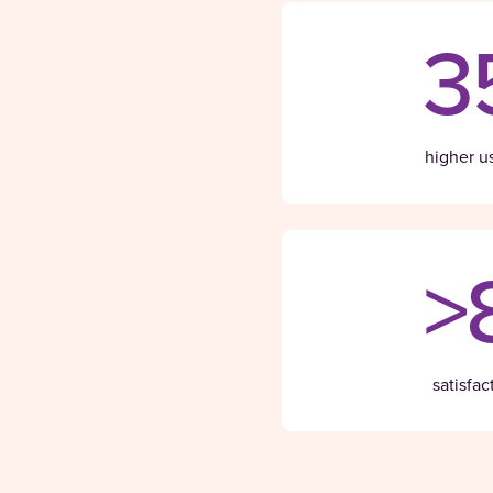
3
higher u
>
satisfac