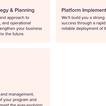
egy & Planning
Platform Implement
n and approach to
We’ll build you a strong
n, and operational
success through a rapi
trengthen your business
reliable deployment of t
for the future.
rt and management,
 of your program and
o meet the ever-evolving