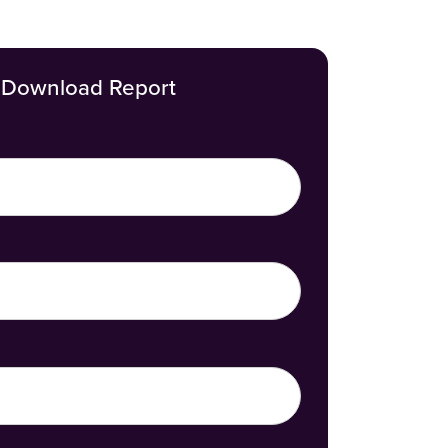
Download Report