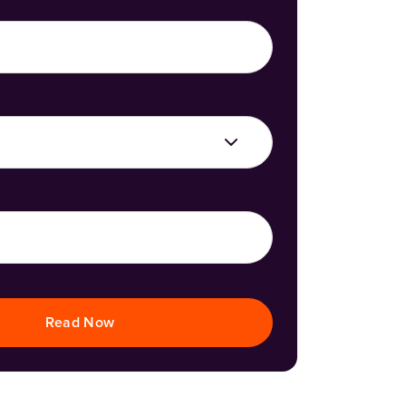
Read Now