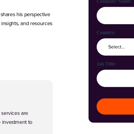
Company Name:
shares his perspective
, insights, and resources
Country:
Job Title:
 services are
 investment to