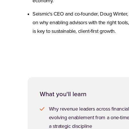
economy.
Seismic's CEO and co-founder, Doug Winter, 
on why enabling advisors with the right tools
is key to sustainable, client-first growth.
What you'll learn
Why revenue leaders across financial
evolving enablement from a one-time
a strategic discipline