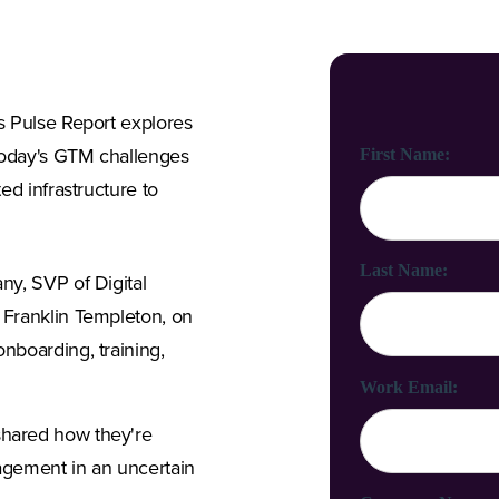
s Pulse Report explores
First Name:
today's GTM challenges
ed infrastructure to
Last Name:
ny, SVP of Digital
 Franklin Templeton, on
nboarding, training,
Work Email:
shared how they're
ngagement in an uncertain