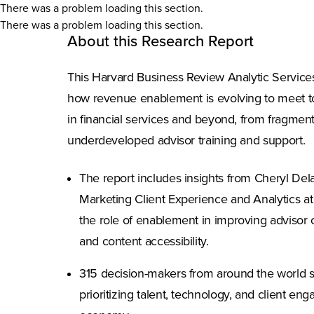
There was a problem loading this section.
There was a problem loading this section.
About this Research Report
This Harvard Business Review Analytic Service
how revenue enablement is evolving to meet 
in financial services and beyond, from fragment
underdeveloped advisor training and support.
The report includes insights from Cheryl Dela
Marketing Client Experience and Analytics at
the role of enablement in improving advisor o
and content accessibility.
315 decision-makers from around the world 
prioritizing talent, technology, and client e