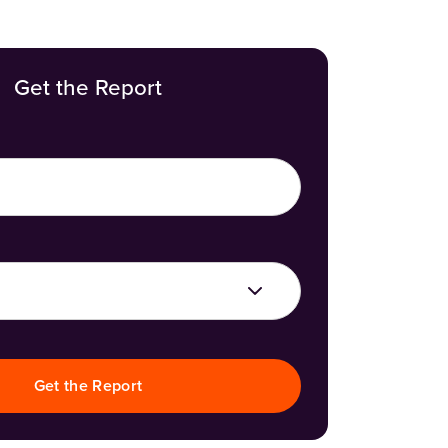
Get the Report
Get the Report