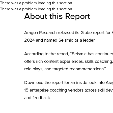
There was a problem loading this section.
There was a problem loading this section.
About this Report
Aragon Research released its Globe report for
2024 and named Seismic as a leader.
According to the report, “Seismic has continue
offers rich content experiences, skills coaching, 
role plays, and targeted recommendations.”
Download the report for an inside look into Arag
15 enterprise coaching vendors across skill dev
and feedback.