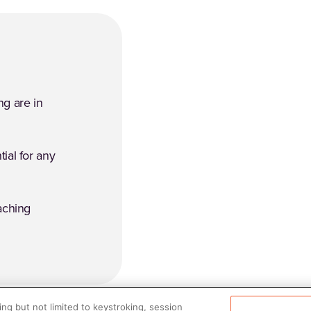
ng are in
tial for any
aching
ng but not limited to keystroking, session