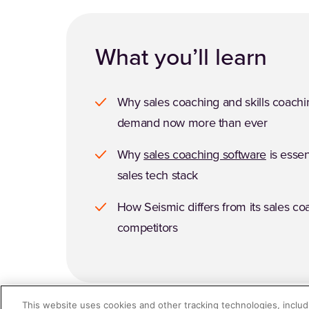
What you’ll learn
Why sales coaching and skills coachi
demand now more than ever
Why
sales coaching software
is essen
sales tech stack
How Seismic differs from its sales co
competitors
This website uses cookies and other tracking technologies, includi