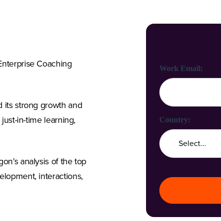
 Enterprise Coaching
First Name:
Last Name:
Work Email:
d its strong growth and
just-in-time learning,
Company Name:
Country:
on’s analysis of the top
Job Title:
elopment, interactions,