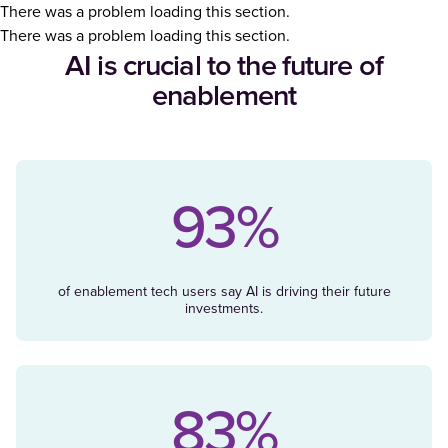
There was a problem loading this section.
There was a problem loading this section.
AI is crucial to the future of
enablement
93%
of enablement tech users say AI is driving their future
investments.
83%