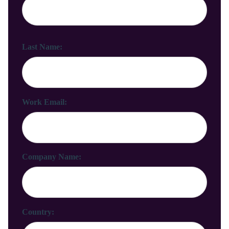
Last Name:
Work Email:
Company Name:
Country: