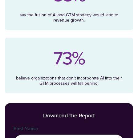
say the fusion of AI and GTM strategy would lead to
revenue growth.
73%
believe organizations that don’t incorporate AI into their
GTM processes will fall behind.
Download the Report
First Name: