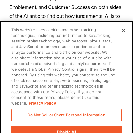
Enablement, and Customer Success on both sides
of the Atlantic to find out how fundamental AI is to
their GTM efforts, how significantly it impacts their
This website uses cookies and other tracking
overall business outcomes, and how it's expected
technologies, including but not limited to keystroking,
session replay technology, web beacons, pixels, tags,
to bolster their success in the future.
and JavaScript to enhance user experience and to
analyze performance and traffic on our website. We
also share information about your use of our site with
Read the full report to find out:
our social media, advertising and analytics partners. If
we detect a Global Privacy Control signal, then it will be
What use cases they want to improve by
honored. By using this website, you consent to the use
of cookies, session replay, web beacons, pixels, tags,
applying AI
and JavaScript and other tracking technologies in
accordance with our Privacy Policy. If you do not
The results they saw after implementing AI
consent to these terms, please do not use this
website.
Privacy Policy
What challenges they encountered in getting
Do Not Sell or Share Personal Information
AI up and running
Disable All