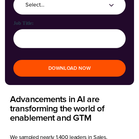
Job Title:
DOWNLOAD NOW
Advancements in AI are
transforming the world of
enablement and GTM
We sampled nearly 1,400 leaders in Sales,